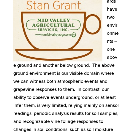
ards
have
two
envir
onme
nts –
one
abov
e ground and another below ground. The above
ground environment is our visible domain where
we can witness both atmospheric events and
grapevine responses to them. In contrast, our
ability to observe events underground, or at least
infer them, is very limited, relying mainly on sensor
readings, periodic analysis results for soil samples,
and recognizable vine foliage responses to
changes in soil conditions, such as soil moisture