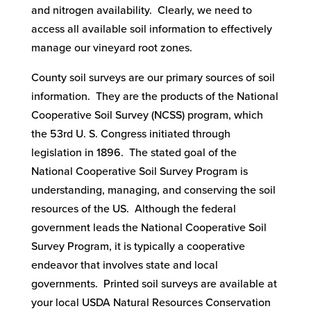
and nitrogen availability. Clearly, we need to
access all available soil information to effectively
manage our vineyard root zones.
County soil surveys are our primary sources of soil
information. They are the products of the National
Cooperative Soil Survey (NCSS) program, which
the 53rd U. S. Congress initiated through
legislation in 1896. The stated goal of the
National Cooperative Soil Survey Program is
understanding, managing, and conserving the soil
resources of the US. Although the federal
government leads the National Cooperative Soil
Survey Program, it is typically a cooperative
endeavor that involves state and local
governments. Printed soil surveys are available at
your local USDA Natural Resources Conservation