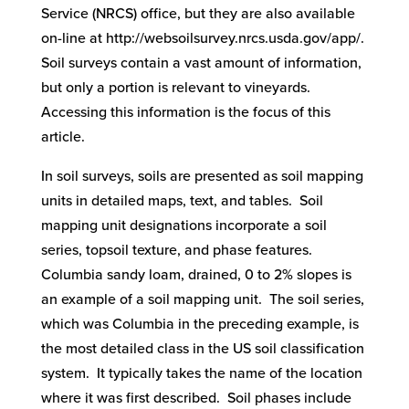
Service (NRCS) office, but they are also available
on-line at http://websoilsurvey.nrcs.usda.gov/app/.
Soil surveys contain a vast amount of information,
but only a portion is relevant to vineyards.
Accessing this information is the focus of this
article.
In soil surveys, soils are presented as soil mapping
units in detailed maps, text, and tables. Soil
mapping unit designations incorporate a soil
series, topsoil texture, and phase features.
Columbia sandy loam, drained, 0 to 2% slopes is
an example of a soil mapping unit. The soil series,
which was Columbia in the preceding example, is
the most detailed class in the US soil classification
system. It typically takes the name of the location
where it was first described. Soil phases include