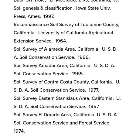
Buol, SW, Hole, FD, McCracken, RJ, Southard, RJ.
Soil genesis & classification. Iowa State Univ.
Press, Ames. 1997.
Reconnaissance Soil Survey of Tuolumne County,
California. University of California Agricultural
Extension Service. 1964.
Soil Survey of Alameda Area, California. U. S. D.
A. Soil Conservation Service. 1966.
Soil Survey Amador Area, California. U. S. D. A.
Soil Conservation Service. 1965.
Soil Survey of Contra Costa County, California. U.
S. D. A. Soil Conservation Service. 1977.
Soil Survey Eastern Stanislaus Area, California. U.
S. D. A. Soil Conservation Service. 1957.
Soil Survey El Dorado Area, California. U. S. D. A.
Soil Conservation Service and Forest Service.
1974.