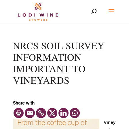
NRCS SOIL SURVEY
INFORMATION
IMPORTANT TO
VINEYARDS
Share with
Viney