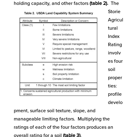
holding capacity, and other factors
(table 2).
The
Storie
Agricul
tural
Index
Rating
involv
es four
soil
proper
ties:
profile
develo
pment, surface soil texture, slope, and
manageable limiting factors. Multiplying the
ratings of each of the four factors produces an
overall rating for a soil
(table 3)
.