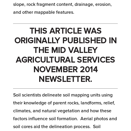
slope, rock fragment content, drainage, erosion,
and other mappable features.
THIS ARTICLE WAS
ORIGINALLY PUBLISHED IN
THE MID VALLEY
AGRICULTURAL SERVICES
NOVEMBER 2014
NEWSLETTER.
Soil scientists delineate soil mapping units using
their knowledge of parent rocks, landforms, relief,
climates, and natural vegetation and how these
factors influence soil formation. Aerial photos and
soil cores aid the delineation process. Soil