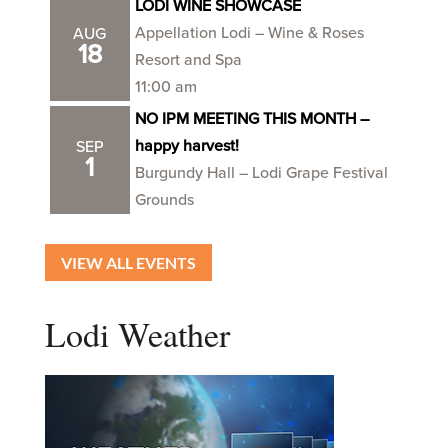
LODI WINE SHOWCASE
Appellation Lodi – Wine & Roses
AUG
18
Resort and Spa
11:00 am
NO IPM MEETING THIS MONTH –
happy harvest!
SEP
1
Burgundy Hall – Lodi Grape Festival
Grounds
VIEW ALL EVENTS
Lodi Weather