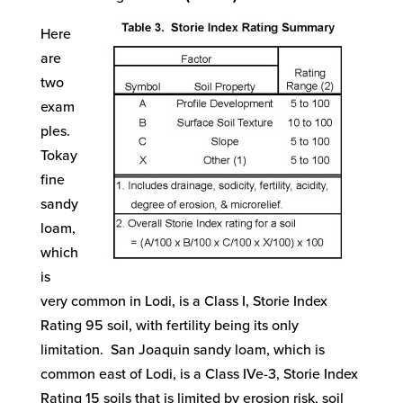
Here
are
two
exam
ples.
Tokay
fine
sandy
loam,
which
is
very common in Lodi, is a Class I, Storie Index
Rating 95 soil, with fertility being its only
limitation. San Joaquin sandy loam, which is
common east of Lodi, is a Class IVe-3, Storie Index
Rating 15 soils that is limited by erosion risk, soil