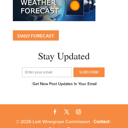
DAILY FORECAST
Stay Updated
Get New Post Updates In Your Email
© 2026 Lodi Winegrape Commission ·
Contact
·