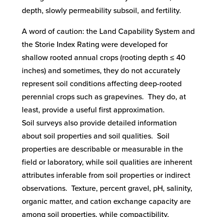
depth, slowly permeability subsoil, and fertility.
A word of caution: the Land Capability System and
the Storie Index Rating were developed for
shallow rooted annual crops (rooting depth ≤ 40
inches) and sometimes, they do not accurately
represent soil conditions affecting deep-rooted
perennial crops such as grapevines. They do, at
least, provide a useful first approximation.
Soil surveys also provide detailed information
about soil properties and soil qualities. Soil
properties are describable or measurable in the
field or laboratory, while soil qualities are inherent
attributes inferable from soil properties or indirect
observations. Texture, percent gravel, pH, salinity,
organic matter, and cation exchange capacity are
among soil properties, while compactibility,