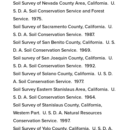
Soil Survey of Nevada County Area, California. U.
S. D. A. Soil Conservation Service and Forest
Service. 1975.
Soil Survey of Sacramento County, California. U.
S. D. A. Soil Conservation Service. 1987.
Soil Survey of San Benito County, California. U. S.
D. A. Soil Conservation Service. 1969.
Soil survey of San Joaquin County, California. U.
S. D. A. Soil Conservation Service. 1992.
Soil Survey of Solano County, California. U. S. D.
A. Soil Conservation Service. 1977.
Soil Survey Eastern Stanislaus Area, California. U.
S. D. A. Soil Conservation Service. 1964.
Soil Survey of Stanislaus County, California,
Western Part. U. S. D. A. Natural Resources
Conservation Service. 1997.
Soil Survey of Yolo County, California. U. S. D. A.