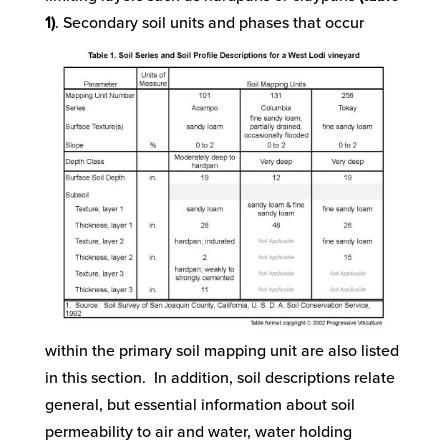
1)
.
Secondary soil units and phases that occur
within the primary soil mapping unit are also listed
in this section. In addition, soil descriptions relate
general, but essential information about soil
permeability to air and water, water holding