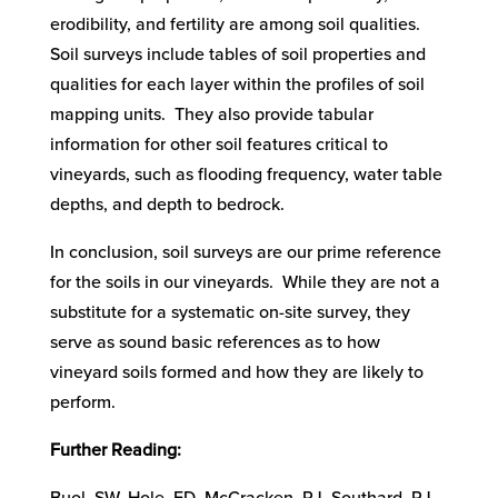
erodibility, and fertility are among soil qualities.
Soil surveys include tables of soil properties and
qualities for each layer within the profiles of soil
mapping units. They also provide tabular
information for other soil features critical to
vineyards, such as flooding frequency, water table
depths, and depth to bedrock.
In conclusion, soil surveys are our prime reference
for the soils in our vineyards. While they are not a
substitute for a systematic on-site survey, they
serve as sound basic references as to how
vineyard soils formed and how they are likely to
perform.
Further Reading: