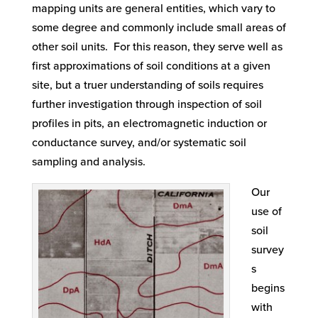
mapping units are general entities, which vary to
some degree and commonly include small areas of
other soil units. For this reason, they serve well as
first approximations of soil conditions at a given
site, but a truer understanding of soils requires
further investigation through inspection of soil
profiles in pits, an electromagnetic induction or
conductance survey, and/or systematic soil
sampling and analysis.
Our
use of
soil
survey
s
begins
with