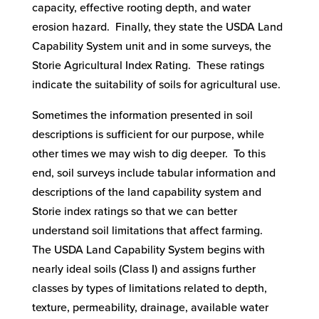
capacity, effective rooting depth, and water
erosion hazard. Finally, they state the USDA Land
Capability System unit and in some surveys, the
Storie Agricultural Index Rating. These ratings
indicate the suitability of soils for agricultural use.
Sometimes the information presented in soil
descriptions is sufficient for our purpose, while
other times we may wish to dig deeper. To this
end, soil surveys include tabular information and
descriptions of the land capability system and
Storie index ratings so that we can better
understand soil limitations that affect farming.
The USDA Land Capability System begins with
nearly ideal soils (Class I) and assigns further
classes by types of limitations related to depth,
texture, permeability, drainage, available water