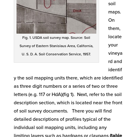
soil
maps.
On
them,
locate
Fig. 1. USDA soil survey map. Source: Soil
your
Survey of Eastern Stanislaus Area, California,
vineya
U. S. D. A. Soil Conservation Service, 1957.
rd and
identif
y the soil mapping units there, which are identified
as three digit numbers or a series of two or three
letters (e.g. 117 or HdA)(fig 1). Next, refer to the soil
description section, which is located near the front
of soil survey documents. There you will find
detailed descriptions of profiles typical of the
individual soil mapping units, including any
limiting layers such as hardpans or claypans
(table