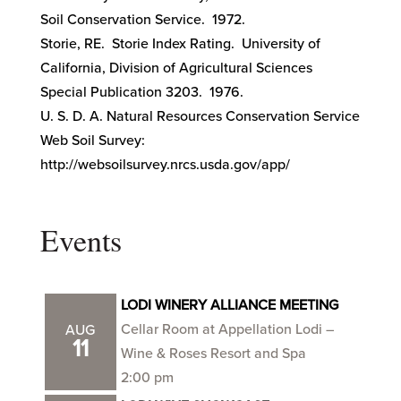
Soil Conservation Service. 1972.
Storie, RE. Storie Index Rating. University of
California, Division of Agricultural Sciences
Special Publication 3203. 1976.
U. S. D. A. Natural Resources Conservation Service
Web Soil Survey:
http://websoilsurvey.nrcs.usda.gov/app/
Events
LODI WINERY ALLIANCE MEETING
Cellar Room at Appellation Lodi –
AUG
11
Wine & Roses Resort and Spa
2:00 pm