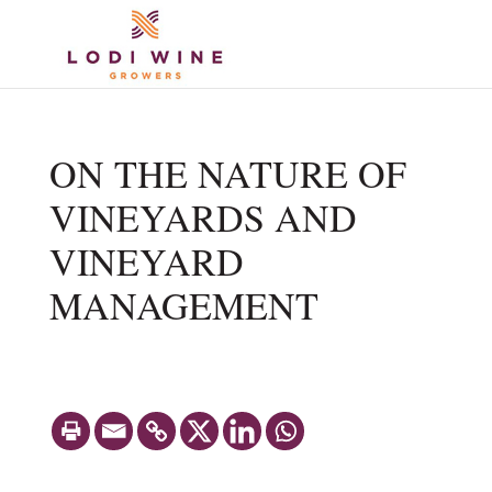
ON THE NATURE OF
VINEYARDS AND
VINEYARD
MANAGEMENT
Share with
MARCH 8, 2016. BY STAN GRANT,