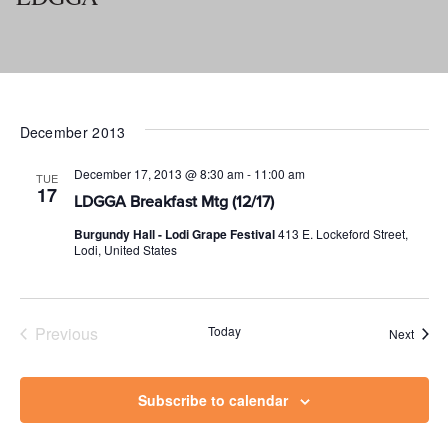
December 2013
December 17, 2013 @ 8:30 am
-
11:00 am
TUE
17
LDGGA Breakfast Mtg (12/17)
Burgundy Hall - Lodi Grape Festival
413 E. Lockeford Street,
Lodi, United States
Previous
Today
Event
Next
Events
Subscribe to calendar