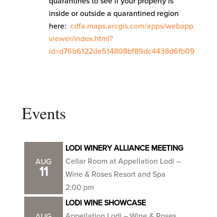
quarantines to see if your property is
inside or outside a quarantined region
here:
cdfa.maps.arcgis.com/apps/webapp
viewer/index.html?
id=d76b6122de514808bf89dc4438d6fb09
Events
LODI WINERY ALLIANCE MEETING
Cellar Room at Appellation Lodi –
AUG
11
Wine & Roses Resort and Spa
2:00 pm
LODI WINE SHOWCASE
Appellation Lodi – Wine & Roses
AUG