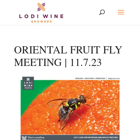
ORIENTAL FRUIT FLY
MEETING | 11.7.23