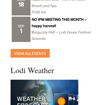
18
Resort and Spa
11:00 am
NO IPM MEETING THIS MONTH –
happy harvest!
SEP
1
Burgundy Hall – Lodi Grape Festival
Grounds
VIEW ALL EVENTS
Lodi Weather