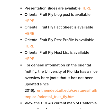
Presentation slides are available
HERE
Oriental Fruit Fly blog post is available
HERE
Oriental Fruit Fly Fact Sheet is available
HERE
Oriental Fruit Fly Pest Profile is available
HERE
Oriental Fruit Fly Host List is available
HERE
For general information on the oriental
fruit fly, the University of Florida has a nice
overview here (note that is has not been
updated since
2016):
entnemdept.ufl.edu/creatures/fruit/
tropical/oriental_fruit_fly.htm
View the CDFA’s current map of California