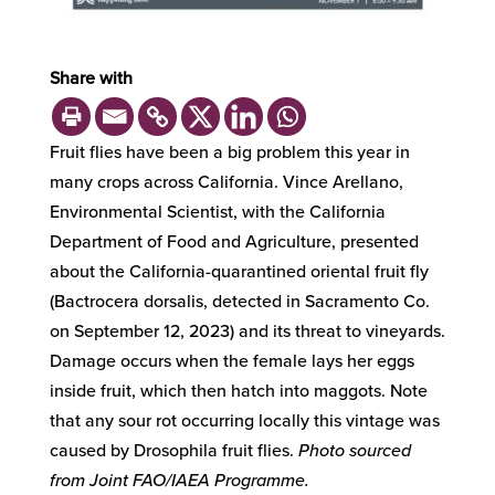
Share with
Fruit flies have been a big problem this year in
many crops across California. Vince Arellano,
Environmental Scientist, with the California
Department of Food and Agriculture, presented
about the California-quarantined oriental fruit fly
(Bactrocera dorsalis, detected in Sacramento Co.
on September 12, 2023) and its threat to vineyards.
Damage occurs when the female lays her eggs
inside fruit, which then hatch into maggots. Note
that any sour rot occurring locally this vintage was
caused by Drosophila fruit flies.
Photo sourced
from Joint FAO/IAEA Programme.