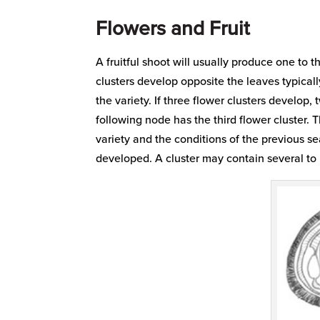
Flowers and Fruit
A fruitful shoot will usually produce one to th
clusters develop opposite the leaves typicall
the variety. If three flower clusters develo
following node has the third flower cluster.
variety and the conditions of the previous 
developed. A cluster may contain several to