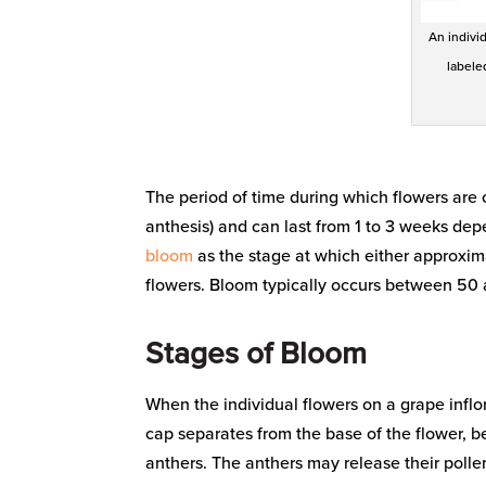
An individ
labele
The period of time during which flowers are o
anthesis) and can last from 1 to 3 weeks depe
bloom
as the stage at which either approxim
flowers. Bloom typically occurs between 50
Stages of Bloom
When the individual flowers on a grape inflo
cap separates from the base of the flower, be
anthers. The anthers may release their pollen