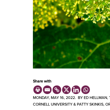
Share with
MONDAY, MAY 16, 2022. BY ED HELLMAN,
CORNELL UNIVERSITY & PATTY SKINKIS, O