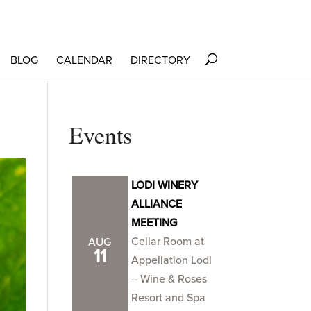
BLOG
CALENDAR
DIRECTORY
Events
LODI WINERY
ALLIANCE
MEETING
Cellar Room at
AUG
11
Appellation Lodi
– Wine & Roses
Resort and Spa