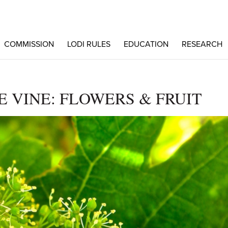
COMMISSION
LODI RULES
EDUCATION
RESEARCH
E VINE: FLOWERS & FRUIT