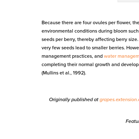
Because there are four ovules per flower, th
environmental conditions during bloom such a
seeds per berry, thereby affecting berry size.
very few seeds lead to smaller berries. How
management practices, and
water managem
completing their normal growth and devel
(Mullins et al., 1992).
Originally published at
grapes.extension.
Featu