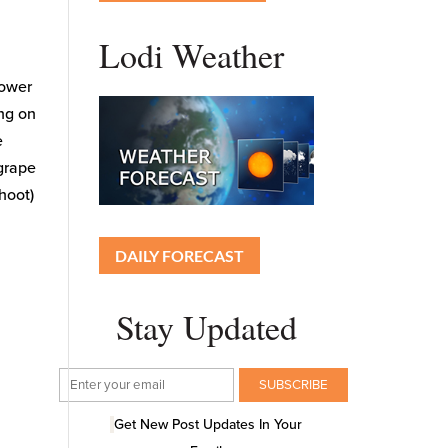
Lodi Weather
lower
ing on
e
 grape
hoot)
DAILY FORECAST
Stay Updated
Get New Post Updates In Your