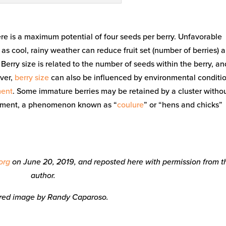
ere is a maximum potential of four seeds per berry. Unfavorable
s cool, rainy weather can reduce fruit set (number of berries) 
 Berry size is related to the number of seeds within the berry, an
ever,
berry size
can also be influenced by environmental conditio
ent
. Some immature berries may be retained by a cluster witho
opment, a phenomenon known as “
coulure
” or “hens and chicks”
org
on June 20, 2019, and reposted here with permission from t
author.
red image by Randy Caparoso.