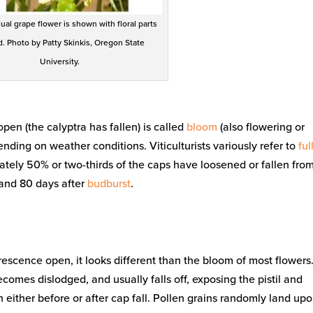
ual grape flower is shown with floral parts
d. Photo by Patty Skinkis, Oregon State
University.
pen (the calyptra has fallen) is called
bloom
(also flowering or
nding on weather conditions. Viticulturists variously refer to
ful
ately 50% or two-thirds of the caps have loosened or fallen fro
 and 80 days after
budburst
.
rescence open, it looks different than the bloom of most flowers
comes dislodged, and usually falls off, exposing the pistil and
 either before or after cap fall. Pollen grains randomly land up