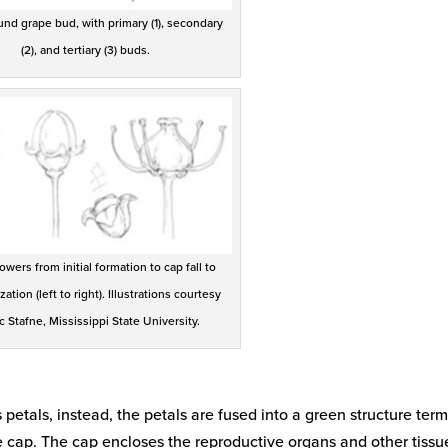
d grape bud, with primary (1), secondary
(2), and tertiary (3) buds.
owers from initial formation to cap fall to
ization (left to right). Illustrations courtesy
ic Stafne, Mississippi State University.
etals, instead, the petals are fused into a green structure ter
e cap. The cap encloses the reproductive organs and other tissu