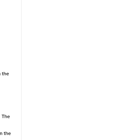
l
m the
. The
on the