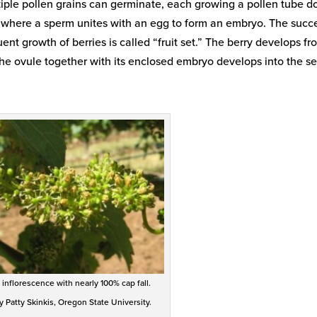
ultiple pollen grains can germinate, each growing a pollen tube 
e, where a sperm unites with an egg to form an embryo. The succ
ent growth of berries is called “fruit set.” The berry develops fr
y. The ovule together with its enclosed embryo develops into the s
 inflorescence with nearly 100% cap fall.
 Patty Skinkis, Oregon State University.