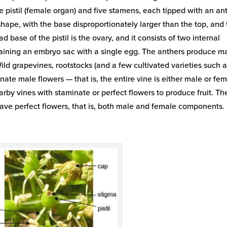
gle pistil (female organ) and five stamens, each tipped with an an
 shape, with the base disproportionately larger than the top, and
ad base of the pistil is the ovary, and it consists of two internal
ining an embryo sac with a single egg. The anthers produce m
ild grapevines, rootstocks (and a few cultivated varieties such 
minate male flowers — that is, the entire vine is either male or fem
arby vines with staminate or perfect flowers to produce fruit. Th
have perfect flowers, that is, both male and female components.