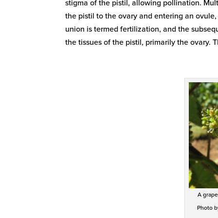
stigma of the pistil, allowing pollination. M
the pistil to the ovary and entering an ovul
union is termed fertilization, and the subsequ
the tissues of the pistil, primarily the ovar
A grape
Photo by