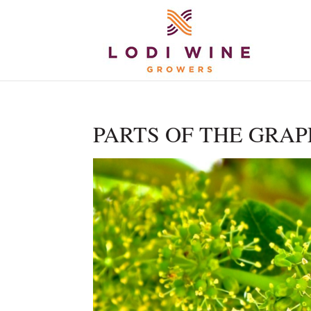
PARTS OF THE GRAP