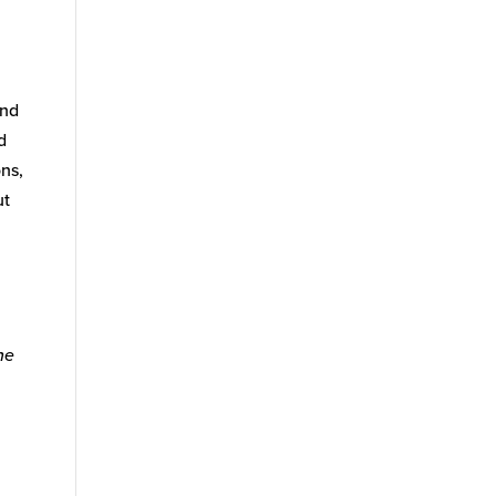
and
d
ns,
ut
he