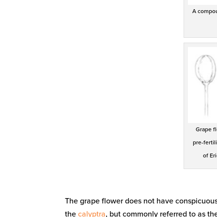
A compoun
Grape fl
pre-fertil
of Er
The grape flower does not have conspicuous p
the
calyptra
, but commonly referred to as th