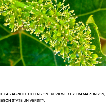
 TEXAS AGRILIFE EXTENSION. REVIEWED BY TIM MARTINSON,
REGON STATE UNIVERSITY.