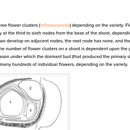
ree flower clusters (
inflorescences
) depending on the variety. F
y at the third to sixth nodes from the base of the shoot, depend
p, two develop on adjacent nodes, the next node has none, and th
 The number of flower clusters on a shoot is dependent upon the
season under which the dormant bud (that produced the primary s
 many hundreds of individual flowers, depending on the variety.