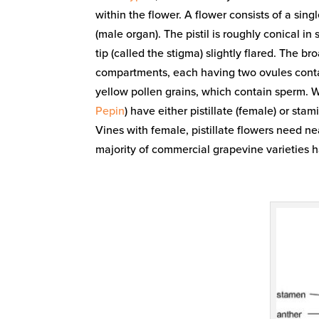
within the flower. A flower consists of a sin
(male organ). The pistil is roughly conical in
tip (called the stigma) slightly flared. The bro
compartments, each having two ovules conta
yellow pollen grains, which contain sperm. W
Pepin
) have either pistillate (female) or sta
Vines with female, pistillate flowers need ne
majority of commercial grapevine varieties 