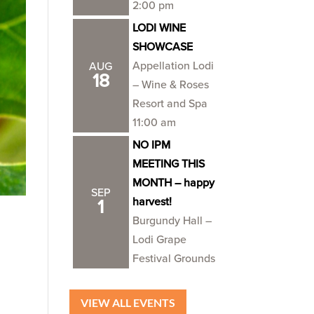
2:00 pm
LODI WINE
SHOWCASE
Appellation Lodi
AUG
18
– Wine & Roses
Resort and Spa
11:00 am
NO IPM
MEETING THIS
MONTH – happy
SEP
harvest!
1
Burgundy Hall –
Lodi Grape
Festival Grounds
VIEW ALL EVENTS