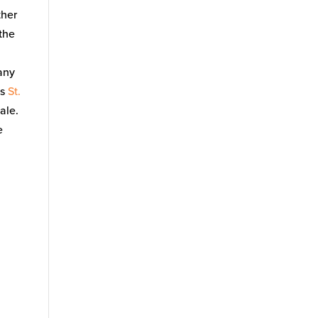
ther
 the
any
as
St.
ale.
e