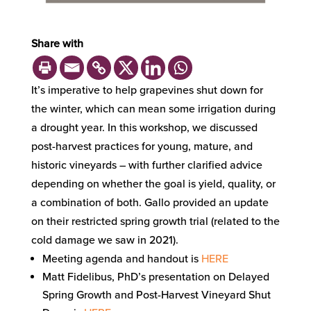
Share with
It’s imperative to help grapevines shut down for
the winter, which can mean some irrigation during
a drought year. In this workshop, we discussed
post-harvest practices for young, mature, and
historic vineyards – with further clarified advice
depending on whether the goal is yield, quality, or
a combination of both. Gallo provided an update
on their restricted spring growth trial (related to the
cold damage we saw in 2021).
Meeting agenda and handout is
HERE
Matt Fidelibus, PhD’s presentation on Delayed
Spring Growth and Post-Harvest Vineyard Shut