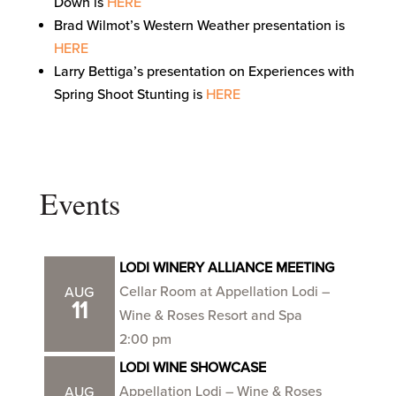
Down is
HERE
Brad Wilmot’s Western Weather presentation is
HERE
Larry Bettiga’s presentation on Experiences with
Spring Shoot Stunting is
HERE
Events
LODI WINERY ALLIANCE MEETING
Cellar Room at Appellation Lodi –
AUG
11
Wine & Roses Resort and Spa
2:00 pm
LODI WINE SHOWCASE
Appellation Lodi – Wine & Roses
AUG