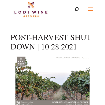
POST-HARVEST SHUT
DOWN | 10.28.2021