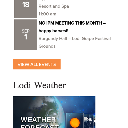
18
Resort and Spa
11:00 am
NO IPM MEETING THIS MONTH –
happy harvest!
SEP
1
Burgundy Hall – Lodi Grape Festival
Grounds
VIEW ALL EVENTS
Lodi Weather