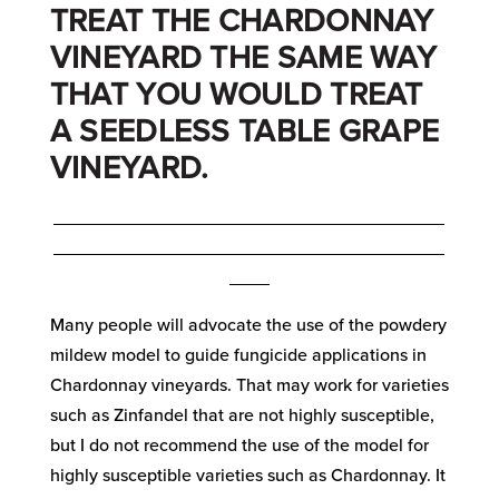
TREAT THE CHARDONNAY
VINEYARD THE SAME WAY
THAT YOU WOULD TREAT
A SEEDLESS TABLE GRAPE
VINEYARD.
_______________________________________
_______________________________________
____
Many people will advocate the use of the powdery
mildew model to guide fungicide applications in
Chardonnay vineyards. That may work for varieties
such as Zinfandel that are not highly susceptible,
but I do not recommend the use of the model for
highly susceptible varieties such as Chardonnay. It