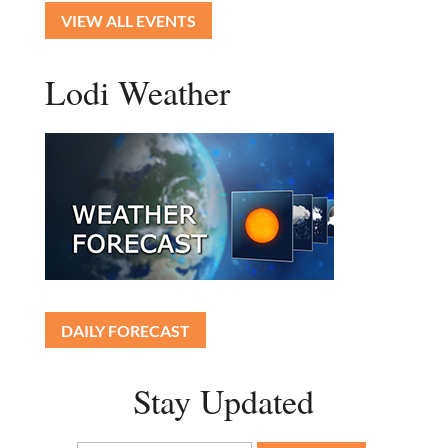
VIEW ALL EVENTS
Lodi Weather
DAILY FORECAST
Stay Updated