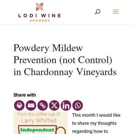
Powdery Mildew
Prevention (not Control)
in Chardonnay Vineyards
Share with
This month I would like
to share my thoughts
regarding how to