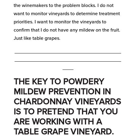
the winemakers to the problem blocks. I do not
want to monitor vineyards to determine treatment
priorities. I want to monitor the vineyards to
confirm that I do not have any mildew on the fruit.
Just like table grapes.
_______________________________________
_______________________________________
____
THE KEY TO POWDERY
MILDEW PREVENTION IN
CHARDONNAY VINEYARDS
IS TO PRETEND THAT YOU
ARE WORKING WITH A
TABLE GRAPE VINEYARD.