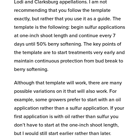
Lodi and Clarksburg appellations. I am not
recommending that you follow the template
exactly, but rather that you use it as a guide. The
template is the following: begin sulfur applications
at one-inch shoot length and continue every 7
days until 50% berry softening. The key points of
the template are to start treatments very early and
maintain continuous protection from bud break to
berry softening.
Although that template will work, there are many
possible variations on it that will also work. For
example, some growers prefer to start with an oil
application rather than a sulfur application. If your
first application is with oil rather than sulfur you
don’t have to start at the one-inch shoot length,
but I would still start earlier rather than later.