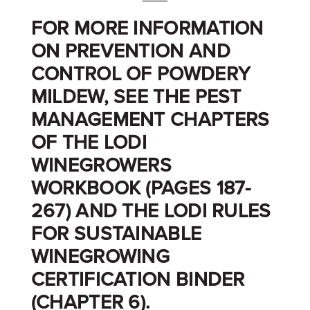
FOR MORE INFORMATION
ON PREVENTION AND
CONTROL OF POWDERY
MILDEW, SEE THE PEST
MANAGEMENT CHAPTERS
OF THE LODI
WINEGROWERS
WORKBOOK (PAGES 187-
267) AND THE LODI RULES
FOR SUSTAINABLE
WINEGROWING
CERTIFICATION BINDER
(CHAPTER 6).