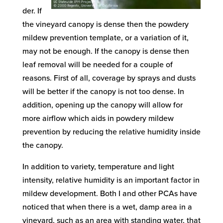
der. If
the vineyard canopy is dense then the powdery
mildew prevention template, or a variation of it,
may not be enough. If the canopy is dense then
leaf removal will be needed for a couple of
reasons. First of all, coverage by sprays and dusts
will be better if the canopy is not too dense. In
addition, opening up the canopy will allow for
more airflow which aids in powdery mildew
prevention by reducing the relative humidity inside
the canopy.
In addition to variety, temperature and light
intensity, relative humidity is an important factor in
mildew development. Both I and other PCAs have
noticed that when there is a wet, damp area in a
vineyard, such as an area with standing water, that