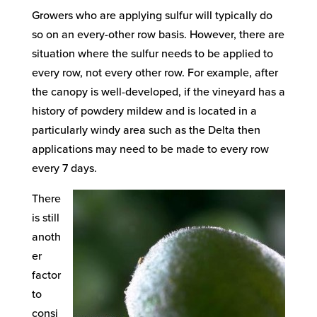
Growers who are applying sulfur will typically do
so on an every-other row basis. However, there are
situation where the sulfur needs to be applied to
every row, not every other row. For example, after
the canopy is well-developed, if the vineyard has a
history of powdery mildew and is located in a
particularly windy area such as the Delta then
applications may need to be made to every row
every 7 days.
There
is still
anoth
er
factor
to
consi