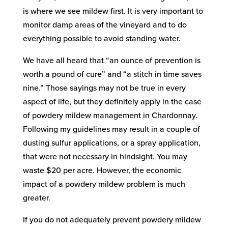
is where we see mildew first. It is very important to
monitor damp areas of the vineyard and to do
everything possible to avoid standing water.
We have all heard that “an ounce of prevention is
worth a pound of cure” and “a stitch in time saves
nine.” Those sayings may not be true in every
aspect of life, but they definitely apply in the case
of powdery mildew management in Chardonnay.
Following my guidelines may result in a couple of
dusting sulfur applications, or a spray application,
that were not necessary in hindsight. You may
waste $20 per acre. However, the economic
impact of a powdery mildew problem is much
greater.
If you do not adequately prevent powdery mildew