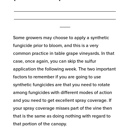
_______________________________________
_______________________________________
____
Some growers may choose to apply a synthetic
fungicide prior to bloom, and this is a very
common practice in table grape vineyards. In that
case, once again, you can skip the sulfur
application the following week. The two important
factors to remember if you are going to use
synthetic fungicides are that you need to rotate
among fungicides with different modes of action
and you need to get excellent spray coverage. If
your spray coverage misses part of the vine then
that is the same as doing nothing with regard to
that portion of the canopy.