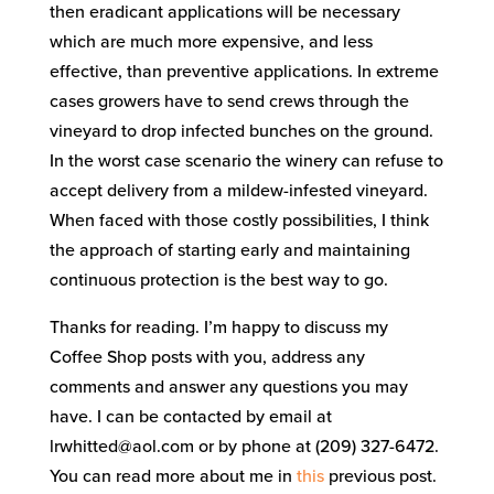
then eradicant applications will be necessary
which are much more expensive, and less
effective, than preventive applications. In extreme
cases growers have to send crews through the
vineyard to drop infected bunches on the ground.
In the worst case scenario the winery can refuse to
accept delivery from a mildew-infested vineyard.
When faced with those costly possibilities, I think
the approach of starting early and maintaining
continuous protection is the best way to go.
Thanks for reading. I’m happy to discuss my
Coffee Shop posts with you, address any
comments and answer any questions you may
have. I can be contacted by email at
lrwhitted@aol.com or by phone at (209) 327-6472.
You can read more about me in
this
previous post.