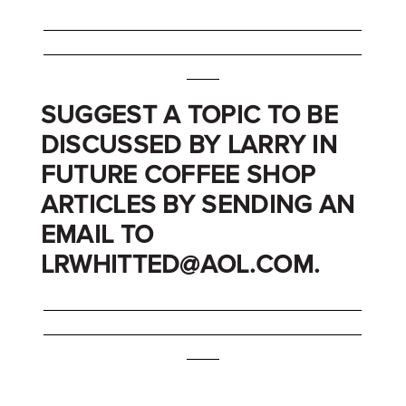
_______________________________________
_______________________________________
____
SUGGEST A TOPIC TO BE
DISCUSSED BY LARRY IN
FUTURE COFFEE SHOP
ARTICLES BY SENDING AN
EMAIL TO
LRWHITTED@AOL.COM.
_______________________________________
_______________________________________
____