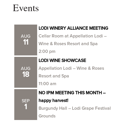
Events
LODI WINERY ALLIANCE MEETING
Cellar Room at Appellation Lodi –
AUG
11
Wine & Roses Resort and Spa
2:00 pm
LODI WINE SHOWCASE
Appellation Lodi – Wine & Roses
AUG
18
Resort and Spa
11:00 am
NO IPM MEETING THIS MONTH –
happy harvest!
SEP
1
Burgundy Hall – Lodi Grape Festival
Grounds