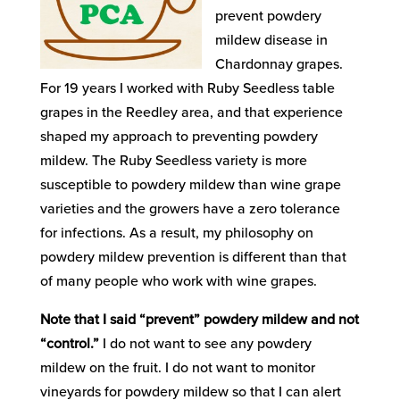
prevent powdery
mildew disease in
Chardonnay grapes.
For 19 years I worked with Ruby Seedless table
grapes in the Reedley area, and that experience
shaped my approach to preventing powdery
mildew. The Ruby Seedless variety is more
susceptible to powdery mildew than wine grape
varieties and the growers have a zero tolerance
for infections. As a result, my philosophy on
powdery mildew prevention is different than that
of many people who work with wine grapes.
Note that I said “prevent” powdery mildew and not
“control.”
I do not want to see any powdery
mildew on the fruit. I do not want to monitor
vineyards for powdery mildew so that I can alert