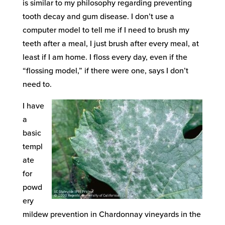
is similar to my philosophy regarding preventing
tooth decay and gum disease. I don’t use a
computer model to tell me if I need to brush my
teeth after a meal, I just brush after every meal, at
least if I am home. I floss every day, even if the
“flossing model,” if there were one, says I don’t
need to.
I have
a
basic
templ
ate
for
powd
ery
mildew prevention in Chardonnay vineyards in the