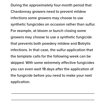
During the approximately four-month period that
Chardonnay growers need to prevent mildew
infections some growers may choose to use
synthetic fungicides on occasion rather than sulfur.
For example, at bloom or bunch closing some
growers may choose to use a synthetic fungicide
that prevents both powdery mildew and Botrytis
infections. In that case, the sulfur application that
the template calls for the following week can be
skipped. With some extremely effective fungicides
you can even wait 18 days after the application of
the fungicide before you need to make your next
application.
_______________________________________
_______________________________________
____