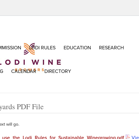
MISSION
LODI RULES
EDUCATION
RESEARCH
OG
CALENDAR
DIRECTORY
yards PDF File
xt will go.
use_the_Lodi_Rules_for_Sustainable_Winegrowing.pdf
Vi