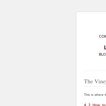
COM
BL
The Vine
This is where te
4_2_How_to_