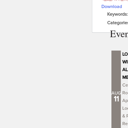
Download
Keywords
Categorie
Even
LO
WI
AL
ME
Ce
Ro
AUG
11
Ap
Lo
& 
Re