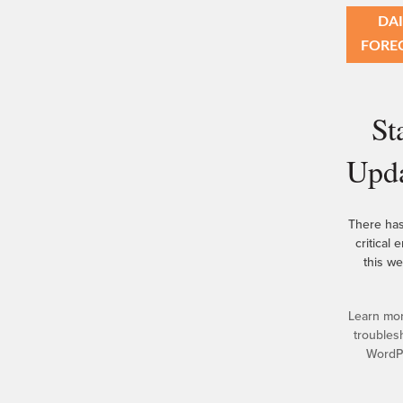
DAI
FORE
St
Upd
There ha
critical 
this we
Learn mo
troubles
WordP