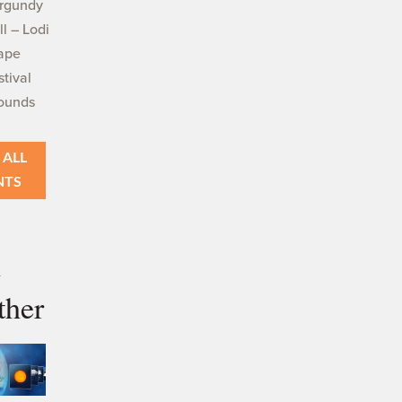
rgundy
ll – Lodi
ape
stival
ounds
 ALL
NTS
i
ther