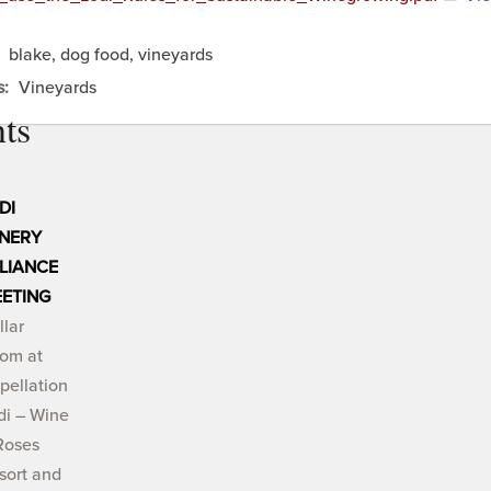
:
blake, dog food, vineyards
s:
Vineyards
ts
DI
NERY
LIANCE
ETING
llar
om at
pellation
di – Wine
Roses
sort and