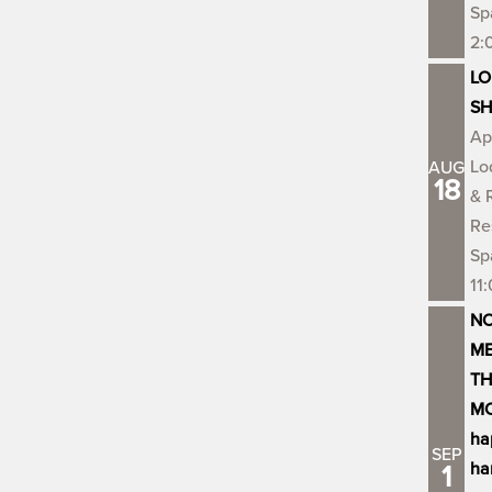
Sp
2:
LO
S
Ap
Lo
AUG
18
& 
Re
Sp
11
NO
ME
TH
MO
ha
SEP
ha
1