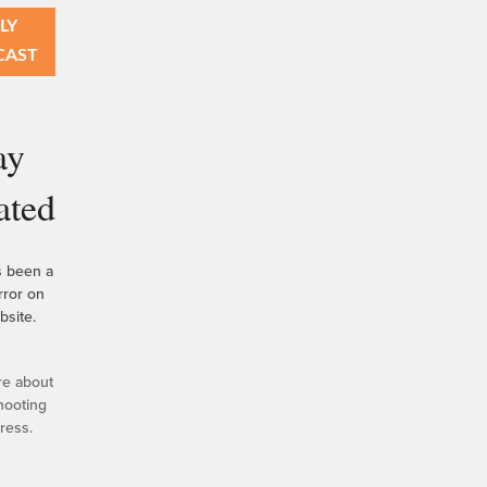
LY
CAST
ay
ated
s been a
error on
bsite.
re about
hooting
ress.