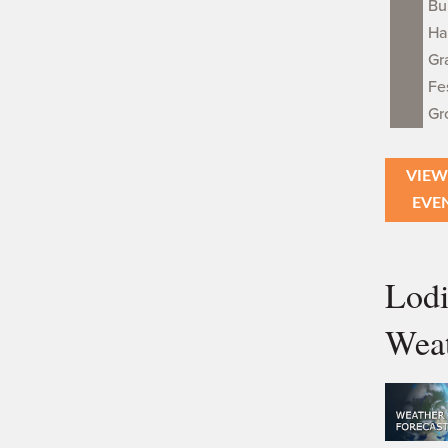
Bu
Ha
Gr
Fe
Gr
VIEW
EVE
Lod
Wea