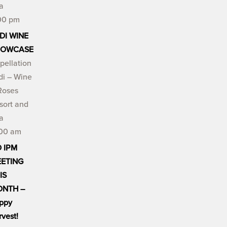
a
00 pm
DI WINE
HOWCASE
pellation
di – Wine
Roses
sort and
a
:00 am
 IPM
ETING
IS
NTH –
ppy
rvest!