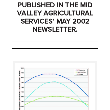
PUBLISHED IN THE MID
VALLEY AGRICULTURAL
SERVICES’ MAY 2002
NEWSLETTER.
_______________________________________
_______________________________________
____