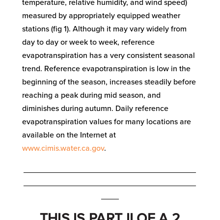
temperature, relative humidity, and wind speed)
measured by appropriately equipped weather
stations (fig 1). Although it may vary widely from
day to day or week to week, reference
evapotranspiration has a very consistent seasonal
trend. Reference evapotranspiration is low in the
beginning of the season, increases steadily before
reaching a peak during mid season, and
diminishes during autumn. Daily reference
evapotranspiration values for many locations are
available on the Internet at
www.cimis.water.ca.gov
.
_______________________________________
_______________________________________
____
THIS IS PART II OF A 2