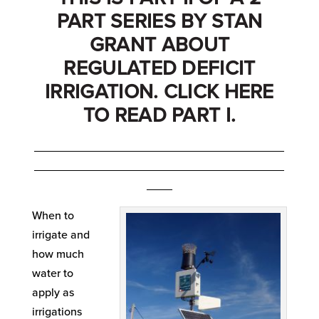
PART SERIES BY STAN
GRANT ABOUT
REGULATED DEFICIT
IRRIGATION. CLICK
HERE
TO READ PART I.
_______________________________________
_______________________________________
____
When to
irrigate and
how much
water to
apply as
irrigations