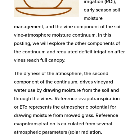
irrigation (RDI),
early season soil
moisture
management, and the vine component of the soil-
vine-atmosphere moisture continuum. In this
posting, we will explore the other components of
the continuum and regulated deficit irrigation after
vines reach full canopy.
The dryness of the atmosphere, the second
component of the continuum, drives vineyard
water use by drawing moisture from the soil and
through the vines. Reference evapotranspiration
or ETo represents the atmospheric potential for
drawing moisture from mowed grass. Reference
evapotranspiration is calculated from several
atmospheric parameters (solar radiation,