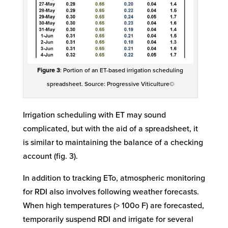
Figure 3
: Portion of an ET-based irrigation scheduling
spreadsheet. Source: Progressive Viticulture©
Irrigation scheduling with ET may sound
complicated, but with the aid of a spreadsheet, it
is similar to maintaining the balance of a checking
account (fig. 3).
In addition to tracking ETo, atmospheric monitoring
for RDI also involves following weather forecasts.
When high temperatures (> 100o F) are forecasted,
temporarily suspend RDI and irrigate for several