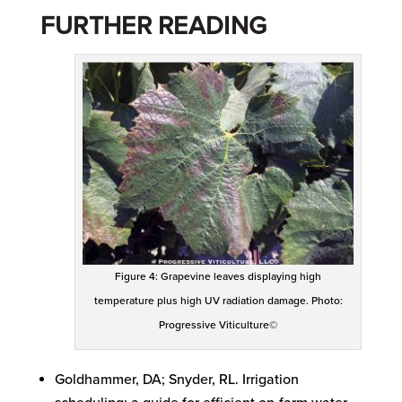
FURTHER READING
Figure 4: Grapevine leaves displaying high
temperature plus high UV radiation damage. Photo:
Progressive Viticulture©
Goldhammer, DA; Snyder, RL. Irrigation