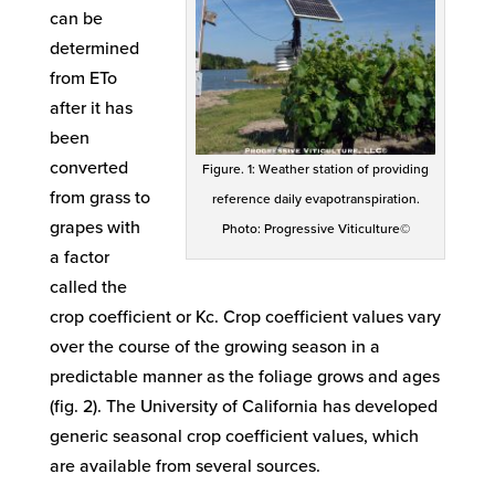
can be
determined
from ETo
after it has
been
converted
Figure. 1: Weather station of providing
from grass to
reference daily evapotranspiration.
grapes with
Photo: Progressive Viticulture©
a factor
called the
crop coefficient or Kc. Crop coefficient values vary
over the course of the growing season in a
predictable manner as the foliage grows and ages
(fig. 2). The University of California has developed
generic seasonal crop coefficient values, which
are available from several sources.