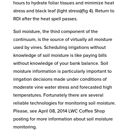
hours to hydrate foliar tissues and minimize heat
stress and black leaf (light stress)(fig 4). Return to
RDI after the heat spell passes.
Soil moisture, the third component of the
continuum, is the source of virtually all moisture
used by vines. Scheduling irrigations without
knowledge of soil moisture is like paying bills
without knowledge of your bank balance. Soil
moisture information is particularly important to
irrigation decisions made under conditions of
moderate vine water stress and forecasted high
temperatures. Fortunately there are several
reliable technologies for monitoring soil moisture.
Please, see April 08, 2014 LWC Coffee Shop
posting for more information about soil moisture
monitoring.