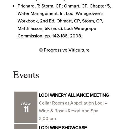
Prichard, T; Storm, CP; Ohmart, CP. Chapter 5,
Water Management. In: Lodi Winegrower’s
Workbook, 2nd Ed. Ohmart, CP, Storm, CP,
Matthiasson, SK (Eds.). Lodi Winegrape
Commission. pp. 142-186. 2008.
© Progressive Viticulture
Events
LODI WINERY ALLIANCE MEETING
Cellar Room at Appellation Lodi –
AUG
11
Wine & Roses Resort and Spa
2:00 pm
LODI WINE SHOWCASE