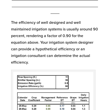
_______________________________________
____
The efficiency of well designed and well
maintained irrigation systems is usually around 90
percent, rendering a factor of 0.90 for the
equation above. Your irrigation system designer
can provide a hypothetical efficiency or an
irrigation consultant can determine the actual
efficiency.