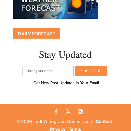
DAILY FORECAST
Stay Updated
Get New Post Updates In Your Email
© 2026 Lodi Winegrape Commission ·
Contact
·
Privacy
·
Terms