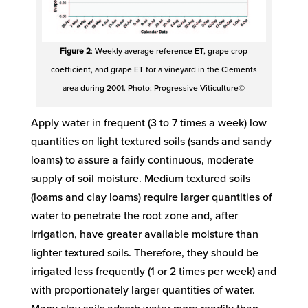
Figure 2
: Weekly average reference ET, grape crop
coefficient, and grape ET for a vineyard in the Clements
area during 2001. Photo: Progressive Viticulture©
Apply water in frequent (3 to 7 times a week) low
quantities on light textured soils (sands and sandy
loams) to assure a fairly continuous, moderate
supply of soil moisture. Medium textured soils
(loams and clay loams) require larger quantities of
water to penetrate the root zone and, after
irrigation, have greater available moisture than
lighter textured soils. Therefore, they should be
irrigated less frequently (1 or 2 times per week) and
with proportionately larger quantities of water.