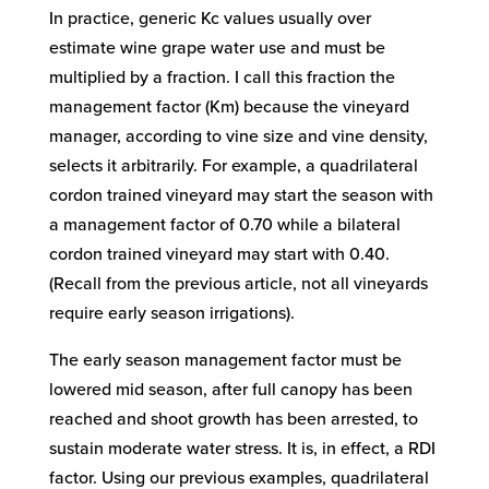
In practice, generic Kc values usually over
estimate wine grape water use and must be
multiplied by a fraction. I call this fraction the
management factor (Km) because the vineyard
manager, according to vine size and vine density,
selects it arbitrarily. For example, a quadrilateral
cordon trained vineyard may start the season with
a management factor of 0.70 while a bilateral
cordon trained vineyard may start with 0.40.
(Recall from the previous article, not all vineyards
require early season irrigations).
The early season management factor must be
lowered mid season, after full canopy has been
reached and shoot growth has been arrested, to
sustain moderate water stress. It is, in effect, a RDI
factor. Using our previous examples, quadrilateral