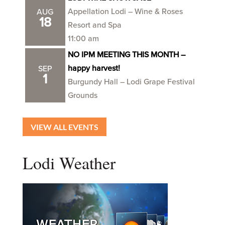
Appellation Lodi – Wine & Roses
AUG
18
Resort and Spa
11:00 am
NO IPM MEETING THIS MONTH –
happy harvest!
SEP
1
Burgundy Hall – Lodi Grape Festival
Grounds
VIEW ALL EVENTS
Lodi Weather