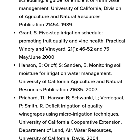
scheduling: a guide for efficient on-farm water
management. University of California, Division
of Agriculture and Natural Resources
Publication 21454. 1989.
Grant, S. Five-step irrigation schedule:
promoting fruit quality and vine health. Practical
Winery and Vineyard. 21(1): 46-52 and 75.
May/June 2000.
Hanson, B; Orloff, S; Sanden, B. Monitoring soil
moisture for irrigation water management.
University of California Agriculture and Natural
Resources Publication 21635. 2007.
Prichard, TL; Hanson B; Schwankl, L; Verdegaal,
P; Smith, R. Deficit irrigation of quality
winegrapes using micro-irrigation techniques.
University of California Cooperative Extension,
Department of Land, Air, Water Resources,
University of California, Davis. 2004.