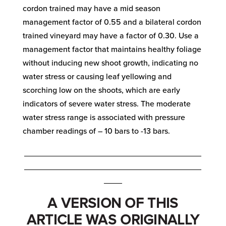
cordon trained may have a mid season
management factor of 0.55 and a bilateral cordon
trained vineyard may have a factor of 0.30. Use a
management factor that maintains healthy foliage
without inducing new shoot growth, indicating no
water stress or causing leaf yellowing and
scorching low on the shoots, which are early
indicators of severe water stress. The moderate
water stress range is associated with pressure
chamber readings of – 10 bars to -13 bars.
_______________________________________
_______________________________________
____
A VERSION OF THIS
ARTICLE WAS ORIGINALLY