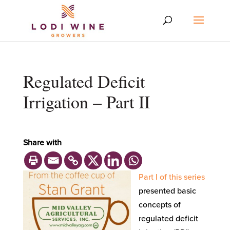
Regulated Deficit
Irrigation – Part II
Share with
Part I of this series
presented basic
concepts of
regulated deficit