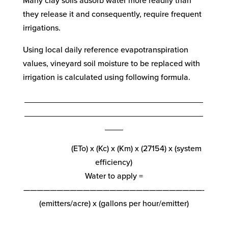
Many clay soils adsorb water more readily than
they release it and consequently, require frequent
irrigations.
Using local daily reference evapotranspiration
values, vineyard soil moisture to be replaced with
irrigation is calculated using following formula.
_______________________________________
_______________________________________
____
(ETo) x (Kc) x (Km) x (27154) x (system
efficiency)
Water to apply =
———————————————————————————-
(emitters/acre) x (gallons per hour/emitter)
_______________________________________