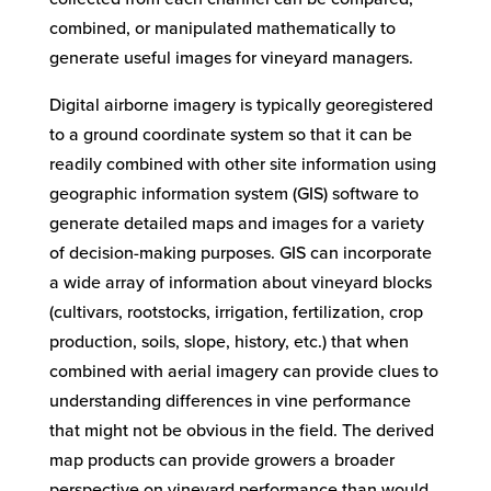
combined, or manipulated mathematically to
generate useful images for vineyard managers.
Digital airborne imagery is typically georegistered
to a ground coordinate system so that it can be
readily combined with other site information using
geographic information system (GIS) software to
generate detailed maps and images for a variety
of decision-making purposes. GIS can incorporate
a wide array of information about vineyard blocks
(cultivars, rootstocks, irrigation, fertilization, crop
production, soils, slope, history, etc.) that when
combined with aerial imagery can provide clues to
understanding differences in vine performance
that might not be obvious in the field. The derived
map products can provide growers a broader
perspective on vineyard performance than would