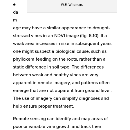
e
W.E. Wildman.
da
m
age may have a similar appearance to drought-
stressed vines in an NDVI image (fig. 6.10). If a
weak area increases in size in subsequent years,
one might suspect a biological cause, such as
phylloxera feeding on the roots, rather than a
static difference in soil type. The differences
between weak and healthy vines are very
apparent in remote imagery, and patterns often
emerge that are not apparent from ground level.
The use of imagery can simplify diagnoses and
help ensure proper treatment.
Remote sensing can identify and map areas of
poor or variable vine growth and track their