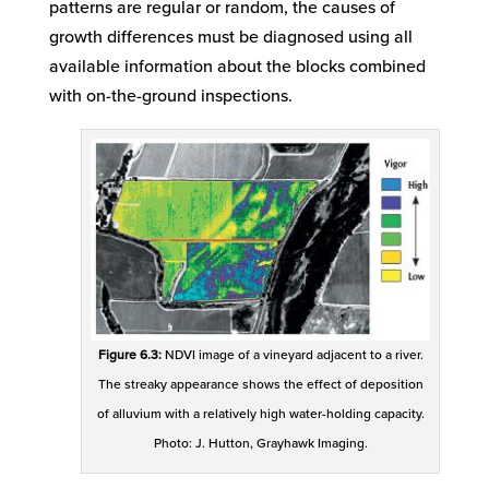
patterns are regular or random, the causes of
growth differences must be diagnosed using all
available information about the blocks combined
with on-the-ground inspections.
Figure 6.3:
NDVI image of a vineyard adjacent to a river.
The streaky appearance shows the effect of deposition
of alluvium with a relatively high water-holding capacity.
Photo: J. Hutton, Grayhawk Imaging.