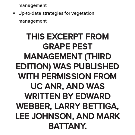
management
Up-to-date strategies for vegetation
management
THIS EXCERPT FROM
GRAPE PEST
MANAGEMENT (THIRD
EDITION) WAS PUBLISHED
WITH PERMISSION FROM
UC ANR, AND WAS
WRITTEN BY EDWARD
WEBBER, LARRY BETTIGA,
LEE JOHNSON, AND MARK
BATTANY.