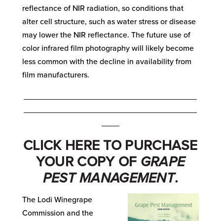
reflectance of NIR radiation, so conditions that
alter cell structure, such as water stress or disease
may lower the NIR reflectance. The future use of
color infrared film photography will likely become
less common with the decline in availability from
film manufacturers.
_______________________________________
_______________________________________
____
CLICK
HERE
TO PURCHASE
YOUR COPY OF
GRAPE
PEST MANAGEMENT
.
The Lodi Winegrape
Commission and the