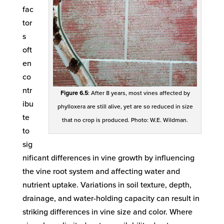
fac
tor
s
oft
en
co
ntr
Figure 6.5
: After 8 years, most vines affected by
ibu
phylloxera are still alive, yet are so reduced in size
te
that no crop is produced. Photo: W.E. Wildman.
to
sig
nificant differences in vine growth by influencing
the vine root system and affecting water and
nutrient uptake. Variations in soil texture, depth,
drainage, and water-holding capacity can result in
striking differences in vine size and color. Where