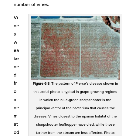
number of vines.
Vi
ne
s
w
ea
ke
ne
d
fr
Figure 6.8
: The pattern of Pierce’s disease shown in
o
this aerial photo is typical in grape-growing regions
m
in which the blue-green sharpshooter is the
ne
principal vector of the bacterium that causes the
m
disease. Vines closest to the riparian habitat of the
at
sharpshooter leafhopper have died, while those
od
farther from the stream are less affected. Photo: