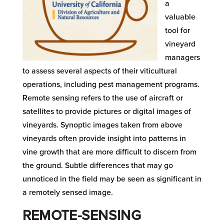
a
valuable
tool for
vineyard
managers
to assess several aspects of their viticultural
operations, including pest management programs.
Remote sensing refers to the use of aircraft or
satellites to provide pictures or digital images of
vineyards. Synoptic images taken from above
vineyards often provide insight into patterns in
vine growth that are more difficult to discern from
the ground. Subtle differences that may go
unnoticed in the field may be seen as significant in
a remotely sensed image.
REMOTE-SENSING