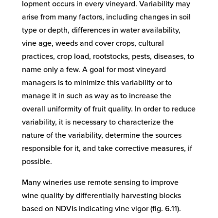
lopment occurs in every vineyard. Variability may
arise from many factors, including changes in soil
type or depth, differences in water availability,
vine age, weeds and cover crops, cultural
practices, crop load, rootstocks, pests, diseases, to
name only a few. A goal for most vineyard
managers is to minimize this variability or to
manage it in such as way as to increase the
overall uniformity of fruit quality. In order to reduce
variability, it is necessary to characterize the
nature of the variability, determine the sources
responsible for it, and take corrective measures, if
possible.
Many wineries use remote sensing to improve
wine quality by differentially harvesting blocks
based on NDVIs indicating vine vigor (fig. 6.11).