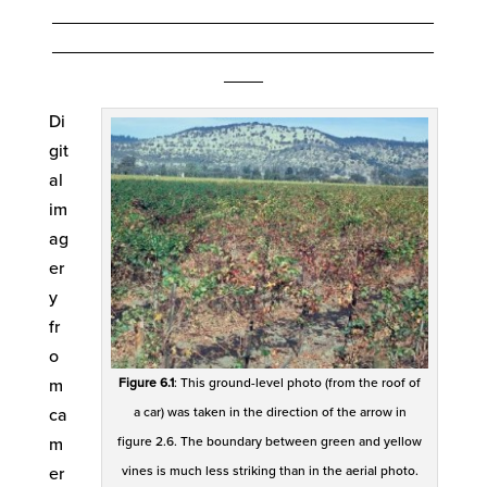
_______________________________________
_______________________________________
____
Di
git
al
im
ag
er
y
fr
o
Figure 6.1
: This ground-level photo (from the roof of
m
a car) was taken in the direction of the arrow in
ca
figure 2.6. The boundary between green and yellow
m
vines is much less striking than in the aerial photo.
er