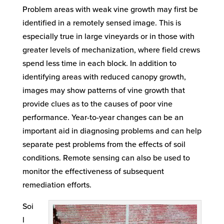
Problem areas with weak vine growth may first be
identified in a remotely sensed image. This is
especially true in large vineyards or in those with
greater levels of mechanization, where field crews
spend less time in each block. In addition to
identifying areas with reduced canopy growth,
images may show patterns of vine growth that
provide clues as to the causes of poor vine
performance. Year-to-year changes can be an
important aid in diagnosing problems and can help
separate pest problems from the effects of soil
conditions. Remote sensing can also be used to
monitor the effectiveness of subsequent
remediation efforts.
Soi
l