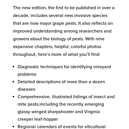
The new edition, the first to be published in over a
decade, includes several new invasive species
that are now major grape pests. It also reflects an
improved understanding among researchers and
growers about the biology of pests. With nine
expansive chapters, helpful, colorful photos
throughout, here’s more of what you’ll find:
Diagnostic techniques for identifying vineyard
problems
Detailed descriptions of more than a dozen
diseases
Comprehensive, illustrated listings of insect and
mite pests,including the recently emerging
glassy winged sharpshooter and Virginia
creeper leaf-hopper
Regional calendars of events for viticultural