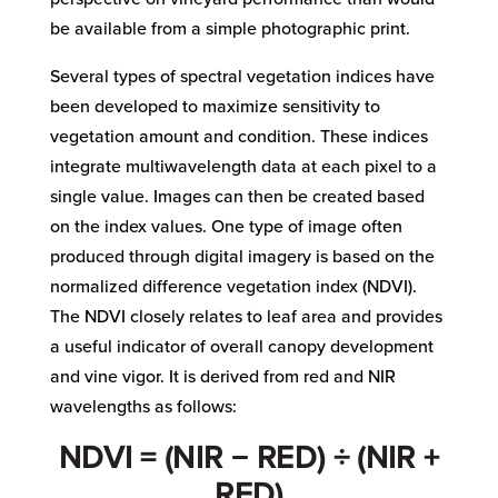
be available from a simple photographic print.
Several types of spectral vegetation indices have
been developed to maximize sensitivity to
vegetation amount and condition. These indices
integrate multiwavelength data at each pixel to a
single value. Images can then be created based
on the index values. One type of image often
produced through digital imagery is based on the
normalized difference vegetation index (NDVI).
The NDVI closely relates to leaf area and provides
a useful indicator of overall canopy development
and vine vigor. It is derived from red and NIR
wavelengths as follows:
NDVI = (NIR − RED) ÷ (NIR +
RED)