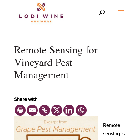
Remote Sensing for
Vineyard Pest
Management
Share with
Remote
sensing is