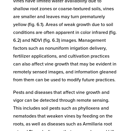
vines have limited water availability due to
shallow root zones or coarse-textured soils, vines
are smaller and leaves may turn prematurely
yellow (fig. 6.1). Areas of weak growth due to soil
conditions are often apparent in color infrared (fig.
6.2) and NDVI (fig. 6.3) images. Management
factors such as nonuniform irrigation delivery,
fertilizer applications, and cultivation practices
can also affect vine growth that may be evident in
remotely sensed images, and information gleaned
from them can be used to modify future practices.
Pests and diseases that affect vine growth and
vigor can be detected through remote sensing.
This includes soil pests such as phylloxera and
nematodes that weaken vines by feeding on the
roots, as well as diseases such as Armillaria root