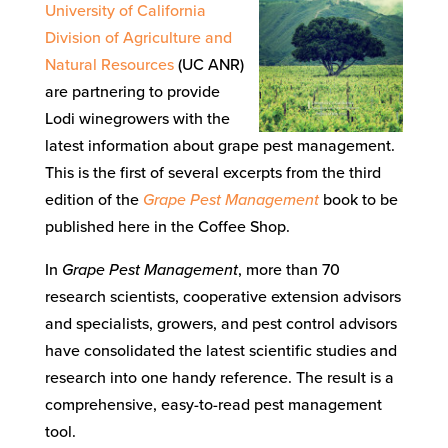
University of California
Division of Agriculture and
Natural Resources
(UC ANR)
are partnering to provide
Lodi winegrowers with the
latest information about grape pest management.
This is the first of several excerpts from the third
edition of the
Grape Pest Management
book to be
published here in the Coffee Shop.
In
Grape Pest Management
, more than 70
research scientists, cooperative extension advisors
and specialists, growers, and pest control advisors
have consolidated the latest scientific studies and
research into one handy reference. The result is a
comprehensive, easy-to-read pest management
tool.