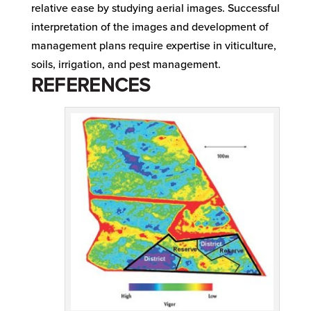
relative ease by studying aerial images. Successful
interpretation of the images and development of
management plans require expertise in viticulture,
soils, irrigation, and pest management.
REFERENCES