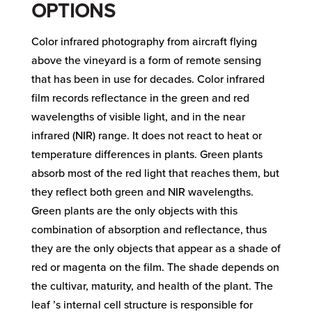
OPTIONS
Color infrared photography from aircraft flying
above the vineyard is a form of remote sensing
that has been in use for decades. Color infrared
film records reflectance in the green and red
wavelengths of visible light, and in the near
infrared (NIR) range. It does not react to heat or
temperature differences in plants. Green plants
absorb most of the red light that reaches them, but
they reflect both green and NIR wavelengths.
Green plants are the only objects with this
combination of absorption and reflectance, thus
they are the only objects that appear as a shade of
red or magenta on the film. The shade depends on
the cultivar, maturity, and health of the plant. The
leaf ’s internal cell structure is responsible for