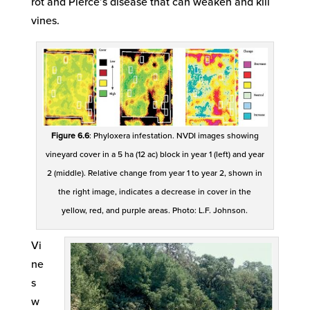
rot and Pierce’s disease that can weaken and kill
vines.
Figure 6.6
: Phyloxera infestation. NVDI images showing
vineyard cover in a 5 ha (12 ac) block in year 1 (left) and year
2 (middle). Relative change from year 1 to year 2, shown in
the right image, indicates a decrease in cover in the
yellow, red, and purple areas. Photo: L.F. Johnson.
Vi
ne
s
w