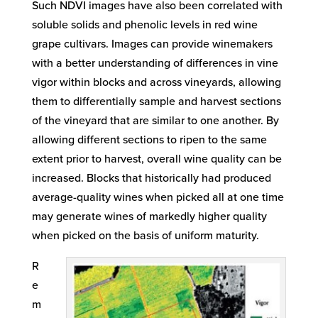
Such NDVI images have also been correlated with
soluble solids and phenolic levels in red wine
grape cultivars. Images can provide winemakers
with a better understanding of differences in vine
vigor within blocks and across vineyards, allowing
them to differentially sample and harvest sections
of the vineyard that are similar to one another. By
allowing different sections to ripen to the same
extent prior to harvest, overall wine quality can be
increased. Blocks that historically had produced
average-quality wines when picked all at one time
may generate wines of markedly higher quality
when picked on the basis of uniform maturity.
R
e
m