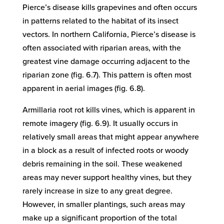
Pierce’s disease kills grapevines and often occurs
in patterns related to the habitat of its insect
vectors. In northern California, Pierce’s disease is
often associated with riparian areas, with the
greatest vine damage occurring adjacent to the
riparian zone (fig. 6.7). This pattern is often most
apparent in aerial images (fig. 6.8).
Armillaria root rot kills vines, which is apparent in
remote imagery (fig. 6.9). It usually occurs in
relatively small areas that might appear anywhere
in a block as a result of infected roots or woody
debris remaining in the soil. These weakened
areas may never support healthy vines, but they
rarely increase in size to any great degree.
However, in smaller plantings, such areas may
make up a significant proportion of the total