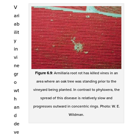
V
ari
ab
ilit
y
in
vi
ne
gr
Figure 6.9
: Armillaria root rot has killed vines in an
o
area where an oak tree was standing prior to the
wt
vineyard being planted. In contrast to phyloxera, the
h
spread of this disease is relatively slow and
an
progresses outward in concentric rings. Photo: W. E.
d
Wildman.
de
ve