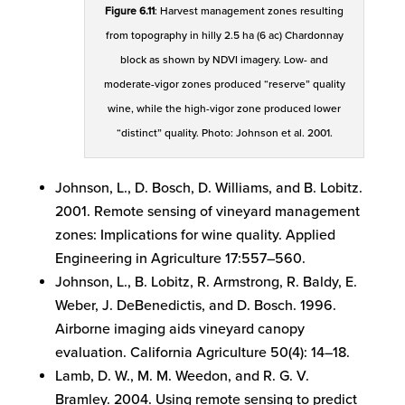
Figure 6.11
: Harvest management zones resulting
from topography in hilly 2.5 ha (6 ac) Chardonnay
block as shown by NDVI imagery. Low- and
moderate-vigor zones produced “reserve” quality
wine, while the high-vigor zone produced lower
“distinct” quality. Photo: Johnson et al. 2001.
Johnson, L., D. Bosch, D. Williams, and B. Lobitz.
2001. Remote sensing of vineyard management
zones: Implications for wine quality. Applied
Engineering in Agriculture 17:557–560.
Johnson, L., B. Lobitz, R. Armstrong, R. Baldy, E.
Weber, J. DeBenedictis, and D. Bosch. 1996.
Airborne imaging aids vineyard canopy
evaluation. California Agriculture 50(4): 14–18.
Lamb, D. W., M. M. Weedon, and R. G. V.
Bramley. 2004. Using remote sensing to predict