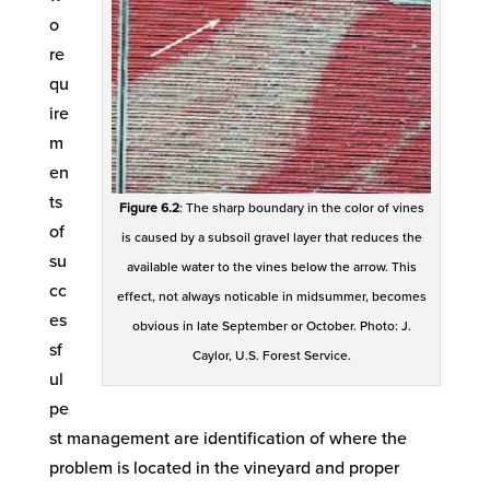
o
re
qu
ire
m
en
ts
Figure 6.2
: The sharp boundary in the color of vines
of
is caused by a subsoil gravel layer that reduces the
su
available water to the vines below the arrow. This
cc
effect, not always noticable in midsummer, becomes
es
obvious in late September or October. Photo: J.
sf
Caylor, U.S. Forest Service.
ul
pe
st management are identification of where the
problem is located in the vineyard and proper