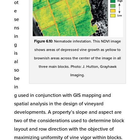
ot
e
se
ns
in
Figure 6.10
: Nematode infestation. This NDVI image
g
shows areas of depressed vine growth as yellow to
is
brownish areas across the center of the image in all
al
three main blocks. Photo: J. Hutton, Grayhawk
so
Imaging.
be
in
g used in conjunction with GIS mapping and
spatial analysis in the design of vineyard
developments. A property’s slope and aspect are
two of the considerations used to determine block
layout and row direction with the objective of
maximizing uniformity of vine vigor within blocks.