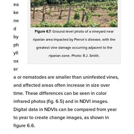
ea
ke
ne
d
Figure 6.7
: Ground-level photo of a vineyard near
by
riparian area impacted by Pierce’s disease, with the
ph
greatest vine damage occurring adjacent to the
yll
riparian zone. Photo: R.J. Smith.
ox
er
a or nematodes are smaller than uninfested vines,
and affected areas often increase in size over
time. These differences can be seen in color
infrared photos (fig. 6.5) and in NDVI images.
Digital data in NDVIs can be compared from year
to year to create change images, as shown in
figure 6.6.