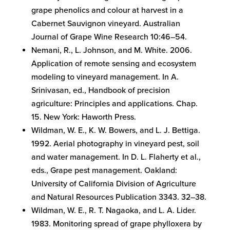
grape phenolics and colour at harvest in a
Cabernet Sauvignon vineyard. Australian
Journal of Grape Wine Research 10:46–54.
Nemani, R., L. Johnson, and M. White. 2006.
Application of remote sensing and ecosystem
modeling to vineyard management. In A.
Srinivasan, ed., Handbook of precision
agriculture: Principles and applications. Chap.
15. New York: Haworth Press.
Wildman, W. E., K. W. Bowers, and L. J. Bettiga.
1992. Aerial photography in vineyard pest, soil
and water management. In D. L. Flaherty et al.,
eds., Grape pest management. Oakland:
University of California Division of Agriculture
and Natural Resources Publication 3343. 32–38.
Wildman, W. E., R. T. Nagaoka, and L. A. Lider.
1983. Monitoring spread of grape phylloxera by