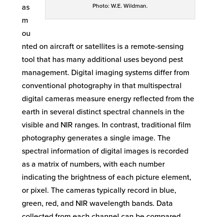
Photo: W.E. Wildman.
as
m
ou
nted on aircraft or satellites is a remote-sensing
tool that has many additional uses beyond pest
management. Digital imaging systems differ from
conventional photography in that multispectral
digital cameras measure energy reflected from the
earth in several distinct spectral channels in the
visible and NIR ranges. In contrast, traditional film
photography generates a single image. The
spectral information of digital images is recorded
as a matrix of numbers, with each number
indicating the brightness of each picture element,
or pixel. The cameras typically record in blue,
green, red, and NIR wavelength bands. Data
collected from each channel can be compared,