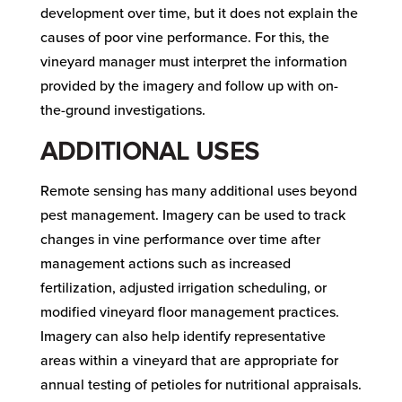
development over time, but it does not explain the
causes of poor vine performance. For this, the
vineyard manager must interpret the information
provided by the imagery and follow up with on-
the-ground investigations.
ADDITIONAL USES
Remote sensing has many additional uses beyond
pest management. Imagery can be used to track
changes in vine performance over time after
management actions such as increased
fertilization, adjusted irrigation scheduling, or
modified vineyard floor management practices.
Imagery can also help identify representative
areas within a vineyard that are appropriate for
annual testing of petioles for nutritional appraisals.