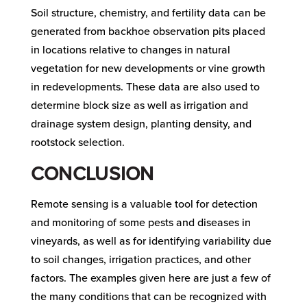
Soil structure, chemistry, and fertility data can be
generated from backhoe observation pits placed
in locations relative to changes in natural
vegetation for new developments or vine growth
in redevelopments. These data are also used to
determine block size as well as irrigation and
drainage system design, planting density, and
rootstock selection.
CONCLUSION
Remote sensing is a valuable tool for detection
and monitoring of some pests and diseases in
vineyards, as well as for identifying variability due
to soil changes, irrigation practices, and other
factors. The examples given here are just a few of
the many conditions that can be recognized with