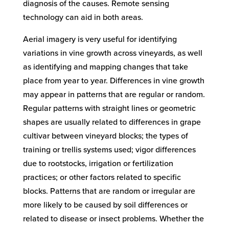
diagnosis of the causes. Remote sensing
technology can aid in both areas.
Aerial imagery is very useful for identifying
variations in vine growth across vineyards, as well
as identifying and mapping changes that take
place from year to year. Differences in vine growth
may appear in patterns that are regular or random.
Regular patterns with straight lines or geometric
shapes are usually related to differences in grape
cultivar between vineyard blocks; the types of
training or trellis systems used; vigor differences
due to rootstocks, irrigation or fertilization
practices; or other factors related to specific
blocks. Patterns that are random or irregular are
more likely to be caused by soil differences or
related to disease or insect problems. Whether the