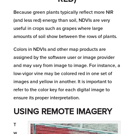
Because green plants typically reflect more NIR
(and less red) energy than soil, NDVIs are very
useful in crops such as grapes where large
amounts of soil show between the rows of plants.
Colors in NDVIs and other map products are
assigned by the software user or image provider
and may vary from image to image. For instance, a
low-vigor vine may be colored red in one set of
images and yellow in another. It is important to
refer to the color key for each digital image to
ensure its proper interpretation.
USING REMOTE IMAGERY
T
w