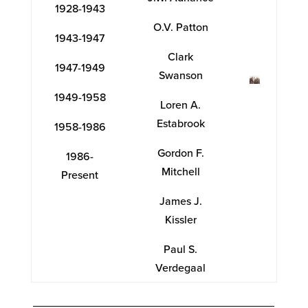
1928-1943
O.V. Patton
1943-1947
Clark
1947-1949
Swanson
1949-1958
Loren A.
Estabrook
1958-1986
Gordon F.
1986-
Mitchell
Present
James J.
Kissler
Paul S.
Verdegaal
_______________________________________