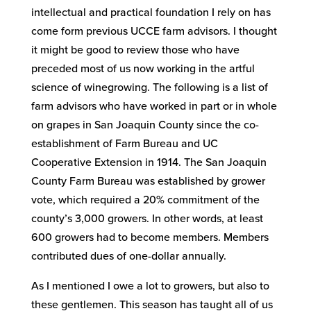
intellectual and practical foundation I rely on has
come form previous UCCE farm advisors. I thought
it might be good to review those who have
preceded most of us now working in the artful
science of winegrowing. The following is a list of
farm advisors who have worked in part or in whole
on grapes in San Joaquin County since the co-
establishment of Farm Bureau and UC
Cooperative Extension in 1914. The San Joaquin
County Farm Bureau was established by grower
vote, which required a 20% commitment of the
county’s 3,000 growers. In other words, at least
600 growers had to become members. Members
contributed dues of one-dollar annually.
As I mentioned I owe a lot to growers, but also to
these gentlemen. This season has taught all of us