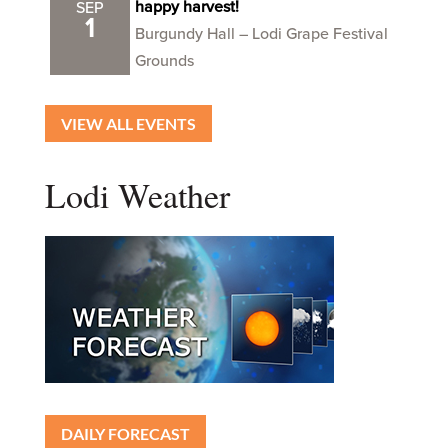
happy harvest!
SEP
1
Burgundy Hall – Lodi Grape Festival
Grounds
VIEW ALL EVENTS
Lodi Weather
DAILY FORECAST