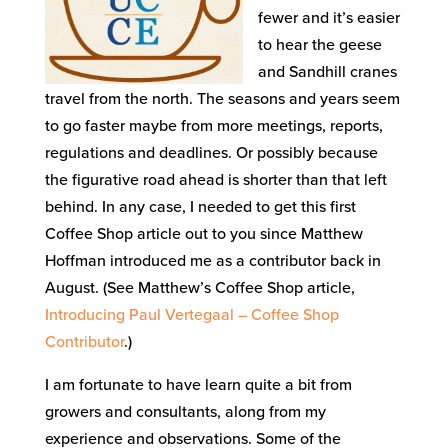
fewer and it’s easier
to hear the geese
and Sandhill cranes
travel from the north. The seasons and years seem
to go faster maybe from more meetings, reports,
regulations and deadlines. Or possibly because
the figurative road ahead is shorter than that left
behind. In any case, I needed to get this first
Coffee Shop article out to you since Matthew
Hoffman introduced me as a contributor back in
August. (See Matthew’s Coffee Shop article,
Introducing Paul Vertegaal – Coffee Shop
Contributor
.)
I am fortunate to have learn quite a bit from
growers and consultants, along from my
experience and observations. Some of the