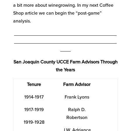
a bit more about winegrowing. In my next Coffee
Shop article we can begin the “post-game”
analysis.
_______________________________________
_______________________________________
____
San Joaquin County UCCE Farm Advisors Through
the Years
Tenure
Farm Advisor
1914-1917
Frank Lyons
1917-1919
Ralph D.
Robertson
1919-1928
J.W. Adriance