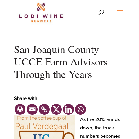
San Joaquin County
UCCE Farm Advisors
Through the Years
Share with
As the 2013 winds
down, the truck
numbers becomes