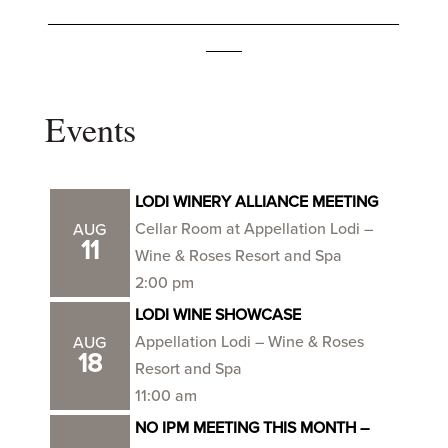
_______________________________________
____
Events
LODI WINERY ALLIANCE MEETING
Cellar Room at Appellation Lodi –
AUG
11
Wine & Roses Resort and Spa
2:00 pm
LODI WINE SHOWCASE
Appellation Lodi – Wine & Roses
AUG
18
Resort and Spa
11:00 am
NO IPM MEETING THIS MONTH –