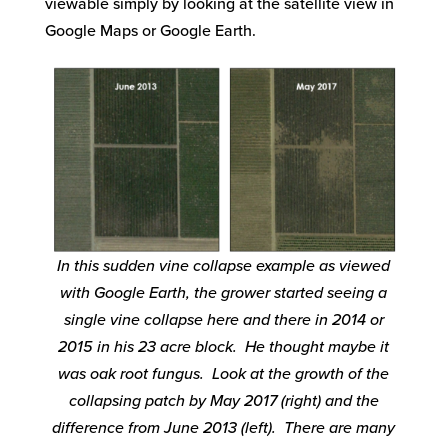
viewable simply by looking at the satellite view in
Google Maps or Google Earth.
In this sudden vine collapse example as viewed
with Google Earth, the grower started seeing a
single vine collapse here and there in 2014 or
2015 in his 23 acre block. He thought maybe it
was oak root fungus. Look at the growth of the
collapsing patch by May 2017 (right) and the
difference from June 2013 (left). There are many