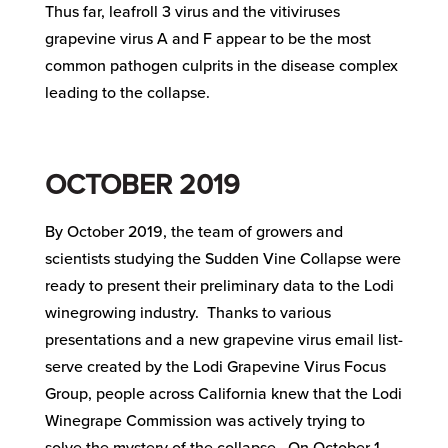
Thus far, leafroll 3 virus and the vitiviruses
grapevine virus A and F appear to be the most
common pathogen culprits in the disease complex
leading to the collapse.
OCTOBER 2019
By October 2019, the team of growers and
scientists studying the Sudden Vine Collapse were
ready to present their preliminary data to the Lodi
winegrowing industry. Thanks to various
presentations and a new grapevine virus email list-
serve created by the Lodi Grapevine Virus Focus
Group, people across California knew that the Lodi
Winegrape Commission was actively trying to