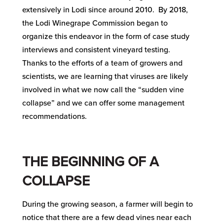
extensively in Lodi since around 2010. By 2018,
the Lodi Winegrape Commission began to
organize this endeavor in the form of case study
interviews and consistent vineyard testing.
Thanks to the efforts of a team of growers and
scientists, we are learning that viruses are likely
involved in what we now call the “sudden vine
collapse” and we can offer some management
recommendations.
THE BEGINNING OF A
COLLAPSE
During the growing season, a farmer will begin to
notice that there are a few dead vines near each