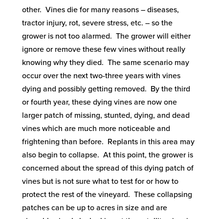
other. Vines die for many reasons – diseases,
tractor injury, rot, severe stress, etc. – so the
grower is not too alarmed. The grower will either
ignore or remove these few vines without really
knowing why they died. The same scenario may
occur over the next two-three years with vines
dying and possibly getting removed. By the third
or fourth year, these dying vines are now one
larger patch of missing, stunted, dying, and dead
vines which are much more noticeable and
frightening than before. Replants in this area may
also begin to collapse. At this point, the grower is
concerned about the spread of this dying patch of
vines but is not sure what to test for or how to
protect the rest of the vineyard. These collapsing
patches can be up to acres in size and are