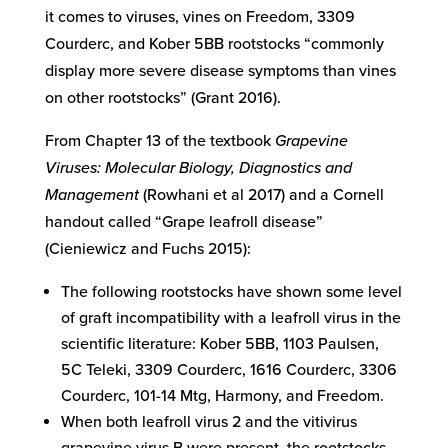
it comes to viruses, vines on Freedom, 3309
Courderc, and Kober 5BB rootstocks “commonly
display more severe disease symptoms than vines
on other rootstocks” (Grant 2016).
From Chapter 13 of the textbook
Grapevine
Viruses: Molecular Biology, Diagnostics and
Management
(Rowhani et al 2017) and a Cornell
handout called “Grape leafroll disease”
(Cieniewicz and Fuchs 2015):
The following rootstocks have shown some level
of graft incompatibility with a leafroll virus in the
scientific literature: Kober 5BB, 1103 Paulsen,
5C Teleki, 3309 Courderc, 1616 Courderc, 3306
Courderc, 101-14 Mtg, Harmony, and Freedom.
When both leafroll virus 2 and the vitivirus