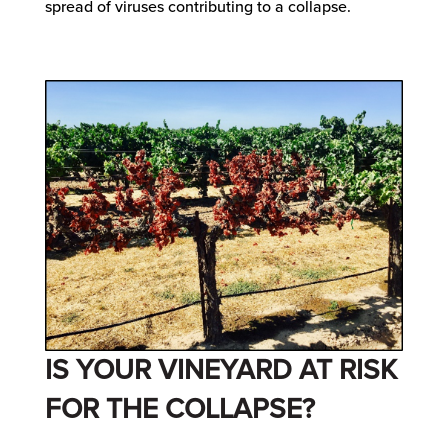
spread of viruses contributing to a collapse.
IS YOUR VINEYARD AT RISK
FOR THE COLLAPSE?