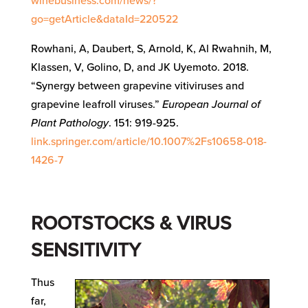
winebusiness.com/news/?
go=getArticle&dataId=220522
Rowhani, A, Daubert, S, Arnold, K, Al Rwahnih, M,
Klassen, V, Golino, D, and JK Uyemoto. 2018.
“Synergy between grapevine vitiviruses and
grapevine leafroll viruses.”
European Journal of
Plant Pathology
. 151: 919-925.
link.springer.com/article/10.1007%2Fs10658-018-
1426-7
ROOTSTOCKS & VIRUS
SENSITIVITY
Thus
far,