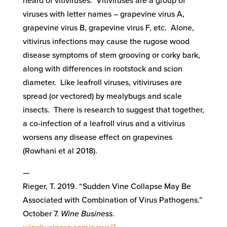
heard of vitiviruses. Vitiviruses are a group of
viruses with letter names – grapevine virus A,
grapevine virus B, grapevine virus F, etc. Alone,
vitivirus infections may cause the rugose wood
disease symptoms of stem grooving or corky bark,
along with differences in rootstock and scion
diameter. Like leafroll viruses, vitiviruses are
spread (or vectored) by mealybugs and scale
insects. There is research to suggest that together,
a co-infection of a leafroll virus and a vitivirus
worsens any disease effect on grapevines
(Rowhani et al 2018).
—
Rieger, T. 2019. “Sudden Vine Collapse May Be
Associated with Combination of Virus Pathogens.”
October 7.
Wine Business
.