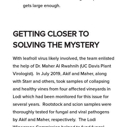
gets large enough.
GETTING CLOSER TO
SOLVING THE MYSTERY
With leafroll virus likely involved, the team enlisted
the help of Dr. Maher Al Rwahnih (UC Davis Plant
Virologist). In July 2019, Akif and Maher, along
with Starr and others, took samples of collapsing
and healthy vines from four affected vineyards in
Lodi which had been monitored for this issue for
several years. Rootstock and scion samples were
thoroughly tested for fungal and viral pathogens
by Akif and Maher, respectively. The Lodi