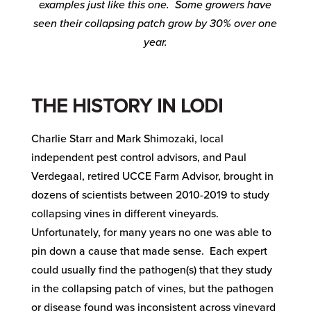
examples just like this one. Some growers have
seen their collapsing patch grow by 30% over one
year.
THE HISTORY IN LODI
Charlie Starr and Mark Shimozaki, local
independent pest control advisors, and Paul
Verdegaal, retired UCCE Farm Advisor, brought in
dozens of scientists between 2010-2019 to study
collapsing vines in different vineyards.
Unfortunately, for many years no one was able to
pin down a cause that made sense. Each expert
could usually find the pathogen(s) that they study
in the collapsing patch of vines, but the pathogen
or disease found was inconsistent across vineyard