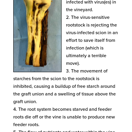
infected with virus(es) in
the vineyard.
The virus-sensitive
rootstock is rejecting the
virus-infected scion in an
effort to save itself from
infection (which is
ultimately a terrible
move).
The movement of
starches from the scion to the rootstock is
inhibited, causing a buildup of free starch around
the graft union and a swelling of tissue above the
graft union.
The root system becomes starved and feeder
roots die off or the vine is unable to produce new
feeder roots.