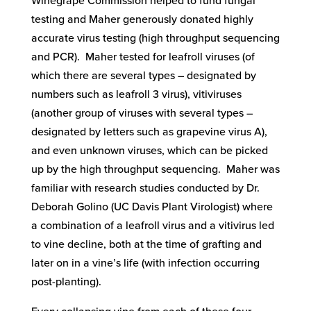
Winegrape Commission helped to fund fungal
testing and Maher generously donated highly
accurate virus testing (high throughput sequencing
and PCR). Maher tested for leafroll viruses (of
which there are several types – designated by
numbers such as leafroll 3 virus), vitiviruses
(another group of viruses with several types –
designated by letters such as grapevine virus A),
and even unknown viruses, which can be picked
up by the high throughput sequencing. Maher was
familiar with research studies conducted by Dr.
Deborah Golino (UC Davis Plant Virologist) where
a combination of a leafroll virus and a vitivirus led
to vine decline, both at the time of grafting and
later on in a vine’s life (with infection occurring
post-planting).