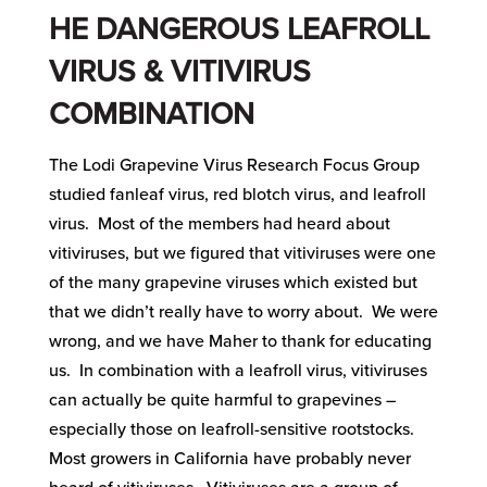
HE DANGEROUS LEAFROLL
VIRUS
& VITIVIRUS
COMBINATION
The Lodi Grapevine Virus Research Focus Group
studied fanleaf virus, red blotch virus, and leafroll
virus. Most of the members had heard about
vitiviruses, but we figured that vitiviruses were one
of the many grapevine viruses which existed but
that we didn’t really have to worry about. We were
wrong, and we have Maher to thank for educating
us. In combination with a leafroll virus, vitiviruses
can actually be quite harmful to grapevines –
especially those on leafroll-sensitive rootstocks.
Most growers in California have probably never