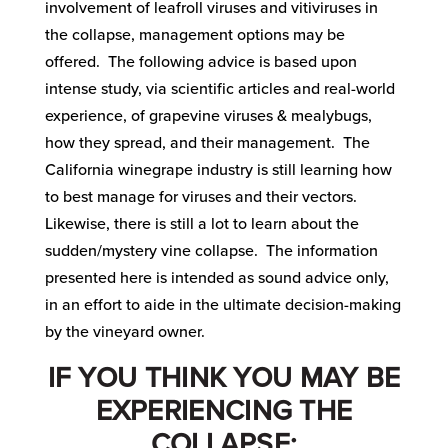
involvement of leafroll viruses and vitiviruses in
the collapse, management options may be
offered. The following advice is based upon
intense study, via scientific articles and real-world
experience, of grapevine viruses & mealybugs,
how they spread, and their management. The
California winegrape industry is still learning how
to best manage for viruses and their vectors.
Likewise, there is still a lot to learn about the
sudden/mystery vine collapse. The information
presented here is intended as sound advice only,
in an effort to aide in the ultimate decision-making
by the vineyard owner.
IF YOU THINK YOU MAY BE
EXPERIENCING THE
COLLAPSE: