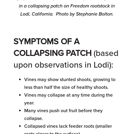
in a collapsing patch on Freedom rootstock in
Lodi, California. Photo by Stephanie Bolton.
SYMPTOMS OF A
COLLAPSING PATCH
(based
upon observations in Lodi):
Vines may show stunted shoots, growing to
less than half the size of healthy shoots.
Vines may collapse at any time during the
year.
Many vines push out fruit before they
collapse.
Collapsed vines lack feeder roots (smaller