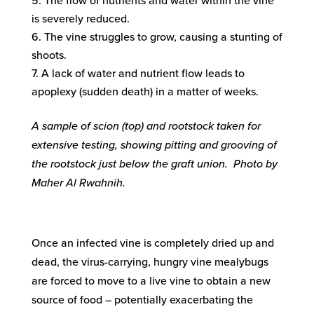
The flow of nutrients and water within the vine
is severely reduced.
The vine struggles to grow, causing a stunting of
shoots.
A lack of water and nutrient flow leads to
apoplexy (sudden death) in a matter of weeks.
A sample of scion (top) and rootstock taken for
extensive testing, showing pitting and grooving of
the rootstock just below the graft union. Photo by
Maher Al Rwahnih.
Once an infected vine is completely dried up and
dead, the virus-carrying, hungry vine mealybugs
are forced to move to a live vine to obtain a new
source of food – potentially exacerbating the