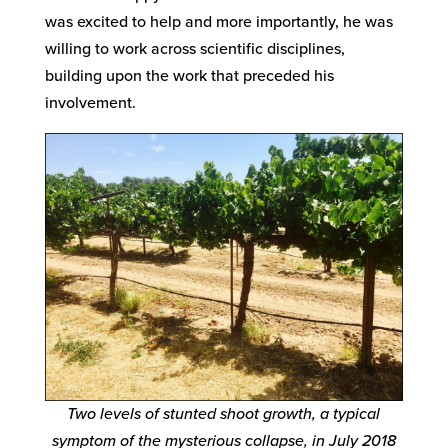
was excited to help and more importantly, he was
willing to work across scientific disciplines,
building upon the work that preceded his
involvement.
Two levels of stunted shoot growth, a typical
symptom of the mysterious collapse, in July 2018