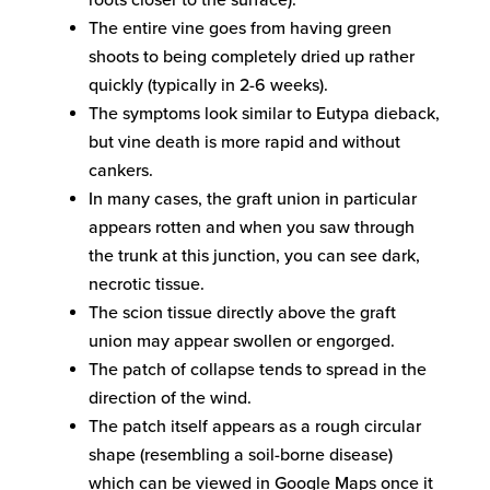
roots closer to the surface).
The entire vine goes from having green
shoots to being completely dried up rather
quickly (typically in 2-6 weeks).
The symptoms look similar to Eutypa dieback,
but vine death is more rapid and without
cankers.
In many cases, the graft union in particular
appears rotten and when you saw through
the trunk at this junction, you can see dark,
necrotic tissue.
The scion tissue directly above the graft
union may appear swollen or engorged.
The patch of collapse tends to spread in the
direction of the wind.
The patch itself appears as a rough circular
shape (resembling a soil-borne disease)
which can be viewed in Google Maps once it