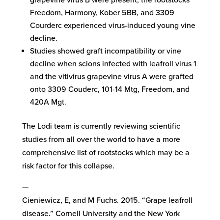
grapevine virus B were present, the rootstocks
Freedom, Harmony, Kober 5BB, and 3309
Courderc experienced virus-induced young vine
decline.
Studies showed graft incompatibility or vine
decline when scions infected with leafroll virus 1
and the vitivirus grapevine virus A were grafted
onto 3309 Couderc, 101-14 Mtg, Freedom, and
420A Mgt.
The Lodi team is currently reviewing scientific
studies from all over the world to have a more
comprehensive list of rootstocks which may be a
risk factor for this collapse.
—
Cieniewicz, E, and M Fuchs. 2015. “Grape leafroll
disease.” Cornell University and the New York