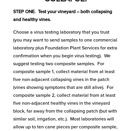
STEP ONE. Test your vineyard – both collapsing
and healthy vines.
Choose a virus testing laboratory that you trust
(you may want to send samples to one commercial
laboratory plus Foundation Plant Services for extra
confirmation when you begin virus testing). We
suggest testing two composite samples. For
composite sample 1, collect material from at least
five non-adjacent collapsing vines in the patch
(vines showing symptoms that are still alive). For
composite sample 2, collect material from at least
five non-adjacent healthy vines in the vineyard
block, far away from the collapsing patch (but with
similar soil, irrigation, etc.). Most laboratories will
allow up to ten cane pieces per composite sample,