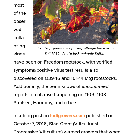
most
of the
obser
ved
colla
psing
vines
have been on Freedom rootstock, with verified
symptoms/positive virus test results also
discovered on O39-16 and 101-14 Mtg rootstocks.
Additionally, the team knows of
unconfirmed
reports of collapse happening on 110R, 1103
Paulsen, Harmony, and others.
In a blog post on
lodigrowers.com
published on
October 7, 2016, Stan Grant (Viticulturist,
Progressive Viticulture) warned growers that when