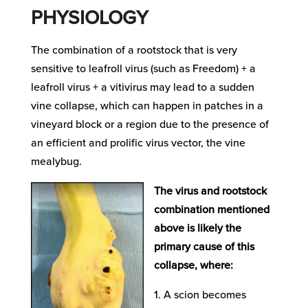
PHYSIOLOGY
The combination of a rootstock that is very
sensitive to leafroll virus (such as Freedom) + a
leafroll virus + a vitivirus may lead to a sudden
vine collapse, which can happen in patches in a
vineyard block or a region due to the presence of
an efficient and prolific virus vector, the vine
mealybug.
The virus and rootstock
combination mentioned
above is likely the
primary cause of this
collapse, where:
A scion becomes