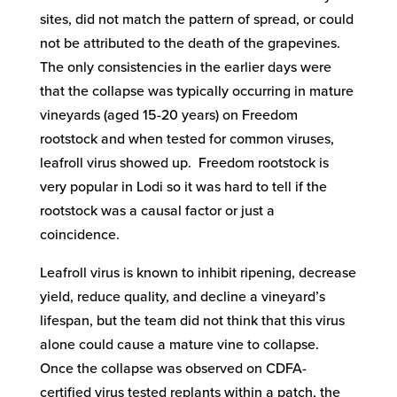
sites, did not match the pattern of spread, or could
not be attributed to the death of the grapevines.
The only consistencies in the earlier days were
that the collapse was typically occurring in mature
vineyards (aged 15-20 years) on Freedom
rootstock and when tested for common viruses,
leafroll virus showed up. Freedom rootstock is
very popular in Lodi so it was hard to tell if the
rootstock was a causal factor or just a
coincidence.
Leafroll virus is known to inhibit ripening, decrease
yield, reduce quality, and decline a vineyard’s
lifespan, but the team did not think that this virus
alone could cause a mature vine to collapse.
Once the collapse was observed on CDFA-
certified virus tested replants within a patch, the