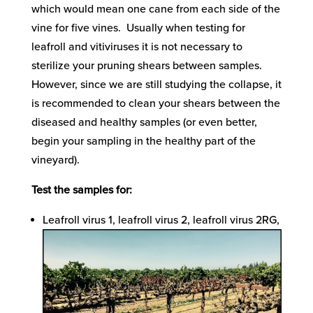
which would mean one cane from each side of the
vine for five vines. Usually when testing for
leafroll and vitiviruses it is not necessary to
sterilize your pruning shears between samples.
However, since we are still studying the collapse, it
is recommended to clean your shears between the
diseased and healthy samples (or even better,
begin your sampling in the healthy part of the
vineyard).
Test the samples for:
Leafroll virus 1, leafroll virus 2, leafroll virus 2RG,