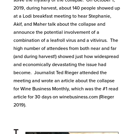
solve the mystery of the collapse. On October 1,
2019, during harvest, about 140 people showed up
at a Lodi breakfast meeting to hear Stephanie,
Akif, and Maher talk about the collapse and
announce the potential involvement of a
combination of a leafroll virus and a vitivirus. The
high number of attendees from both near and far
(and during harvest!) showed just how widespread
and economically devastating the issue had
become. Journalist Ted Rieger attended the
meeting and wrote an article about the collapse
for Wine Business Monthly, which was the #1 read
article for 30 days on winebusiness.com (Rieger
2019).
T