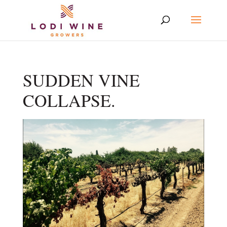
SUDDEN VINE
COLLAPSE.