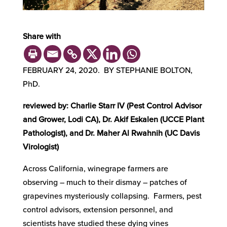
Share with
FEBRUARY 24, 2020. BY STEPHANIE BOLTON,
PhD.
reviewed by: Charlie Starr IV (Pest Control Advisor
and Grower, Lodi CA), Dr. Akif Eskalen (UCCE Plant
Pathologist), and Dr. Maher Al Rwahnih (UC Davis
Virologist)
Across California, winegrape farmers are
observing – much to their dismay – patches of
grapevines mysteriously collapsing. Farmers, pest
control advisors, extension personnel, and
scientists have studied these dying vines