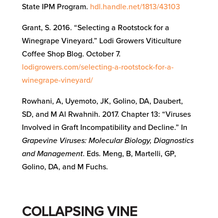
State IPM Program.
hdl.handle.net/1813/43103
Grant, S. 2016. “Selecting a Rootstock for a
Winegrape Vineyard.” Lodi Growers Viticulture
Coffee Shop Blog. October 7.
lodigrowers.com/selecting-a-rootstock-for-a-
winegrape-vineyard/
Rowhani, A, Uyemoto, JK, Golino, DA, Daubert,
SD, and M Al Rwahnih. 2017. Chapter 13: “Viruses
Involved in Graft Incompatibility and Decline.” In
Grapevine Viruses: Molecular Biology, Diagnostics
and Management
. Eds. Meng, B, Martelli, GP,
Golino, DA, and M Fuchs.
COLLAPSING VINE