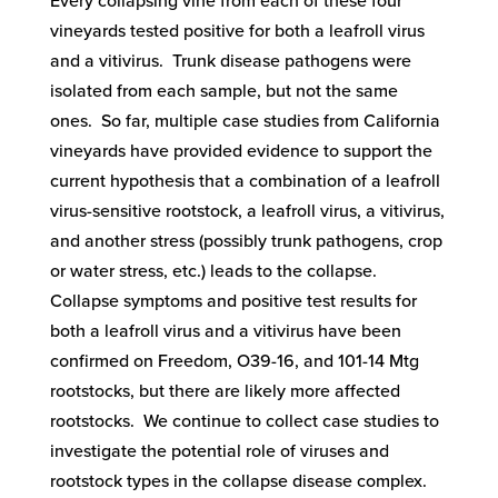
Every collapsing vine from each of these four
vineyards tested positive for both a leafroll virus
and a vitivirus. Trunk disease pathogens were
isolated from each sample, but not the same
ones. So far, multiple case studies from California
vineyards have provided evidence to support the
current hypothesis that a combination of a leafroll
virus-sensitive rootstock, a leafroll virus, a vitivirus,
and another stress (possibly trunk pathogens, crop
or water stress, etc.) leads to the collapse.
Collapse symptoms and positive test results for
both a leafroll virus and a vitivirus have been
confirmed on Freedom, O39-16, and 101-14 Mtg
rootstocks, but there are likely more affected
rootstocks. We continue to collect case studies to
investigate the potential role of viruses and
rootstock types in the collapse disease complex.