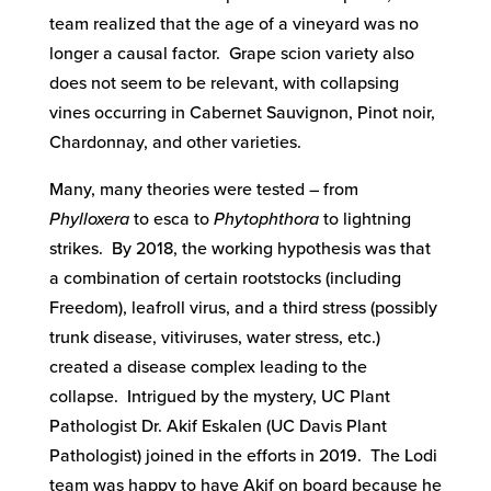
team realized that the age of a vineyard was no
longer a causal factor. Grape scion variety also
does not seem to be relevant, with collapsing
vines occurring in Cabernet Sauvignon, Pinot noir,
Chardonnay, and other varieties.
Many, many theories were tested – from
Phylloxera
to esca to
Phytophthora
to lightning
strikes. By 2018, the working hypothesis was that
a combination of certain rootstocks (including
Freedom), leafroll virus, and a third stress (possibly
trunk disease, vitiviruses, water stress, etc.)
created a disease complex leading to the
collapse. Intrigued by the mystery, UC Plant
Pathologist Dr. Akif Eskalen (UC Davis Plant
Pathologist) joined in the efforts in 2019. The Lodi
team was happy to have Akif on board because he