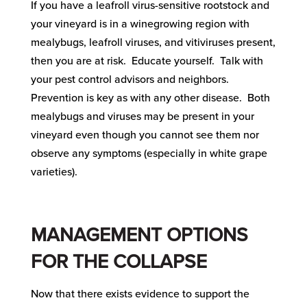
If you have a leafroll virus-sensitive rootstock and
your vineyard is in a winegrowing region with
mealybugs, leafroll viruses, and vitiviruses present,
then you are at risk. Educate yourself. Talk with
your pest control advisors and neighbors.
Prevention is key as with any other disease. Both
mealybugs and viruses may be present in your
vineyard even though you cannot see them nor
observe any symptoms (especially in white grape
varieties).
MANAGEMENT OPTIONS
FOR THE COLLAPSE
Now that there exists evidence to support the