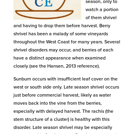
season, only to
watch a portion
of them shrivel
and having to drop them before harvest. Berry
shrivel has been a malady of some vineyards
throughout the West Coast for many years. Several
shrivel disorders may occur, and berries of each
have a distinct appearance when examined
closely (see the Hansen, 2013 reference).
Sunburn occurs with insufficient leaf cover on the
west or south side only. Late season shrivel occurs
just before commercial harvest, likely as water
moves back into the vine from the berries,
especially with delayed harvest. The rachis (the
stem structure of a cluster) is healthy with this
disorder. Late season shrivel may be especially