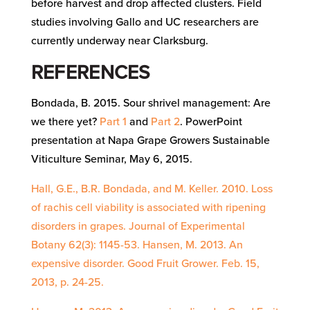
before harvest and drop affected clusters. Field
studies involving Gallo and UC researchers are
currently underway near Clarksburg.
REFERENCES
Bondada, B. 2015. Sour shrivel management: Are
we there yet?
Part 1
and
Part 2
. PowerPoint
presentation at Napa Grape Growers Sustainable
Viticulture Seminar, May 6, 2015.
Hall, G.E., B.R. Bondada, and M. Keller. 2010. Loss
of rachis cell viability is associated with ripening
disorders in grapes. Journal of Experimental
Botany 62(3): 1145-53. Hansen, M. 2013. An
expensive disorder. Good Fruit Grower. Feb. 15,
2013, p. 24-25.