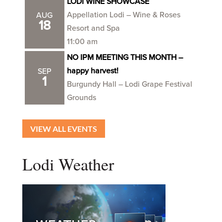
LODI WINE SHOWCASE
Appellation Lodi – Wine & Roses
AUG
18
Resort and Spa
11:00 am
NO IPM MEETING THIS MONTH –
happy harvest!
SEP
1
Burgundy Hall – Lodi Grape Festival
Grounds
VIEW ALL EVENTS
Lodi Weather