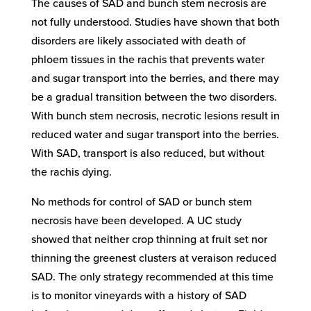
The causes of SAD and bunch stem necrosis are
not fully understood. Studies have shown that both
disorders are likely associated with death of
phloem tissues in the rachis that prevents water
and sugar transport into the berries, and there may
be a gradual transition between the two disorders.
With bunch stem necrosis, necrotic lesions result in
reduced water and sugar transport into the berries.
With SAD, transport is also reduced, but without
the rachis dying.
No methods for control of SAD or bunch stem
necrosis have been developed. A UC study
showed that neither crop thinning at fruit set nor
thinning the greenest clusters at veraison reduced
SAD. The only strategy recommended at this time
is to monitor vineyards with a history of SAD