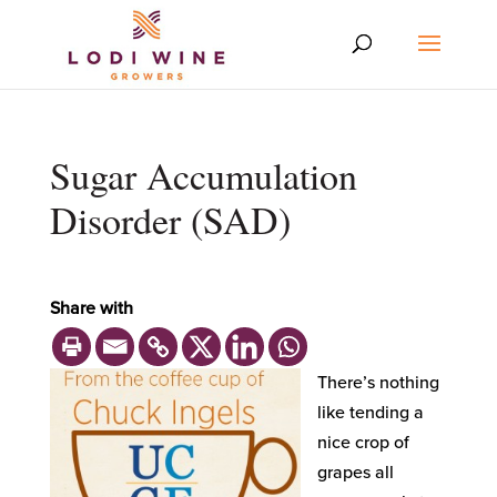
Sugar Accumulation
Disorder (SAD)
Share with
There’s nothing
like tending a
nice crop of
grapes all