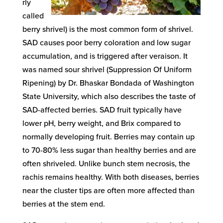
rly
called
berry shrivel) is the most common form of shrivel.
SAD causes poor berry coloration and low sugar
accumulation, and is triggered after veraison. It
was named sour shrivel (Suppression Of Uniform
Ripening) by Dr. Bhaskar Bondada of Washington
State University, which also describes the taste of
SAD-affected berries. SAD fruit typically have
lower pH, berry weight, and Brix compared to
normally developing fruit. Berries may contain up
to 70-80% less sugar than healthy berries and are
often shriveled. Unlike bunch stem necrosis, the
rachis remains healthy. With both diseases, berries
near the cluster tips are often more affected than
berries at the stem end.