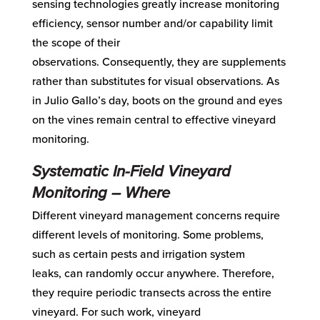
sensing technologies greatly increase monitoring
efficiency, sensor number and
/or
capability limit
the scope of their
observations.
Consequently,
they are supplements
rather than substitutes for visual obser
vations.
A
s
in Julio Gallo’s day,
boots
on the ground and eyes
on the vines remain central to effective vineyard
monitoring.
Systematic
In-Field
Vineyard
Monitoring
–
Where
Different vineyard management concerns require
diffe
rent levels of monitoring. S
ome problems,
such as certain pests and irrigation system
leaks,
can randomly
occur
any
where.
Therefore
,
they require periodic transects
across
the
entire
vineyard
.
For
such work
, vineyard