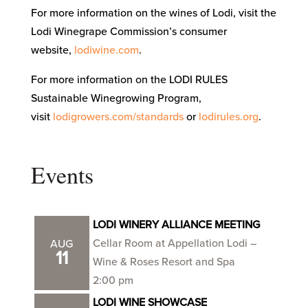
For more information on the wines of Lodi, visit the
Lodi Winegrape Commission’s consumer
website,
lodiwine.com
.
For more information on the LODI RULES
Sustainable Winegrowing Program,
visit
lodigrowers.com/standards
or
lodirules.org
.
Events
LODI WINERY ALLIANCE MEETING
Cellar Room at Appellation Lodi –
AUG
11
Wine & Roses Resort and Spa
2:00 pm
LODI WINE SHOWCASE