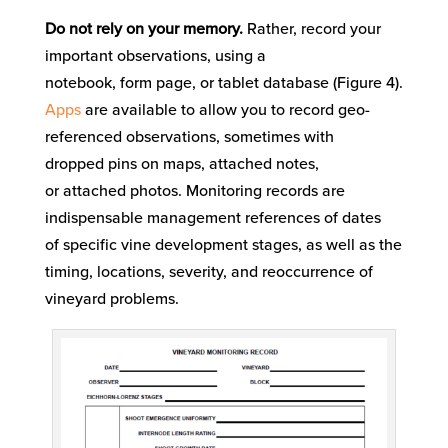
Do not rely on your memory.
Rather
,
record your
important observations
, using a
notebook,
form
page
, or tablet database
(Figure
4
)
.
Apps
are available to
allow
you
to
record
g
eo-
referenced
observations, sometimes with
drop
ped
pin
s
on maps
, attach
ed
notes
,
or
attached
photo
s
.
Monitoring records are
indispensable
management
references
of
dates
of
specific
vine
development
stages
, as well as the
timing, locations, severity, and reoccurrence of
vineyard problems
.