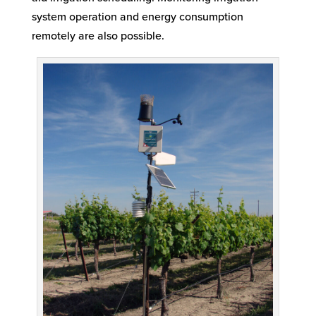
system operation and energy consumption
remotely are also possible.