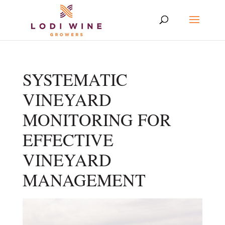
SYSTEMATIC
VINEYARD
MONITORING FOR
EFFECTIVE
VINEYARD
MANAGEMENT