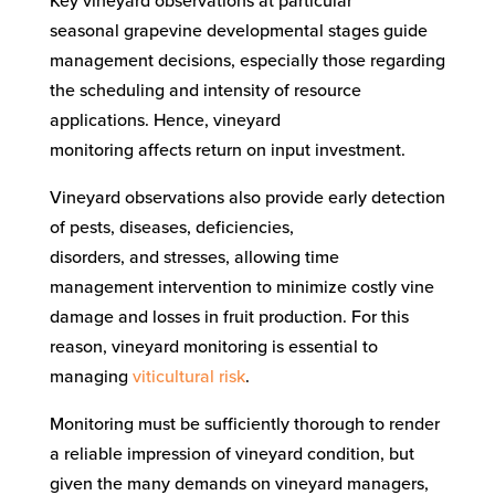
Key vineyard observations
at particular
seasonal
grapevine
developmental stages
guide
management decisions, especially those regarding
the scheduling and intensity of resource
applications.
Hence, vineyard
monitoring
affects
return on input investment.
Vineyard observations
also provide early detection
of pests, diseases, deficiencies,
disorders,
and
stresses, allowing
time
management intervention to
minimize
costly vine
damage and losses in fruit
production
.
For this
reason
, vineyard monitoring is
essential
to
managing
viticultural risk
.
Monitoring must be sufficiently thorough to render
a
reliable
impression of vineyard condition, but
given the many demands on vineyard managers,