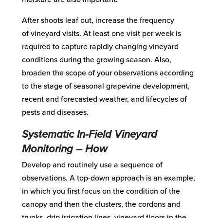
After shoots leaf out, increase the frequency
of
vineyard visits. At least one visit
per week
is
required to capture rapidly changing vineyard
conditions during the growing season
.
Also
,
broaden
the scope of
your
observations
according
to the stage of seasonal grapevine development
,
recent and forecas
t
ed weather,
and lifecycles of
pests and diseases.
Systematic
In-Field Vineyard
Monitoring
– How
Develop
and
routinely
use
a sequence of
observations. A top-down approach is an example,
in which you first focus on the condition of the
canopy and then the clusters, the cordons and
trunks, drip irrigation lines, vineyard floors in the