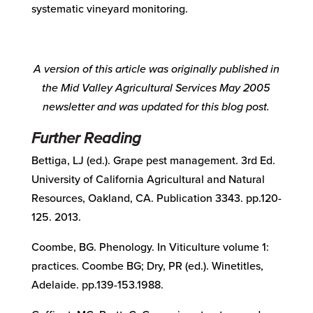
systematic vineyard monitoring.
A version of this article was originally published in
the Mid Valley Agricultural Services
May 2005
newsletter and was updated for this blog post.
Further Reading
Bettiga, LJ (ed.). Grape pest management. 3rd Ed.
University of California Agricultural and Natural
Resources, Oakland, CA. Publication 3343. pp.120-
125. 2013.
Coombe, BG. Phenology.
In
Viticulture volume 1:
practices. Coombe BG; Dry, PR (ed.). Winetitles,
Adelaide. pp.139-153.1988.