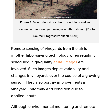
Figure 2. Monitoring atmospheric conditions and soil
moisture within a vineyard using a weather station. (Photo
Source: Progressive Viticulture©)
Remote sensing
of vineyards
from the air
is
another labor-saving technology
when regularly
scheduled, high-quality
aerial images
are
involved
. Such images depict variability and
changes in vineyards over the course of a growing
season. They also portray improvements in
vineyard uniformity
and condition
due to
applied
inputs
.
Although environmental monitoring and remote