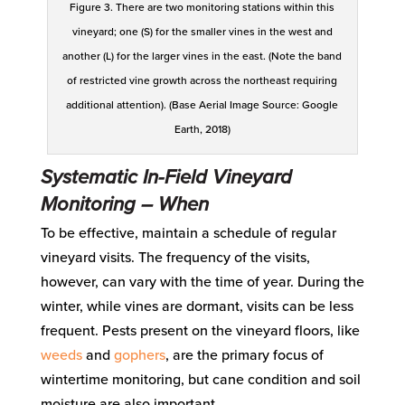
Figure 3. There are two monitoring stations within this
vineyard; one (S) for the smaller vines in the west and
another (L) for the larger vines in the east. (Note the band
of restricted vine growth across the northeast requiring
additional attention). (Base Aerial Image Source: Google
Earth, 2018)
Systematic
In-Field Vineyard
Monitoring
– When
To be effective, maintain a schedule of regular
vineyard visits. The frequency of the visits
,
however,
can vary with the time of year. During the
winter, while vines are dormant, visits can be less
frequent. Pests present on the vineyard floors, like
weeds
and
gophers
, are the primary focus of
wintertime monitoring, but cane condition and soil
moisture are also important.