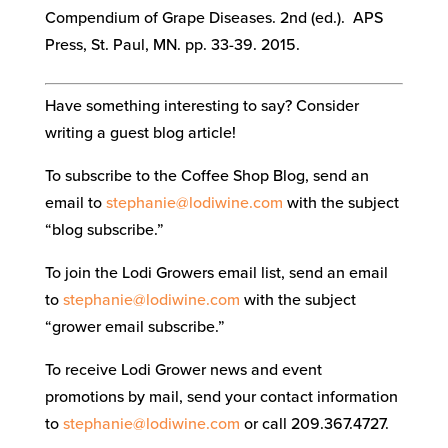
Compendium of Grape Diseases. 2nd (ed.). APS
Press, St. Paul, MN. pp. 33-39. 2015.
Have something interesting to say? Consider
writing a guest blog article!
To subscribe to the Coffee Shop Blog, send an
email to
stephanie@lodiwine.com
with the subject
“blog subscribe.”
To join the Lodi Growers email list, send an email
to
stephanie@lodiwine.com
with the subject
“grower email subscribe.”
To receive Lodi Grower news and event
promotions by mail, send your contact information
to
stephanie@lodiwine.com
or call 209.367.4727.