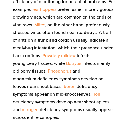
efficiency of monitoring
for
potential problems
. For
example,
leafhoppers
prefer lusher, more vigorous
growing vines
, which are common
on the ends of
vine rows
.
M
ites
, on the other hand,
prefer dusty,
stressed vines
often
found near roadways.
A trail
of ants on a trunk and cordon usuall
y
indicate a
mealybug infestation, which their presence under
bark confirms.
Powdery mildew
infects
young
berry
tissues, while
Botrytis
infects mainly
old
berry tissues.
Phosphorus
and
magnesium
deficiency symptoms develop on
leaves near shoot bases,
boron
deficiency
symptoms appear on mid-shoot leaves,
iron
deficiency symptoms develop near shoot apices,
and
nitrogen
deficiency symptoms usually appear
across entire canopies
.