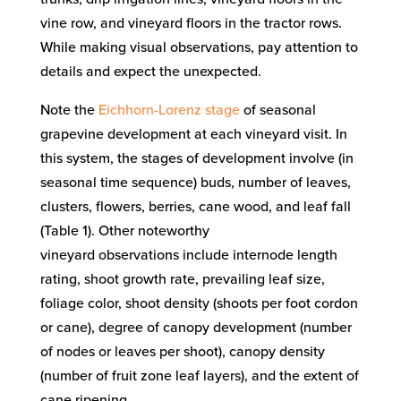
vine row, and vineyard floors in the tractor rows.
Wh
ile making visual observations,
pay attention to
details
and expect the unexpected
.
Note the
Eichhorn-Lorenz stage
of seasonal
grapevine development
at each vineyard visit
. In
this system, the stages of development involve (in
seasonal time sequence) buds, number of leaves,
clusters, flowers, berries, cane wood, and leaf fall
(Table 1
). Other noteworthy
vineyard
observations
include
internode length
rating,
shoot growth rate,
prevailing leaf size,
foliage color, shoot density (shoots per foot cordon
or cane),
degree of canopy development
(number
of nodes or leaves
per shoot
),
canopy density
(number of
fruit zone
leaf layers)
, and
the
extent of
cane ripening
.