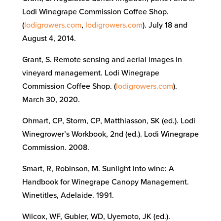
Lodi Winegrape Commission Coffee Shop.
(
lodigrowers.com
,
lodigrowers.com
). July 18 and
August 4, 2014.
Grant, S. Remote sensing and aerial images in
vineyard management. Lodi Winegrape
Commission Coffee Shop. (
lodigrowers.com
).
March 30, 2020.
Ohmart, CP, Storm, CP, Matthiasson, SK (ed.). Lodi
Winegrower’s Workbook, 2nd (ed.).
Lodi Wineg
rape
Commission.
2008.
Smart, R, Robinson, M.
Sunlight into wine: A
Handbook for Winegrape Canopy Management.
Winetitles, Adelaide
. 1991.
Wilcox, WF, Gubler, WD, Uyemoto, JK (ed.).