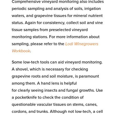
Comprehensive vineyard monitoring also includes
periodic sampling and analysis of soils, irrigation
waters, and grapevine tissues for mineral nutrient
status.
Again for consistency, collect soil and vine
tissue samples from preselected vineyard
monitoring
stations
.
For more i
nformation
about
sampling
, please refer to
the
Lodi Winegrowers
Workbook
.
Some
low-tech
tools
can aid vineyard monitoring
.
A shovel, which is necessary for checking
grapevine roots and soil moisture,
is
paramount
among them. A hand lens is helpful
for
clearly
seeing insects and fungal growths. Use
a pocketknife to check the condition of
questionable
vascular tissues on stems, canes,
cordons, and trunks.
Although not low-tech,
a cell