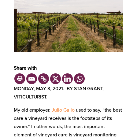
Share with
MONDAY, MAY 3, 2021. BY STAN GRANT,
VITICULTURIST.
My old employer,
Julio Gallo
used to say
, “the best
care a vineyard receives
is
the footsteps of its
owner.” In other words, the most important
element
of vineyard care is vineyard monitoring