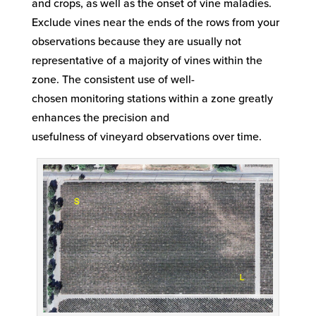
and
crops, as well as the onset of
vine maladies.
Exclude vines near the ends of the rows from your
observations because they are
usually
not
representative of a majority of vines
with
in th
e
zone. The consistent use of
well-
chosen
monitoring stations
within a zone greatly
enhances the
precision
and
usefulness
of
vineyard
observations
over time.