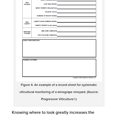
Figure 4. An example of a record sheet for systematic
viticultural monitoring of a winegrape vineyard. (Source:
Progressive Viticulture©)
Knowing where to look greatly increases the