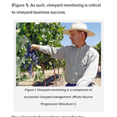
(Figure 1
)
.
As such
,
vineyard monitoring is critical
to vineyard business success.
Figure 1. Vineyard monitoring is a component of
successful vineyard management. (Photo Source:
Progressive Viticulture©)