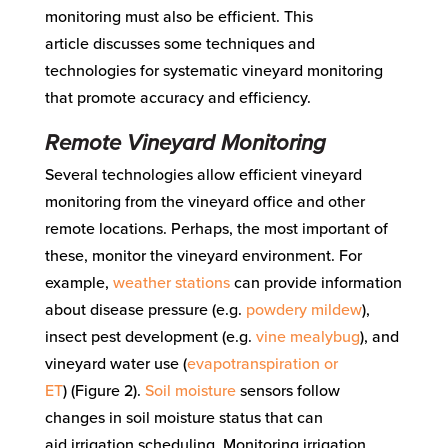
monitoring must also be efficient.
This
article
discusses
some techniques and
technologies for systematic vineyard monitoring
t
hat
promote
accuracy
and efficiency
.
Remote
Vineyard Monitoring
Several technologies allow efficient vineyard
monitoring from the vineyard office and other
remote locations. Perhaps, the most important of
these, monitor the vineyard environment. For
example,
weather stations
can
provide information
about disease pressure (e.g.
powdery mildew
),
insect pest development (e.g.
vine mealybug
), and
vineyard water use (
evapotranspiration or
ET
)
(Figure 2)
.
Soil moisture
sensors follow
changes in soil moisture status
that can
aid
irrigation scheduling
.
Monitoring irrigation