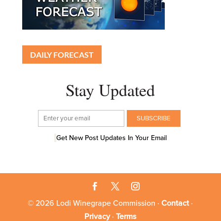
DAILY FORECAST
Stay Updated
Get New Post Updates In Your Email
© 2026 Lodi Winegrape Commission ·
Contact
·
Privacy
·
Terms