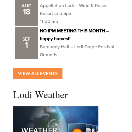
Appellation Lodi – Wine & Roses
AUG
18
Resort and Spa
11:00 am
NO IPM MEETING THIS MONTH –
happy harvest!
SEP
1
Burgundy Hall – Lodi Grape Festival
Grounds
VIEW ALL EVENTS
Lodi Weather