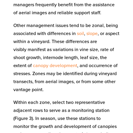
managers
frequently
benefit from
the assistance
of
aerial images and
reliable support staff
.
Other
management
issues
tend to be zonal, being
associated with
differences
in
soil
,
slope
, or aspect
within a
vineyard
.
These
differences
are
visibly
manifest
as
variations
in vine size, rate of
shoot growth,
internode length, leaf size, the
extent of
canopy development
, and occurrence of
stresses.
Zones may
be
identified during vineyard
transects, from aerial images, or from some other
vantage point.
Within each zone, select two representative
adjacent rows
to serve as a monitoring station
(Figure 3)
.
In season, use t
hese stations to
monitor
the growth and development of canopies