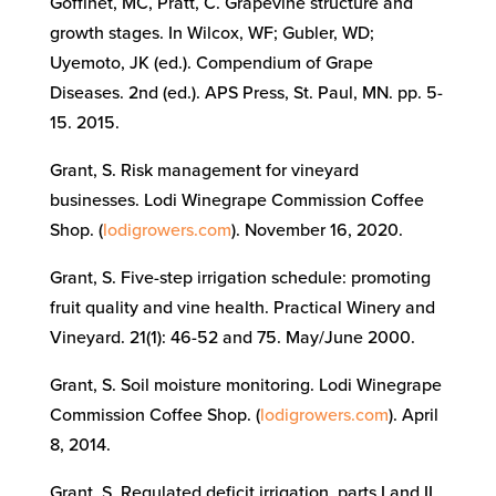
Goffinet, MC, Pratt, C. Grapevine structure and
growth stages.
In
Wilcox, WF; Gubler, WD;
Uyemoto, JK (ed.). Compendium of Grape
Diseases. 2nd (ed.). APS
Press, St. Paul, MN. pp. 5-
15
. 2015.
Grant, S
. Risk management for vineyard
businesses. Lodi Winegrape Commission Coffee
Shop. (
lodigrowers.com
).
November 16, 2020.
Grant, S. Five-step irrigation schedule: promoting
fruit quality and vine health. Practical Winery and
Vineyard. 21(1): 46-52 and 75. May/June 2000.
Grant, S. Soil moisture monitoring. Lodi Winegrape
Commission Coffee Shop. (
lodigrowers.com
).
April
8, 2014.
Grant, S. Regulated deficit irrigation, parts I and II.