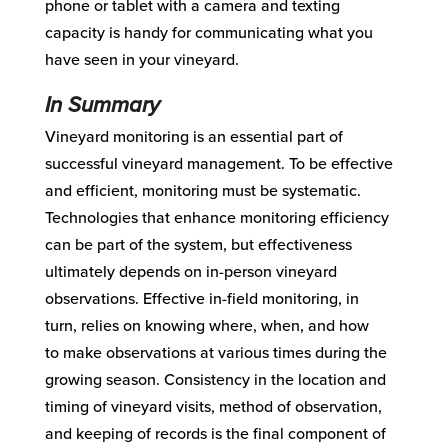
phone
or tablet
with a camer
a and texting
capacity is handy for
communicating what you
have seen in
your vineyard.
In Summary
Vineyard monitoring is a
n
essential
part
of
successful vineyard management.
To be effective
and efficient
,
monitoring must be systematic.
Technologies that enhance monitoring efficiency
can be part of the system, but effectiveness
ultimately depends on in-person vineyard
observations.
Effective
i
n-field monitoring
, in
turn,
relies on knowing where, when, and how
to
make observations
at
various times during the
growing season.
Consistency
in
the
location
and
timing of vineyard visits,
method of observation
,
and
keeping
of records
is the final
component
of