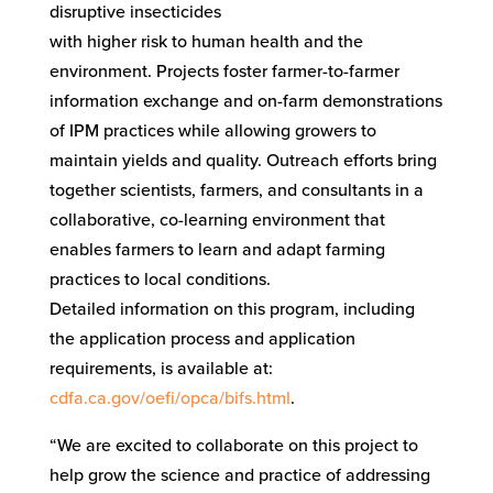
disruptive insecticides
with higher risk to human health and the
environment. Projects foster farmer-to-farmer
information exchange and on-farm demonstrations
of IPM practices while allowing growers to
maintain yields and quality. Outreach efforts bring
together scientists, farmers, and consultants in a
collaborative, co-learning environment that
enables farmers to learn and adapt farming
practices to local conditions.
Detailed information on this program, including
the application process and application
requirements, is available at:
cdfa.ca.gov/oefi/opca/bifs.html
.
“We are excited to collaborate on this project to
help grow the science and practice of addressing