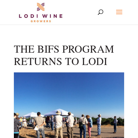
THE BIFS PROGRAM
RETURNS TO LODI