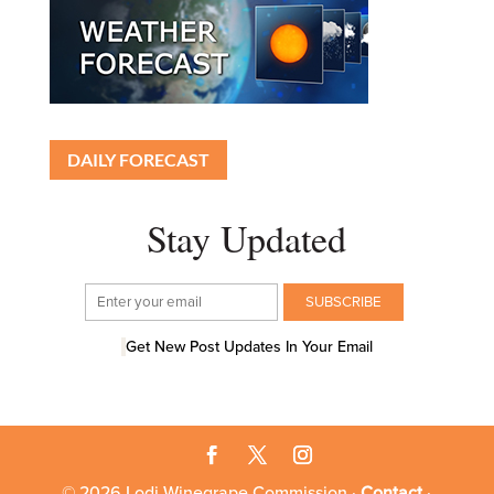
DAILY FORECAST
Stay Updated
Get New Post Updates In Your Email
© 2026 Lodi Winegrape Commission ·
Contact
·