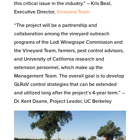
this critical issue in the industry.” – Kris Beal,
Executive Director,
Vineyard Team
“The project will be a partnership and
collaboration among the vineyard outreach
programs of the Lodi Winegrape Commission and
the Vineyard Team, farmers, pest control advisors,
and University of California research and
extension personnel, which make up the
Management Team. The overall goal is to develop
GLRaV control strategies that can be extended
and utilized long after the project’s 4-year term.” –
Dr. Kent Daane, Project Leader, UC Berkeley