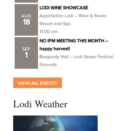
LODI WINE SHOWCASE
Appellation Lodi – Wine & Roses
AUG
18
Resort and Spa
11:00 am
NO IPM MEETING THIS MONTH –
happy harvest!
SEP
1
Burgundy Hall – Lodi Grape Festival
Grounds
VIEW ALL EVENTS
Lodi Weather