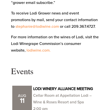
“grower email subscribe.”
To receive Lodi Grower news and event
promotions by mail, send your contact information
to
stephanie@lodiwine.com
or call 209.367.4727.
For more information on the wines of Lodi, visit the
Lodi Winegrape Commission’s consumer
website,
lodiwine.com.
Events
LODI WINERY ALLIANCE MEETING
Cellar Room at Appellation Lodi –
AUG
11
Wine & Roses Resort and Spa
2:00 pm