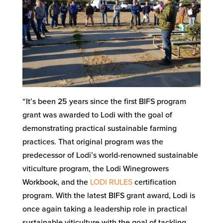
“It’s been 25 years since the first BIFS program
grant was awarded to Lodi with the goal of
demonstrating practical sustainable farming
practices. That original program was the
predecessor of Lodi’s world-renowned sustainable
viticulture program, the Lodi Winegrowers
Workbook, and the
LODI RULES
certification
program. With the latest BIFS grant award, Lodi is
once again taking a leadership role in practical
sustainable viticulture with the goal of tackling