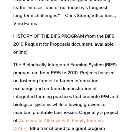
leafroll viruses, one of our industry’s toughest
long-term challenges.“ – Chris Storm, Viticulturist,
Vino Farms
HISTORY OF THE BIFS PROGRAM (from the BIFS
2019 Request for Proposals document, available
online):
The Biologically Integrated Farming System (BIFS)
program ran from 1995 to 2010. Projects focused
on fostering farmer-to-farmer information
exchange and on-farm demonstration of
integrated farming practices that promote IPM and
biological systems while allowing growers to
maintain profitable businesses. Originally a project
of
Community Alliance with Family Farmers
(CAFF)
, BIFS transitioned to a grant program