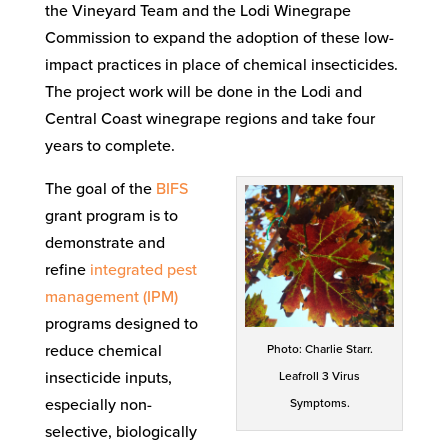
the Vineyard Team and the Lodi Winegrape
Commission to expand the adoption of these low-
impact practices in place of chemical insecticides.
The project work will be done in the Lodi and
Central Coast winegrape regions and take four
years to complete.
The goal of the
BIFS
grant program is to
demonstrate and
refine
integrated pest
management (IPM)
programs designed to
reduce chemical
Photo: Charlie Starr.
insecticide inputs,
Leafroll 3 Virus
especially non-
Symptoms.
selective, biologically