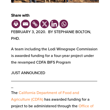
Share with
FEBRUARY 3, 2020. BY STEPHANIE BOLTON,
PHD.
A team including the Lodi Winegrape Commission
is awarded funding for a four-year project under
the revamped CDFA BIFS Program
JUST ANNOUNCED
_______________________________________
_
The
California Department of Food and
Agriculture (CDFA)
has awarded funding for a
project to be administered through the
Office of