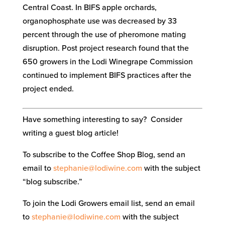
Central Coast. In BIFS apple orchards,
organophosphate use was decreased by 33
percent through the use of pheromone mating
disruption. Post project research found that the
650 growers in the Lodi Winegrape Commission
continued to implement BIFS practices after the
project ended.
Have something interesting to say? Consider
writing a guest blog article!
To subscribe to the Coffee Shop Blog, send an
email to
stephanie@lodiwine.com
with the subject
“blog subscribe.”
To join the Lodi Growers email list, send an email
to
stephanie@lodiwine.com
with the subject