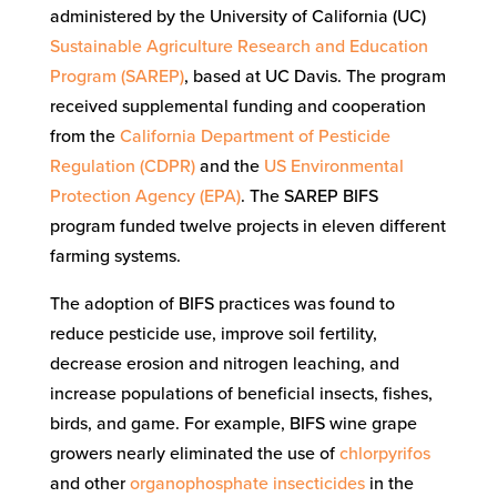
administered by the University of California (UC)
Sustainable Agriculture Research and Education
Program (SAREP)
, based at UC Davis. The program
received supplemental funding and cooperation
from the
California Department of Pesticide
Regulation (CDPR)
and the
US Environmental
Protection Agency (EPA)
. The SAREP BIFS
program funded twelve projects in eleven different
farming systems.
The adoption of BIFS practices was found to
reduce pesticide use, improve soil fertility,
decrease erosion and nitrogen leaching, and
increase populations of beneficial insects, fishes,
birds, and game. For example, BIFS wine grape
growers nearly eliminated the use of
chlorpyrifos
and other
organophosphate insecticides
in the