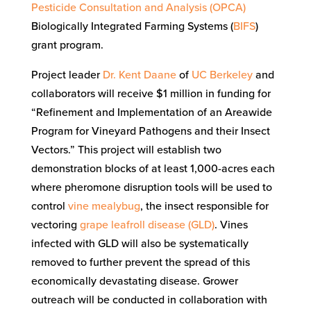
Pesticide Consultation and Analysis (OPCA)
Biologically Integrated Farming Systems (
BIFS
)
gra
nt program.
Project leader
Dr. Kent Daane
of
UC Berkeley
and
collaborators will receive $1 million in funding for
“Refinement and Implementation of an Areawide
Program for Vineyard Pathogens and their Insect
Vectors.” This project will establish two
demonstration blocks of at least 1,000-acres each
where pheromone disruption tools will be used to
control
vine mealybug
, the insect responsible for
vectoring
grape leafroll disease (GLD)
. Vines
infected with GLD will also be systematically
removed to further prevent the spread of this
economically devastating disease. Grower
outreach will be conducted in collaboration with