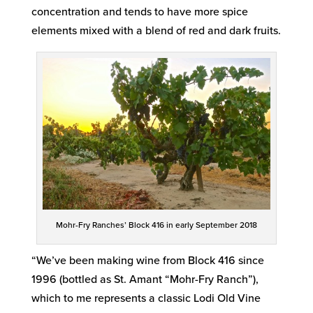
concentration and tends to have more spice
elements mixed with a blend of red and dark fruits.
Mohr-Fry Ranches’ Block 416 in early September 2018
“We’ve been making wine from Block 416 since
1996 (bottled as St. Amant “Mohr-Fry Ranch”),
which to me represents a classic Lodi Old Vine