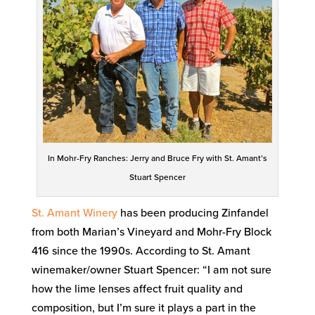
In Mohr-Fry Ranches: Jerry and Bruce Fry with St. Amant’s
Stuart Spencer
St. Amant Winery
has been producing Zinfandel
from both Marian’s Vineyard and Mohr-Fry Block
416 since the 1990s. According to St. Amant
winemaker/owner Stuart Spencer: “I am not sure
how the lime lenses affect fruit quality and
composition, but I’m sure it plays a part in the