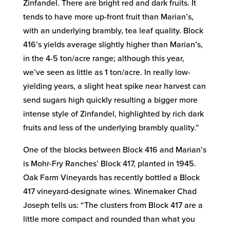
Zinfandel. There are bright red and dark fruits. It
tends to have more up-front fruit than Marian’s,
with an underlying brambly, tea leaf quality. Block
416’s yields average slightly higher than Marian’s,
in the 4-5 ton/acre range; although this year,
we’ve seen as little as 1 ton/acre. In really low-
yielding years, a slight heat spike near harvest can
send sugars high quickly resulting a bigger more
intense style of Zinfandel, highlighted by rich dark
fruits and less of the underlying brambly quality.”
One of the blocks between Block 416 and Marian’s
is Mohr-Fry Ranches’ Block 417, planted in 1945.
Oak Farm Vineyards has recently bottled a Block
417 vineyard-designate wines. Winemaker Chad
Joseph tells us: “The clusters from Block 417 are a
little more compact and rounded than what you