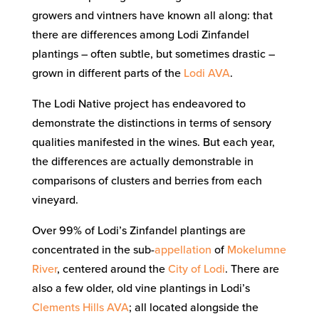
growers and vintners have known all along: that
there are differences among Lodi Zinfandel
plantings – often subtle, but sometimes drastic –
grown in different parts of the
Lodi AVA
.
The Lodi Native project has endeavored to
demonstrate the distinctions in terms of sensory
qualities manifested in the wines. But each year,
the differences are actually demonstrable in
comparisons of clusters and berries from each
vineyard.
Over 99% of Lodi’s Zinfandel plantings are
concentrated in the sub-
appellation
of
Mokelumne
River
, centered around the
City of Lodi
. There are
also a few older, old vine plantings in Lodi’s
Clements Hills AVA
; all located alongside the