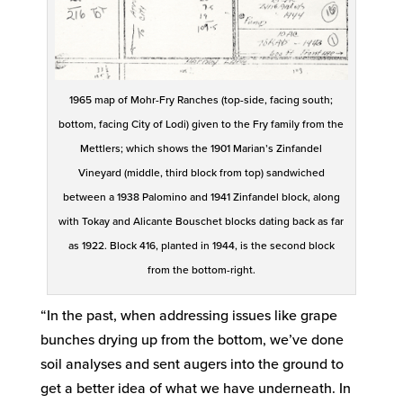
1965 map of Mohr-Fry Ranches (top-side, facing south;
bottom, facing City of Lodi) given to the Fry family from the
Mettlers; which shows the 1901 Marian’s Zinfandel
Vineyard (middle, third block from top) sandwiched
between a 1938 Palomino and 1941 Zinfandel block, along
with Tokay and Alicante Bouschet blocks dating back as far
as 1922. Block 416, planted in 1944, is the second block
from the bottom-right.
“In the past, when addressing issues like grape
bunches drying up from the bottom, we’ve done
soil analyses and sent augers into the ground to
get a better idea of what we have underneath. In