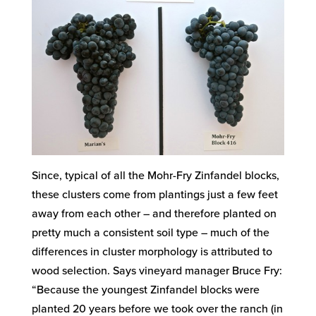
Since, typical of all the Mohr-Fry Zinfandel blocks,
these clusters come from plantings just a few feet
away from each other – and therefore planted on
pretty much a consistent soil type – much of the
differences in cluster morphology is attributed to
wood selection. Says vineyard manager Bruce Fry:
“Because the youngest Zinfandel blocks were
planted 20 years before we took over the ranch (in