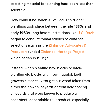
selecting material for planting hass been less than
scientific.
How could it be, when all of Lodi’s “old vine”
plantings took place between the late 1880s and
early 1960s, long before institutions like
U.C. Davis
began to conduct formal studies of Zinfandel
selections (such as the
Zinfandel Advocates &
Producers
funded
Zinfandel Heritage Project
,
which began in 1995)?
Instead, when planting new blocks or inter-
planting old blocks with new material, Lodi
growers historically sought out wood taken from
either their own vineyards or from neighboring
vineyards that were known to produce a
consistent, dependable fruit product; especially