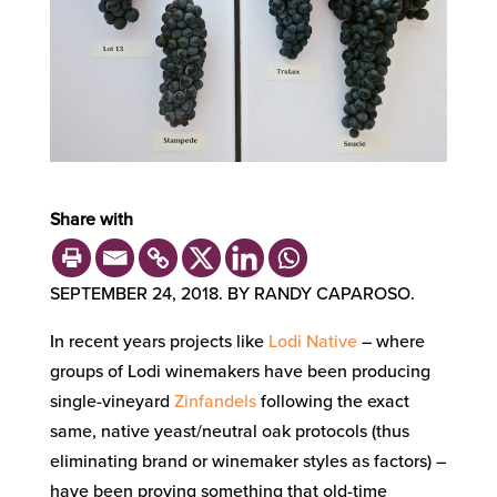
Share with
SEPTEMBER 24, 2018. BY RANDY CAPAROSO.
In recent years projects like
Lodi Native
– where
groups of Lodi winemakers have been producing
single-vineyard
Zinfandels
following the exact
same, native yeast/neutral oak protocols (thus
eliminating brand or winemaker styles as factors) –
have been proving something that old-time