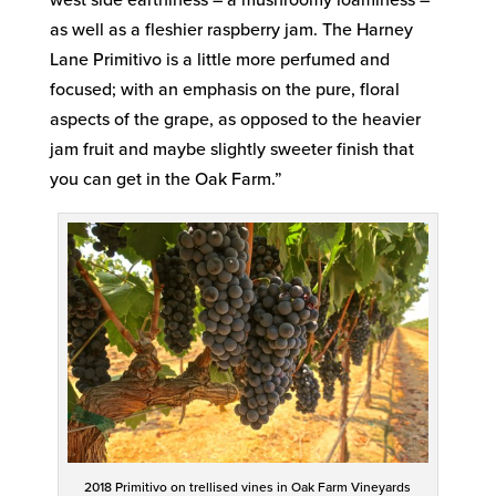
as well as a fleshier raspberry jam. The Harney
Lane Primitivo is a little more perfumed and
focused; with an emphasis on the pure, floral
aspects of the grape, as opposed to the heavier
jam fruit and maybe slightly sweeter finish that
you can get in the Oak Farm.”
2018 Primitivo on trellised vines in Oak Farm Vineyards