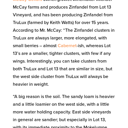
McCay farms and produces Zinfandel from Lot 13
Vineyard, and has been producing Zinfandel from
TruLux (farmed by Keith Watts) for over 15 years.
According to Mr. McCay: “The Zinfandel clusters in
TruLux are always larger, more elongated, with
small berries – almost
Cabernet
-ish, whereas Lot
13’s are a smaller, tighter clusters, with few if any
wings. Interestingly, you can take clusters from
both TruLux and Lot 13 that are similar in size, but
the west side cluster from TruLux will always be
heavier in weight.
“A big reason is the soil. The sandy loam is heavier
and a little loamier on the west side, with a little
more water holding capacity. East side vineyards
in general are sandier; but especially in Lot 13,
with its immediate proximity to the Mokelumne