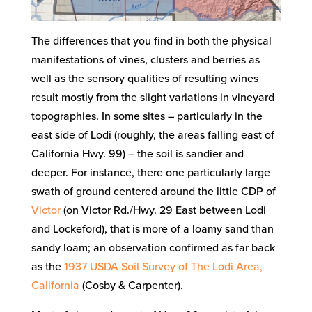
The differences that you find in both the physical
manifestations of vines, clusters and berries as
well as the sensory qualities of resulting wines
result mostly from the slight variations in vineyard
topographies. In some sites – particularly in the
east side of Lodi (roughly, the areas falling east of
California Hwy. 99) – the soil is sandier and
deeper. For instance, there one particularly large
swath of ground centered around the little CDP of
Victor
(on Victor Rd./Hwy. 29 East between Lodi
and Lockeford), that is more of a loamy sand than
sandy loam; an observation confirmed as far back
as the
1937 USDA Soil Survey of The Lodi Area,
California
(Cosby & Carpenter).