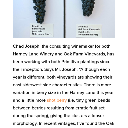
Chad Joseph, the consulting winemaker for both
Harney Lane Winery and Oak Farm Vineyards, has
been working with both Primitivo plantings since
their inception. Says Mr. Joseph: “Although each
year is different, both vineyards are showing their
east side/west side characteristics. There is more
variation in berry size in the Harney Lane this year,
and a little more
shot berry
(i.e. tiny green beads
between berries resulting from erratic fruit set
during the spring), giving the clusters a looser
morphology. In recent vintages, I’ve found the Oak