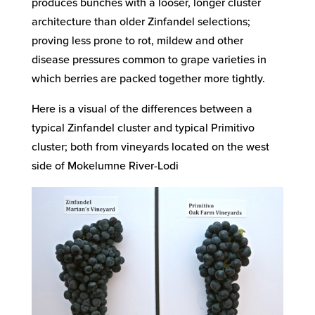
produces bunches with a looser, longer cluster
architecture than older Zinfandel selections;
proving less prone to rot, mildew and other
disease pressures common to grape varieties in
which berries are packed together more tightly.
Here is a visual of the differences between a
typical Zinfandel cluster and typical Primitivo
cluster; both from vineyards located on the west
side of Mokelumne River-Lodi