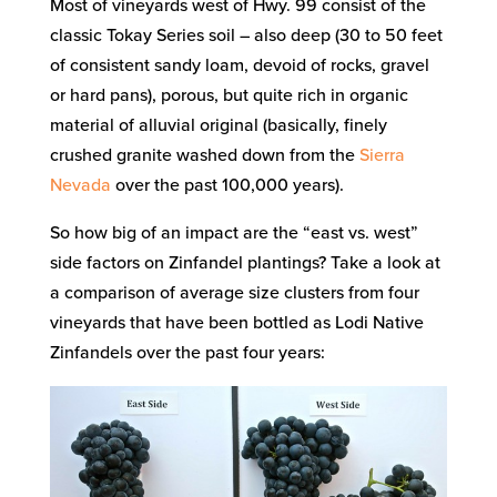
Most of vineyards west of Hwy. 99 consist of the
classic Tokay Series soil – also deep (30 to 50 feet
of consistent sandy loam, devoid of rocks, gravel
or hard pans), porous, but quite rich in organic
material of alluvial original (basically, finely
crushed granite washed down from the
Sierra
Nevada
over the past 100,000 years).
So how big of an impact are the “east vs. west”
side factors on Zinfandel plantings? Take a look at
a comparison of average size clusters from four
vineyards that have been bottled as Lodi Native
Zinfandels over the past four years: