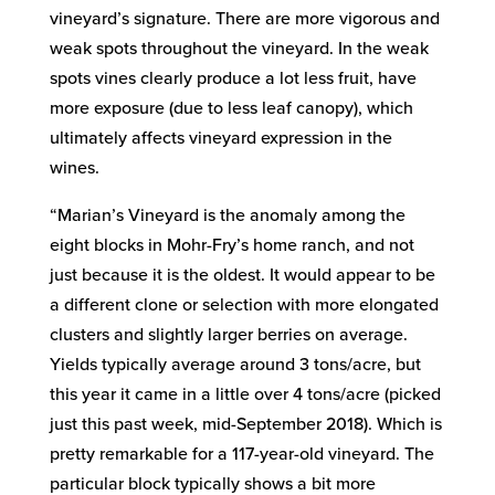
vineyard’s signature. There are more vigorous and
weak spots throughout the vineyard. In the weak
spots vines clearly produce a lot less fruit, have
more exposure (due to less leaf canopy), which
ultimately affects vineyard expression in the
wines.
“Marian’s Vineyard is the anomaly among the
eight blocks in Mohr-Fry’s home ranch, and not
just because it is the oldest. It would appear to be
a different clone or selection with more elongated
clusters and slightly larger berries on average.
Yields typically average around 3 tons/acre, but
this year it came in a little over 4 tons/acre (picked
just this past week, mid-September 2018). Which is
pretty remarkable for a 117-year-old vineyard. The
particular block typically shows a bit more