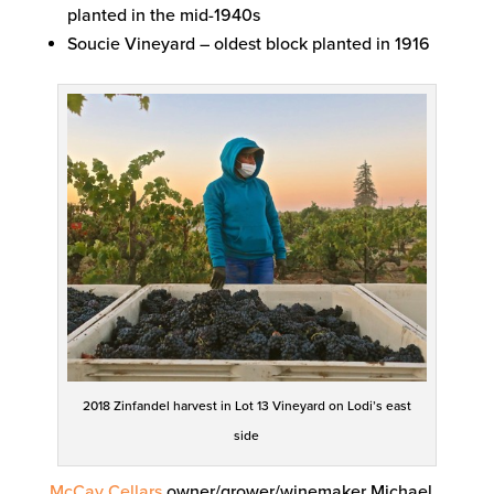
planted in the mid-1940s
Soucie Vineyard – oldest block planted in 1916
2018 Zinfandel harvest in Lot 13 Vineyard on Lodi’s east
side
McCay Cellars
owner/grower/winemaker Michael