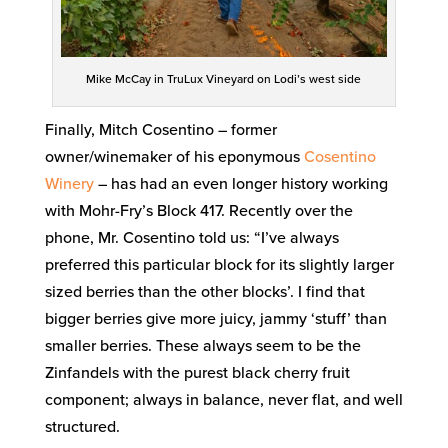
Mike McCay in TruLux Vineyard on Lodi’s west side
Finally, Mitch Cosentino – former
owner/winemaker of his eponymous
Cosentino
Winery
– has had an even longer history working
with Mohr-Fry’s Block 417. Recently over the
phone, Mr. Cosentino told us: “I’ve always
preferred this particular block for its slightly larger
sized berries than the other blocks’. I find that
bigger berries give more juicy, jammy ‘stuff’ than
smaller berries. These always seem to be the
Zinfandels with the purest black cherry fruit
component; always in balance, never flat, and well
structured.