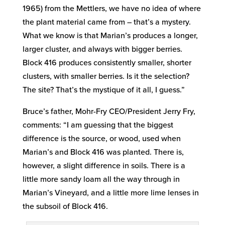
1965) from the Mettlers, we have no idea of where
the plant material came from – that’s a mystery.
What we know is that Marian’s produces a longer,
larger cluster, and always with bigger berries.
Block 416 produces consistently smaller, shorter
clusters, with smaller berries. Is it the selection?
The site? That’s the mystique of it all, I guess.”
Bruce’s father, Mohr-Fry CEO/President Jerry Fry,
comments: “I am guessing that the biggest
difference is the source, or wood, used when
Marian’s and Block 416 was planted. There is,
however, a slight difference in soils. There is a
little more sandy loam all the way through in
Marian’s Vineyard, and a little more lime lenses in
the subsoil of Block 416.