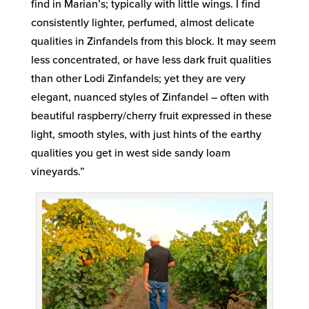
find in Marian’s; typically with little wings. I find
consistently lighter, perfumed, almost delicate
qualities in Zinfandels from this block. It may seem
less concentrated, or have less dark fruit qualities
than other Lodi Zinfandels; yet they are very
elegant, nuanced styles of Zinfandel – often with
beautiful raspberry/cherry fruit expressed in these
light, smooth styles, with just hints of the earthy
qualities you get in west side sandy loam
vineyards.”