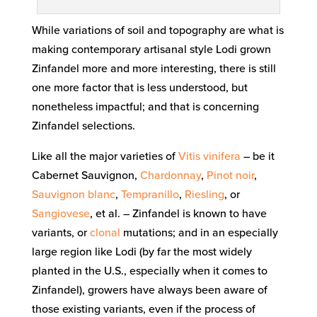
While variations of soil and topography are what is
making contemporary artisanal style Lodi grown
Zinfandel more and more interesting, there is still
one more factor that is less understood, but
nonetheless impactful; and that is concerning
Zinfandel selections.
Like all the major varieties of
Vitis vinifera
– be it
Cabernet Sauvignon,
Chardonnay
,
Pinot noir
,
Sauvignon blanc
,
Tempranillo
,
Riesling
, or
Sangiovese
, et al. – Zinfandel is known to have
variants, or
clonal
mutations; and in an especially
large region like Lodi (by far the most widely
planted in the U.S., especially when it comes to
Zinfandel), growers have always been aware of
those existing variants, even if the process of