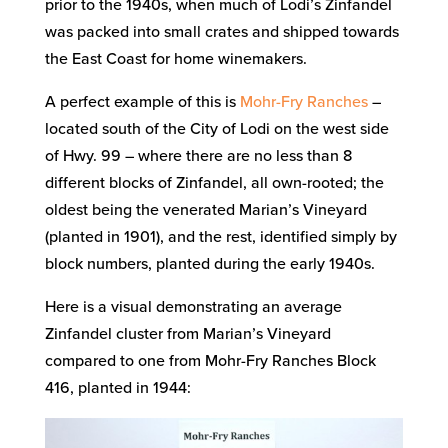
prior to the 1940s, when much of Lodi’s Zinfandel
was packed into small crates and shipped towards
the East Coast for home winemakers.
A perfect example of this is
Mohr-Fry Ranches
–
located south of the City of Lodi on the west side
of Hwy. 99 – where there are no less than 8
different blocks of Zinfandel, all own-rooted; the
oldest being the venerated Marian’s Vineyard
(planted in 1901), and the rest, identified simply by
block numbers, planted during the early 1940s.
Here is a visual demonstrating an average
Zinfandel cluster from Marian’s Vineyard
compared to one from Mohr-Fry Ranches Block
416, planted in 1944: