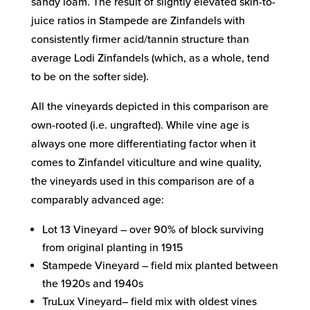
sandy loam. The result of slightly elevated skin-to-
juice ratios in Stampede are Zinfandels with
consistently firmer acid/tannin structure than
average Lodi Zinfandels (which, as a whole, tend
to be on the softer side).
All the vineyards depicted in this comparison are
own-rooted (i.e. ungrafted). While vine age is
always one more differentiating factor when it
comes to Zinfandel viticulture and wine quality,
the vineyards used in this comparison are of a
comparably advanced age:
Lot 13 Vineyard – over 90% of block surviving
from original planting in 1915
Stampede Vineyard – field mix planted between
the 1920s and 1940s
TruLux Vineyard– field mix with oldest vines