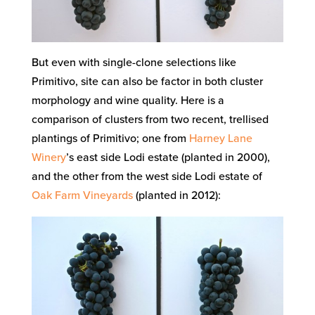
But even with single-clone selections like
Primitivo, site can also be factor in both cluster
morphology and wine quality. Here is a
comparison of clusters from two recent, trellised
plantings of Primitivo; one from
Harney Lane
Winery
’s east side Lodi estate (planted in 2000),
and the other from the west side Lodi estate of
Oak Farm Vineyards
(planted in 2012):