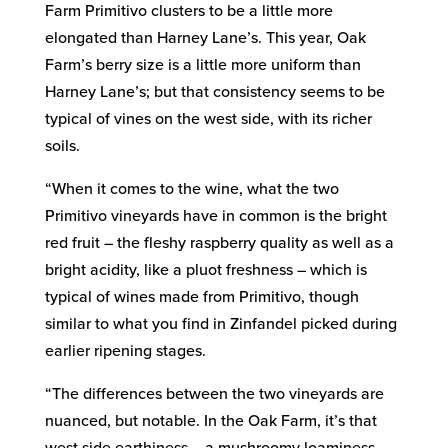
Farm Primitivo clusters to be a little more
elongated than Harney Lane’s. This year, Oak
Farm’s berry size is a little more uniform than
Harney Lane’s; but that consistency seems to be
typical of vines on the west side, with its richer
soils.
“When it comes to the wine, what the two
Primitivo vineyards have in common is the bright
red fruit – the fleshy raspberry quality as well as a
bright acidity, like a pluot freshness – which is
typical of wines made from Primitivo, though
similar to what you find in Zinfandel picked during
earlier ripening stages.
“The differences between the two vineyards are
nuanced, but notable. In the Oak Farm, it’s that
west side earthiness – a mushroomy loaminess –