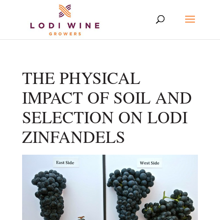
THE PHYSICAL
IMPACT OF SOIL AND
SELECTION ON LODI
ZINFANDELS