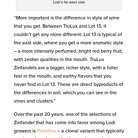
Lodi’s far west side
“More important is the difference in style of wine
that you get. Between TruLux and Lot 13, it
couldn’t get any more different. Lot 13 is typical of
the east side, where you get a more aromatic style
– a more intensely perfumed, bright red berry fruit,
with zestier qualities in the mouth. TruLux
Zinfandels are a bigger, richer style, with a fuller
feel in the mouth, and earthy flavors that you
never find in Lot 13. These are direct byproducts of
the differences in soil, which you can see in the
vines and clusters.”
Over the past 20 years, one of the selections of
Zinfandel that has come into favor among Lodi
growers is
Primitivo
– a clonal variant that typically