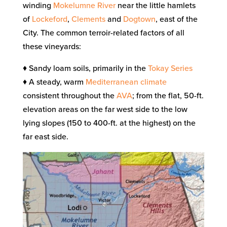
winding
Mokelumne River
near the little hamlets
of
Lockeford
,
Clements
and
Dogtown
, east of the
City. The common terroir-related factors of all
these vineyards:
♦ Sandy loam soils, primarily in the
Tokay Series
♦ A steady, warm
Mediterranean climate
consistent throughout the
AVA
; from the flat, 50-ft.
elevation areas on the far west side to the low
lying slopes (150 to 400-ft. at the highest) on the
far east side.