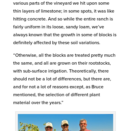
various parts of the vineyard we hit upon some
thin layers of limestone; in some spots, it was like
hitting concrete. And so while the entire ranch is
fairly uniform in its loose, sandy loam, we’ve
always known that the growth in some of blocks is
definitely affected by these soil variations.
“Otherwise, all the blocks are treated pretty much
the same, and all are grown on their rootstocks,
with sub-surface irrigation. Theoretically, there
should not be a lot of differences, but there are,
and for not a lot of reasons except, as Bruce
mentioned, the selection of different plant
material over the years.”