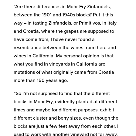
“Are there differences in Mohr-Fry Zinfandels,
between the 1901 and 1940s blocks? Put it this
way – in tasting Zinfandels, or Primitivos, in Italy
and Croatia, where the grapes are supposed to
have come from, I have never found a
resemblance between the wines from there and
wines in California. My personal opinion is that
what you find in vineyards in California are
mutations of what originally came from Croatia
more than 150 years ago.
“So I’m not surprised to find that the different
blocks in Mohr-Fry, evidently planted at different
times and maybe for different purposes, exhibit
different cluster and berry sizes, even though the
blocks are just a few feet away from each other. I
used to work with another vineyard not far away,