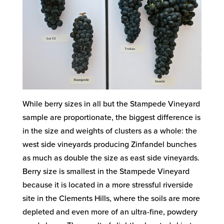
While berry sizes in all but the Stampede Vineyard
sample are proportionate, the biggest difference is
in the size and weights of clusters as a whole: the
west side vineyards producing Zinfandel bunches
as much as double the size as east side vineyards.
Berry size is smallest in the Stampede Vineyard
because it is located in a more stressful riverside
site in the Clements Hills, where the soils are more
depleted and even more of an ultra-fine, powdery