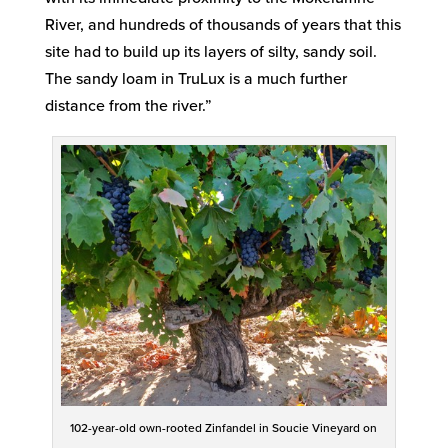
River, and hundreds of thousands of years that this
site had to build up its layers of silty, sandy soil.
The sandy loam in TruLux is a much further
distance from the river.”
102-year-old own-rooted Zinfandel in Soucie Vineyard on