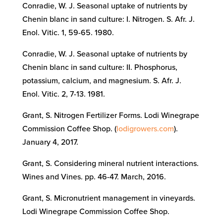
Conradie, W. J. Seasonal uptake of nutrients by
Chenin blanc in sand culture: I. Nitrogen. S. Afr. J.
Enol. Vitic. 1, 59-65. 1980.
Conradie, W. J. Seasonal uptake of nutrients by
Chenin blanc in sand culture: II. Phosphorus,
potassium, calcium, and magnesium. S. Afr. J.
Enol. Vitic. 2, 7-13. 1981.
Grant, S. Nitrogen Fertilizer Forms. Lodi Winegrape
Commission Coffee Shop. (
lodigrowers.com
).
January 4, 2017.
Grant, S. Considering mineral nutrient interactions.
Wines and Vines. pp. 46-47. March, 2016.
Grant, S. Micronutrient management in vineyards.
Lodi Winegrape Commission Coffee Shop.