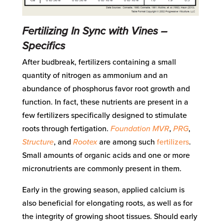
Fertilizing In Sync with Vines –
Specifics
After budbreak, fertilizers containing a small
quantity of nitrogen as ammonium and an
abundance of phosphorus favor root growth and
function. In fact, these nutrients are present in a
few fertilizers specifically designed to stimulate
roots through fertigation.
Foundation MVR
,
PRG
,
Structure
, and
Rootex
are among such
fertilizers
.
Small amounts of organic acids and one or more
micronutrients are commonly present in them.
Early in the growing season, applied calcium is
also beneficial for elongating roots, as well as for
the integrity of growing shoot tissues. Should early