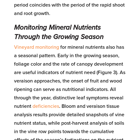
period coincides with the period of the rapid shoot
and root growth.
Monitoring Mineral Nutrients
Through the Growing Season
Vineyard monitoring
for mineral nutrients also has
a seasonal pattern. Early in the growing season,
foliage color and the rate of canopy development
are useful indicators of nutrient need (Figure 3). As
veraison approaches, the onset of fruit and wood
ripening can serve as nutritional indicators. All
through the year, distinctive leaf symptoms reveal
nutrient
deficiencies
. Bloom and veraison tissue
analysis results provide detailed snapshots of vine
nutrient status, while post-harvest analysis of soils
in the vine row points towards the cumulative
effects of the season’s fertigations on the nutrient