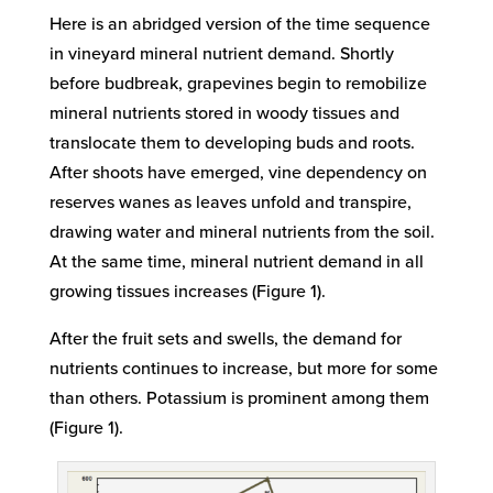
Here is an abridged version of the time sequence
in vineyard mineral nutrient demand. Shortly
before budbreak, grapevines begin to remobilize
mineral nutrients stored in woody tissues and
translocate them to developing buds and roots.
After shoots have emerged, vine dependency on
reserves wanes as leaves unfold and transpire,
drawing water and mineral nutrients from the soil.
At the same time, mineral nutrient demand in all
growing tissues increases (Figure 1).
After the fruit sets and swells, the demand for
nutrients continues to increase, but more for some
than others. Potassium is prominent among them
(Figure 1).