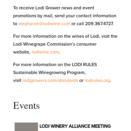
To receive Lodi Grower news and event
promotions by mail, send your contact information
to
stephanie@lodiwine.com
or call 209.367.4727.
For more information on the wines of Lodi, visit the
Lodi Winegrape Commission’s consumer
website,
lodiwine.com
.
For more information on the LODI RULES
Sustainable Winegrowing Program,
visit
lodigrowers.com/standards
or
lodirules.org
.
Events
LODI WINERY ALLIANCE MEETING