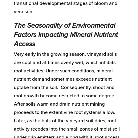
transitional developmental stages of bloom and
veraison.
The Seasonality of Environmental
Factors Impacting Mineral Nutrient
Access
Very early in the growing season, vineyard soils
are cool and at times overly wet, which inhibits
root activities. Under such conditions, mineral
nutrient demand sometimes exceeds nutrient
uptake from the soil. Consequently, shoot and
root growth become restricted to some degree.
After soils warm and drain nutrient mining
proceeds to the extent vine root systems allow.
Later, as the bulk of the vineyard soil dries, root
activity recedes into the small zones of moist soil
under drip emitters and along with it, root access