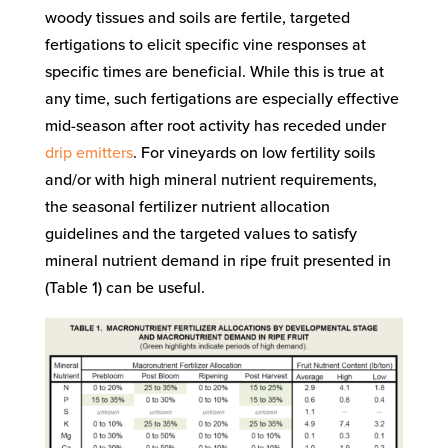
woody tissues and soils are fertile, targeted
fertigations to elicit specific vine responses at
specific times are beneficial. While this is true at
any time, such fertigations are especially effective
mid-season after root activity has receded under
drip emitters
. For vineyards on low fertility soils
and/or with high mineral nutrient requirements,
the seasonal fertilizer nutrient allocation
guidelines and the targeted values to satisfy
mineral nutrient demand in ripe fruit presented in
(Table 1) can be useful.