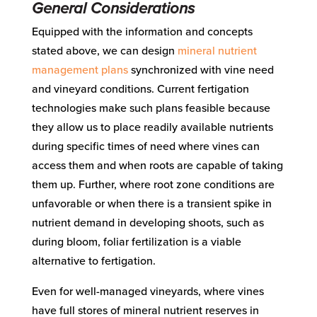
General Considerations
Equipped with the information and concepts
stated above, we can design
mineral nutrient
management plans
synchronized with vine need
and vineyard conditions. Current fertigation
technologies make such plans feasible because
they allow us to place readily available nutrients
during specific times of need where vines can
access them and when roots are capable of taking
them up. Further, where root zone conditions are
unfavorable or when there is a transient spike in
nutrient demand in developing shoots, such as
during bloom, foliar fertilization is a viable
alternative to fertigation.
Even for well-managed vineyards, where vines
have full stores of mineral nutrient reserves in