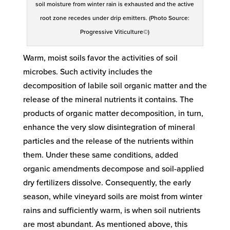
soil moisture from winter rain is exhausted and the active
root zone recedes under drip emitters. (Photo Source:
Progressive Viticulture©)
Warm, moist soils favor the activities of soil
microbes. Such activity includes the
decomposition of labile soil organic matter and the
release of the mineral nutrients it contains. The
products of organic matter decomposition, in turn,
enhance the very slow disintegration of mineral
particles and the release of the nutrients within
them. Under these same conditions, added
organic amendments decompose and soil-applied
dry fertilizers dissolve. Consequently, the early
season, while vineyard soils are moist from winter
rains and sufficiently warm, is when soil nutrients
are most abundant. As mentioned above, this