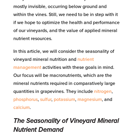
mostly invisible, occurring below ground and
within the vines. Still, we need to be in step with it
if we hope to optimize the health and performance
of our vineyards, and the value of applied mineral
nutrient resources.
In this article, we will consider the seasonality of
vineyard mineral nutrition and
nutrient
management
activities with these goals in mind.
Our focus will be macronutrients, which are the
mineral nutrients required in comparatively large
quantities in grapevines. They include
nitrogen
,
phosphorus
,
sulfur
,
potassium
,
magnesium
, and
calcium
.
The Seasonality of Vineyard Mineral
Nutrient Demand