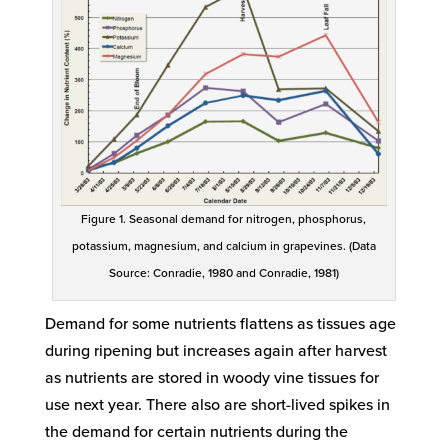
Figure 1. Seasonal demand for nitrogen, phosphorus,
potassium, magnesium, and calcium in grapevines. (Data
Source: Conradie, 1980 and Conradie, 1981)
Demand for some nutrients flattens as tissues age
during ripening but increases again after harvest
as nutrients are stored in woody vine tissues for
use next year. There also are short-lived spikes in
the demand for certain nutrients during the