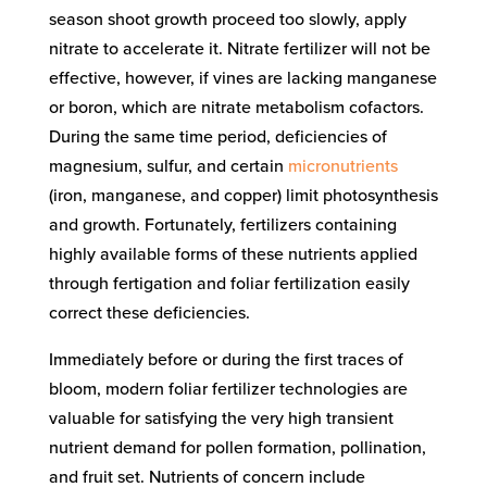
season shoot growth proceed too slowly, apply
nitrate to accelerate it. Nitrate fertilizer will not be
effective, however, if vines are lacking manganese
or boron, which are nitrate metabolism cofactors.
During the same time period, deficiencies of
magnesium, sulfur, and certain
micronutrients
(iron, manganese, and copper) limit photosynthesis
and growth. Fortunately, fertilizers containing
highly available forms of these nutrients applied
through fertigation and foliar fertilization easily
correct these deficiencies.
Immediately before or during the first traces of
bloom, modern foliar fertilizer technologies are
valuable for satisfying the very high transient
nutrient demand for pollen formation, pollination,
and fruit set. Nutrients of concern include