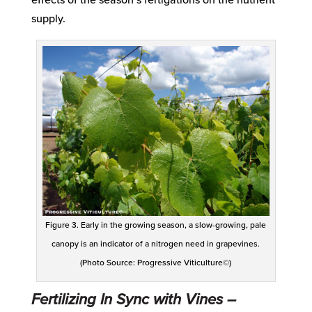
supply.
Figure 3. Early in the growing season, a slow-growing, pale
canopy is an indicator of a nitrogen need in grapevines.
(Photo Source: Progressive Viticulture©)
Fertilizing In Sync with Vines –