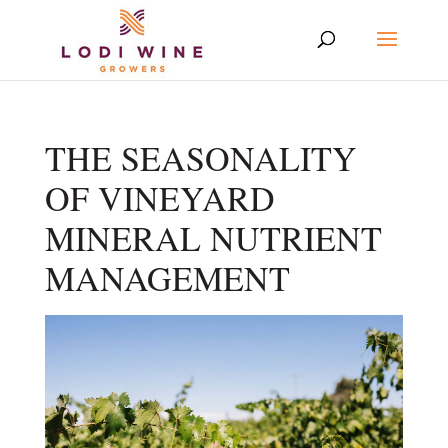
THE SEASONALITY
OF VINEYARD
MINERAL NUTRIENT
MANAGEMENT