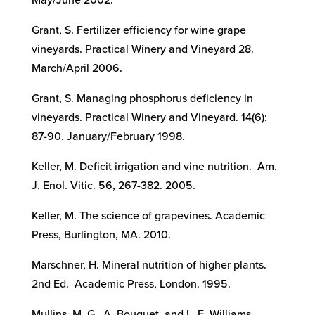
May/June 2002.
Grant, S. Fertilizer efficiency for wine grape
vineyards. Practical Winery and Vineyard 28.
March/April 2006.
Grant, S. Managing phosphorus deficiency in
vineyards. Practical Winery and Vineyard. 14(6):
87-90. January/February 1998.
Keller, M. Deficit irrigation and vine nutrition. Am.
J. Enol. Vitic. 56, 267-382. 2005.
Keller, M. The science of grapevines. Academic
Press, Burlington, MA. 2010.
Marschner, H. Mineral nutrition of higher plants.
2nd Ed. Academic Press, London. 1995.
Mullins, M. G., A. Bouquet, and L. E. Williams.