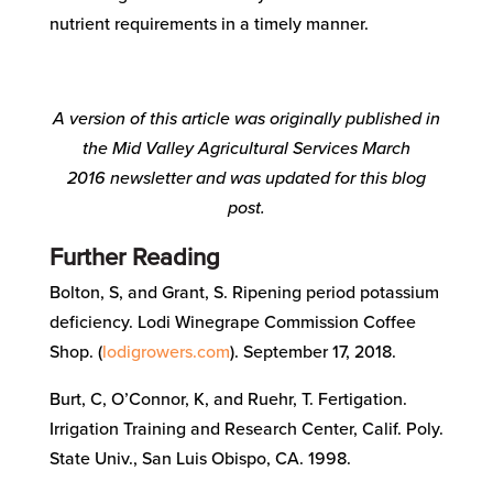
nutrient requirements in a timely manner.
A version of this article was originally published in
the Mid Valley Agricultural Services
March
2016
newsletter and was updated for this blog
post.
Further Reading
Bolton, S, and Grant, S. Ripening period potassium
deficiency. Lodi Winegrape Commission Coffee
Shop. (
lodigrowers.com
). September 17, 2018.
Burt, C, O’Connor, K, and Ruehr, T. Fertigation.
Irrigation Training and Research Center, Calif. Poly.
State Univ., San Luis Obispo, CA. 1998.