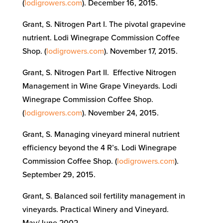
(
lodigrowers.com
). December 16, 2015.
Grant, S. Nitrogen Part I. The pivotal grapevine
nutrient. Lodi Winegrape Commission Coffee
Shop. (
lodigrowers.com
). November 17, 2015.
Grant, S. Nitrogen Part II. Effective Nitrogen
Management in Wine Grape Vineyards. Lodi
Winegrape Commission Coffee Shop.
(
lodigrowers.com
). November 24, 2015.
Grant, S. Managing vineyard mineral nutrient
efficiency beyond the 4 R’s. Lodi Winegrape
Commission Coffee Shop. (
lodigrowers.com
).
September 29, 2015.
Grant, S. Balanced soil fertility management in
vineyards. Practical Winery and Vineyard.