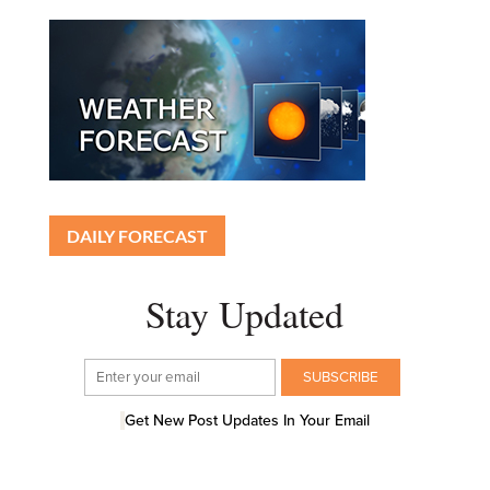
DAILY FORECAST
Stay Updated
Get New Post Updates In Your Email