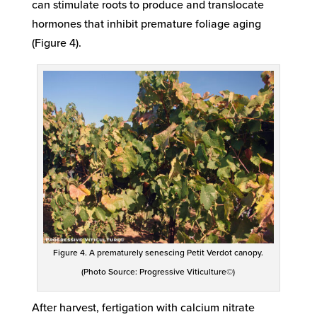
can stimulate roots to produce and translocate
hormones that inhibit premature foliage aging
(Figure 4).
Figure 4. A prematurely senescing Petit Verdot canopy.
(Photo Source: Progressive Viticulture©)
After harvest, fertigation with calcium nitrate