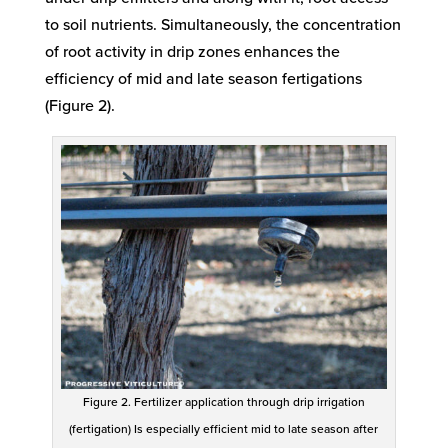
to soil nutrients. Simultaneously, the concentration
of root activity in drip zones enhances the
efficiency of mid and late season fertigations
(Figure 2).
Figure 2. Fertilizer application through drip irrigation
(fertigation) Is especially efficient mid to late season after