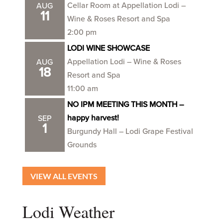
Cellar Room at Appellation Lodi –
AUG
11
Wine & Roses Resort and Spa
2:00 pm
LODI WINE SHOWCASE
Appellation Lodi – Wine & Roses
AUG
18
Resort and Spa
11:00 am
NO IPM MEETING THIS MONTH –
happy harvest!
SEP
1
Burgundy Hall – Lodi Grape Festival
Grounds
VIEW ALL EVENTS
Lodi Weather