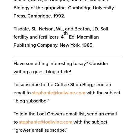
Biology of the grapevine. Cambridge University
Press, Cambridge. 1992.
Tisdale, SL, Nelson, WL, and Beaton, JD. Soil
th
fertility and fertilizers. 4
Ed. Macmillan
Publishing Company, New York. 1985.
Have something interesting to say? Consider
writing a guest blog article!
To subscribe to the Coffee Shop Blog, send an
email to
stephanie@lodiwine.com
with the subject
“blog subscribe.”
To join the Lodi Growers email list, send an email
to
stephanie@lodiwine.com
with the subject
“grower email subscribe.”