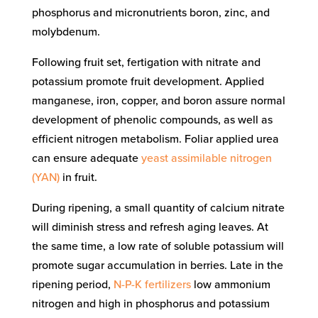
phosphorus and micronutrients boron, zinc, and
molybdenum.
Following fruit set, fertigation with nitrate and
potassium promote fruit development. Applied
manganese, iron, copper, and boron assure normal
development of phenolic compounds, as well as
efficient nitrogen metabolism. Foliar applied urea
can ensure adequate
yeast assimilable nitrogen
(YAN)
in fruit.
During ripening, a small quantity of calcium nitrate
will diminish stress and refresh aging leaves. At
the same time, a low rate of soluble potassium will
promote sugar accumulation in berries. Late in the
ripening period,
N-P-K fertilizers
low ammonium
nitrogen and high in phosphorus and potassium