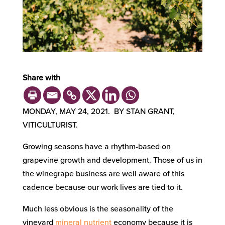
Share with
MONDAY, MAY 24, 2021. BY STAN GRANT,
VITICULTURIST.
Growing seasons have a rhythm-based on
grapevine growth and development. Those of us in
the winegrape business are well aware of this
cadence because our work lives are tied to it.
Much less obvious is the seasonality of the
vineyard
mineral nutrient
economy because it is