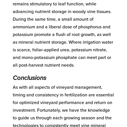
remains stimulatory to leaf function, while
advancing nutrient storage in woody vine tissues.
During the same time, a small amount of
ammonium and a liberal dose of phosphorus and
potassium promote a flush of root growth, as well
as mineral nutrient storage. Where irrigation water
is scarce, foliar-applied urea, potassium nitrate,
and mono-potassium phosphate can meet part or
all post-harvest nutrient needs.
Conclusions
As with all aspects of vineyard management,
timing and consistency in fertilization are essential
for optimized vineyard performance and return on
investment. Fortunately, we have the knowledge
to guide us through each growing season and the
technologies to consistently meet vine mineral