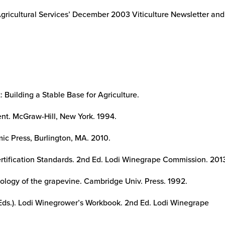
Agricultural Services’ December 2003 Viticulture Newsletter an
 Building a Stable Base for Agriculture.
t. McGraw-Hill, New York. 1994.
ic Press, Burlington, MA. 2010.
tification Standards. 2nd Ed. Lodi Winegrape Commission. 201
iology of the grapevine. Cambridge Univ. Press. 1992.
(Eds.). Lodi Winegrower’s Workbook. 2nd Ed. Lodi Winegrape