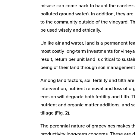
misuse can come back to haunt the careless 
polluted ground water). In addition, they are
to the community outside of the vineyard. Th
be used wisely and ethically.
Unlike air and water, land is a permanent f
most costly long-term investments for vineya
result, return per unit land is critical to sus
being of their land through soil management 
Among land factors, soil fertility and tilth 
intervention, nutrient removal and loss of or
erosion will degrade both fertility and tilth.
nutrient and organic matter additions, and 
tillage (Fig. 2).
The perennial nature of grapevines makes th
productivity long-term concerns. These are 