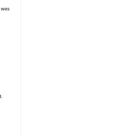
d was
3.