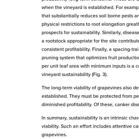
when the vineyard is established. For exampl
that substantially reduces soil borne pests a
physical restrictions to root elongation grea
prospects for sustainability. Similarly, disea
a rootstock appropriate for the site contribu
consistent profitability. Finally, a spacing-trai
pruning system that optimizes fruit producti
per unit leaf area with minimum inputs is a 
vineyard sustainability (Fig. 3).
The long-term viability of grapevines also d
established. They must be protected from pes
diminished profitability. Of these, canker di
In summary, sustainability is an intrinsic c
viability. Such an effort includes attentive c
grapevines.