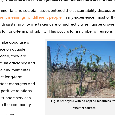
onmental and societal issues entered the sustainability discussio
erent meanings for different people
. In my experience, most of t
th sustainability are taken care of indirectly when grape growe
or long-term profitability. This occurs for a number of reasons.
 make good use of
nce on outside
eeded, they are
timum efficiency and
ite environmental
ect long-term
petent managers and
 positive relations
 support services,
Fig. 1: A vineyard with no applied resources f
 in the community.
external sources.