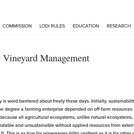
COMMISSION
LODI RULES
EDUCATION
RESEARCH
le Vineyard Management
y is word bantered about freely these days. Initially, sustainabili
the degree a farming enterprise depended on off-farm resources.
 because all agricultural ecosystems, unlike natural ecosystems,
nstable and unsustainable without applied resources from exter
 1). This is as true for winegrapes (
Vitis vinifera
) as it is for other