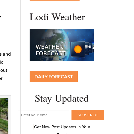
Lodi Weather
y
es and
ic
bout
DAILY FORECAST
or
Stay Updated
Get New Post Updates In Your