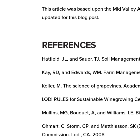
This article was based upon the Mid Valley 
updated for this blog post.
REFERENCES
Hatfield, JL, and Sauer, TJ. Soil Management:
Kay, RD, and Edwards, WM. Farm Managemen
Keller, M. The science of grapevines. Academ
LODI RULES for Sustainable Winegrowing Cer
Mullins, MG, Bouquet, A, and Williams, LE. B
Ohmart, C, Storm, CP, and Matthiasson, SK 
Commission. Lodi, CA. 2008.