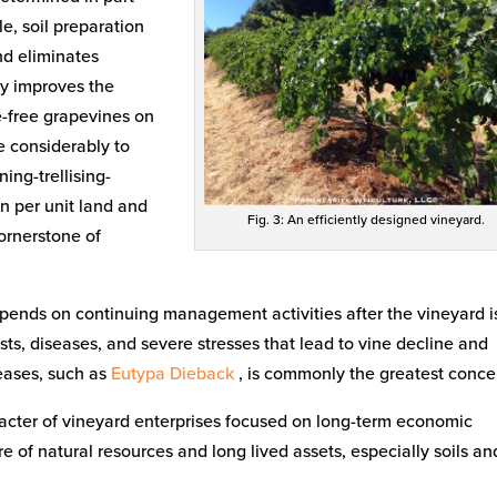
e, soil preparation
nd eliminates
tly improves the
se-free grapevines on
te considerably to
ning-trellising-
on per unit land and
Fig. 3: An efficiently designed vineyard.
cornerstone of
epends on continuing management activities after the vineyard i
ts, diseases, and severe stresses that lead to vine decline and
seases, such as
Eutypa Dieback
, is commonly the greatest conce
haracter of vineyard enterprises focused on long-term economic
are of natural resources and long lived assets, especially soils an