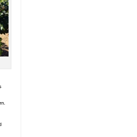
s
rn.
d