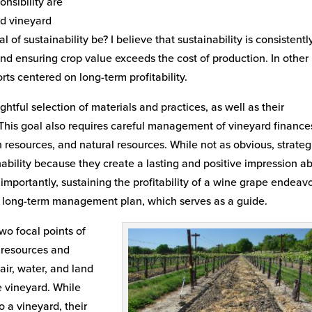
nsibility are
ed vineyard
of sustainability be? I believe that sustainability is consistentl
and ensuring crop value exceeds the cost of production. In other
forts centered on long-term profitability.
ghtful selection of materials and practices, as well as their
. This goal also requires careful management of vineyard financ
n resources, and natural resources. While not as obvious, strateg
ability because they create a lasting and positive impression a
mportantly, sustaining the profitability of a wine grape endeav
o a long-term management plan, which serves as a guide.
wo focal points of
 resources and
air, water, and land
he vineyard. While
 a vineyard, their