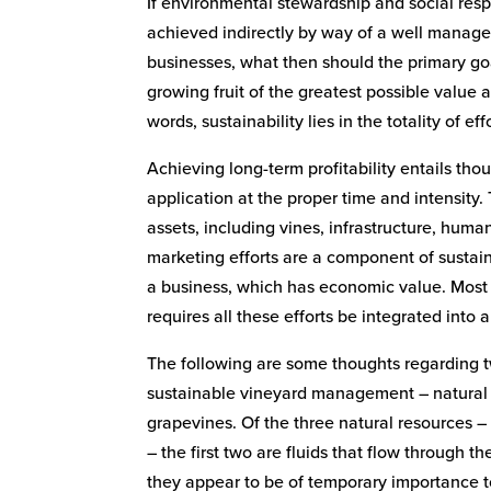
If environmental stewardship and social respo
achieved indirectly by way of a well manag
businesses, what then should the primary goal 
growing fruit of the greatest possible value 
words, sustainability lies in the totality of ef
Achieving long-term profitability entails thou
application at the proper time and intensity
assets, including vines, infrastructure, huma
marketing efforts are a component of sustain
a business, which has economic value. Most i
requires all these efforts be integrated int
The following are some thoughts regarding t
sustainable vineyard management – natural
grapevines. Of the three natural resources – 
– the first two are fluids that flow through t
they appear to be of temporary importance to