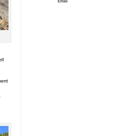
Email
ell
ment
r