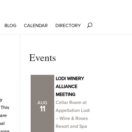
BLOG
CALENDAR
DIRECTORY
Events
LODI WINERY
ALLIANCE
MEETING
ty
Cellar Room at
AUG
11
 This
Appellation Lodi
 are
– Wine & Roses
nal
Resort and Spa
 crops.