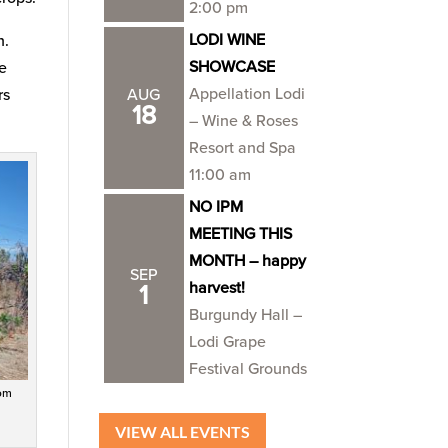
2:00 pm
LODI WINE
n.
SHOWCASE
he
Appellation Lodi
rs
AUG
18
– Wine & Roses
Resort and Spa
11:00 am
NO IPM
MEETING THIS
MONTH – happy
SEP
harvest!
1
Burgundy Hall –
Lodi Grape
Festival Grounds
rom
VIEW ALL EVENTS