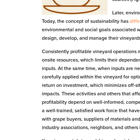
Later, envir
Today, the concept of sustainability has
diff
environmental and social goals associated wi
design, develop, and manage their vineyards f
Consistently profitable vineyard operations
onsite resources, which limits their depende
inputs. At the same time, when inputs are n
carefully applied within the vineyard for op
return on investment, which minimizes off-s
impacts. These activities and others that aff
profitability depend on well-informed, com
a well-trained, satisfied work force that have
with grape buyers, suppliers of materials and
industry associations, neighbors, and others