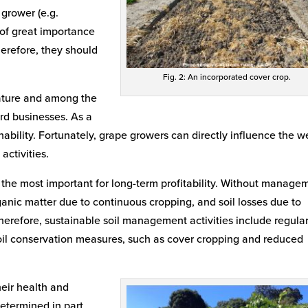
grower (e.g.
 of great importance
erefore, they should
Fig. 2: An incorporated cover crop.
eature and among the
rd businesses. As a
tainability. Fortunately, grape growers can directly influence the w
activities.
are the most important for long-term profitability. Without manage
ganic matter due to continuous cropping, and soil losses due to
 Therefore, sustainable soil management activities include regula
soil conservation measures, such as cover cropping and reduced
eir health and
determined in part