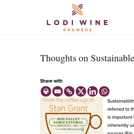
Thoughts on Sustainab
Share with
Sustainabilit
referred to 
is important
inherently u
sources (Fig.