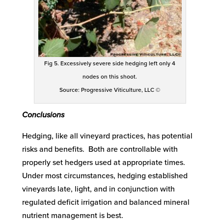
Fig 5. Excessively severe side hedging left only 4
nodes on this shoot.
Source: Progressive Viticulture, LLC ©
Conclusions
Hedging, like all vineyard practices, has potential
risks and benefits. Both are controllable with
properly set hedgers used at appropriate times.
Under most circumstances, hedging established
vineyards late, light, and in conjunction with
regulated deficit irrigation and balanced mineral
nutrient management is best.