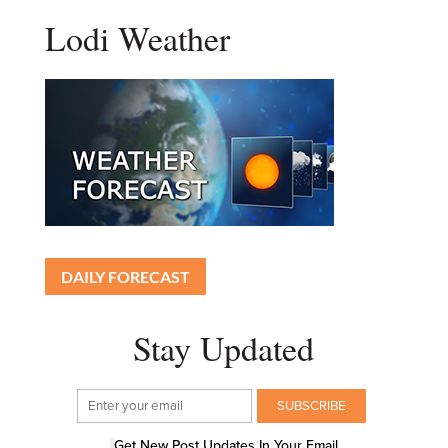
Lodi Weather
DAILY FORECAST
Stay Updated
Get New Post Updates In Your Email