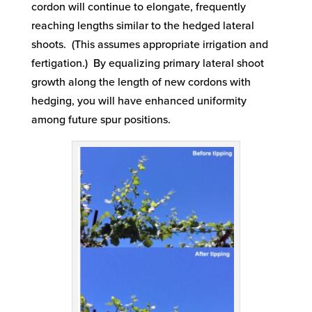
cordon will continue to elongate, frequently
reaching lengths similar to the hedged lateral
shoots. (This assumes appropriate irrigation and
fertigation.) By equalizing primary lateral shoot
growth along the length of new cordons with
hedging, you will have enhanced uniformity
among future spur positions.