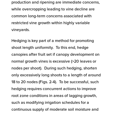
production and ripening are immediate concerns,
while overcropping leading to vine decline are
common long-term concerns associated with
restricted vine growth within highly variable
vineyards.
Hedging is key part of a method for promoting
shoot length uniformity. To this end, hedge
canopies after fruit set if canopy development on
normal growth vines is excessive (>20 leaves or
nodes per shoot). During such hedging, shorten
only excessively long shoots to a length of around
18 to 20 nodes (Figs. 2-4). To be successful, such
hedging requires concurrent actions to improve
root zone conditions in areas of lagging growth,
such as modifying irrigation schedules for a
continuous supply of moderate soil moisture and