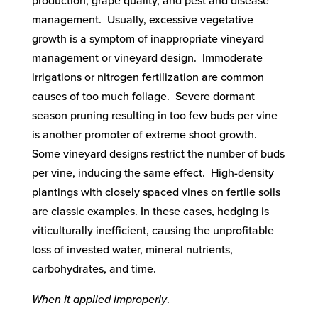
production, grape quality, and pest and disease
management. Usually, excessive vegetative
growth is a symptom of inappropriate vineyard
management or vineyard design. Immoderate
irrigations or nitrogen fertilization are common
causes of too much foliage. Severe dormant
season pruning resulting in too few buds per vine
is another promoter of extreme shoot growth.
Some vineyard designs restrict the number of buds
per vine, inducing the same effect. High-density
plantings with closely spaced vines on fertile soils
are classic examples. In these cases, hedging is
viticulturally inefficient, causing the unprofitable
loss of invested water, mineral nutrients,
carbohydrates, and time.
When it applied improperly
.