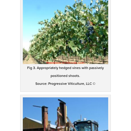
Fig 3. Appropriately hedged vines with passively
positioned shoots.
Source: Progressive Viticulture, LLC ©