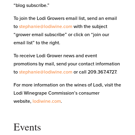
“blog subscribe.”
To join the Lodi Growers email list, send an email
to
stephanie@lodiwine.com
with the subject
“grower email subscribe” or click on “join our
email list” to the right.
To receive Lodi Grower news and event
promotions by mail, send your contact information
to
stephanie@lodiwine.com
or call 209.367.4727.
For more information on the wines of Lodi, visit the
Lodi Winegrape Commission’s consumer
website,
lodiwine.com
.
Events