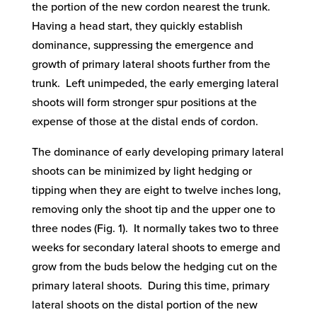
the portion of the new cordon nearest the trunk.
Having a head start, they quickly establish
dominance, suppressing the emergence and
growth of primary lateral shoots further from the
trunk. Left unimpeded, the early emerging lateral
shoots will form stronger spur positions at the
expense of those at the distal ends of cordon.
The dominance of early developing primary lateral
shoots can be minimized by light hedging or
tipping when they are eight to twelve inches long,
removing only the shoot tip and the upper one to
three nodes (Fig. 1). It normally takes two to three
weeks for secondary lateral shoots to emerge and
grow from the buds below the hedging cut on the
primary lateral shoots. During this time, primary
lateral shoots on the distal portion of the new