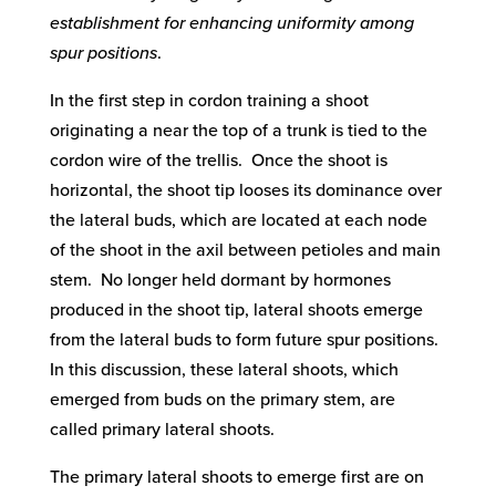
establishment for enhancing uniformity among
spur positions
.
In the first step in cordon training a shoot
originating a near the top of a trunk is tied to the
cordon wire of the trellis. Once the shoot is
horizontal, the shoot tip looses its dominance over
the lateral buds, which are located at each node
of the shoot in the axil between petioles and main
stem. No longer held dormant by hormones
produced in the shoot tip, lateral shoots emerge
from the lateral buds to form future spur positions.
In this discussion, these lateral shoots, which
emerged from buds on the primary stem, are
called primary lateral shoots.
The primary lateral shoots to emerge first are on