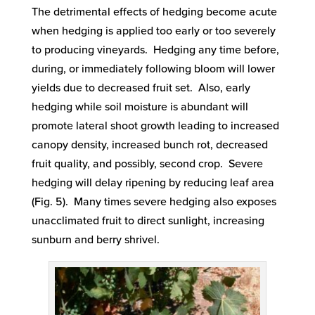
The detrimental effects of hedging become acute
when hedging is applied too early or too severely
to producing vineyards. Hedging any time before,
during, or immediately following bloom will lower
yields due to decreased fruit set. Also, early
hedging while soil moisture is abundant will
promote lateral shoot growth leading to increased
canopy density, increased bunch rot, decreased
fruit quality, and possibly, second crop. Severe
hedging will delay ripening by reducing leaf area
(Fig. 5). Many times severe hedging also exposes
unacclimated fruit to direct sunlight, increasing
sunburn and berry shrivel.