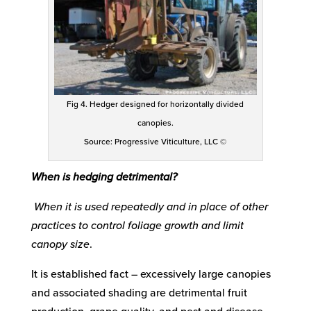
Fig 4. Hedger designed for horizontally divided
canopies.
Source: Progressive Viticulture, LLC ©
When is hedging detrimental?
When it is used repeatedly and in place of other
practices to control foliage growth and limit
canopy size
.
It is established fact – excessively large canopies
and associated shading are detrimental fruit