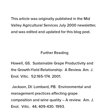
This article was originally published in the Mid
Valley Agricultural Services July 2000 newsletter,
and was edited and updated for this blog post.
Further Reading
Howell, GS. Sustainable Grape Productivity and
the Growth-Yield Relationship: A Review. Am. J.
Enol. Vitic. 52:165-174. 2001.
Jackson, DI: Lombard, PB. Environmental and
management practices affecting grape
composition and wine quality – A review. Am. J.
Enol. Vitic. 44, 409-430. 1993.