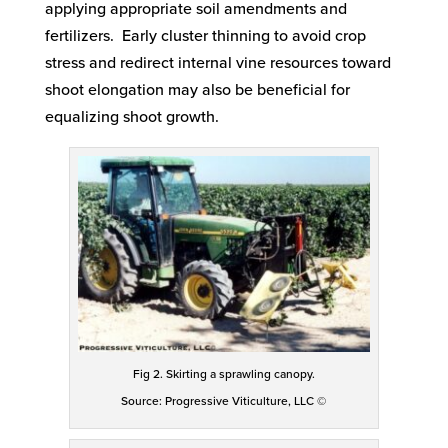
applying appropriate soil amendments and
fertilizers. Early cluster thinning to avoid crop
stress and redirect internal vine resources toward
shoot elongation may also be beneficial for
equalizing shoot growth.
Fig 2. Skirting a sprawling canopy.
Source: Progressive Viticulture, LLC ©