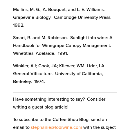
Mullins, M. G., A. Bouquet, and L. E. Williams.
Grapevine Biology. Cambridge University Press.
1992.
Smart, R. and M. Robinson. Sunlight into wine: A
Handbook for Winegrape Canopy Management.
Winetitles, Adelaide. 1991.
Winkler, AJ; Cook, JA; Kliewer, WM; Lider, LA.
General Viticulture. University of California,
Berkeley. 1974.
Have something interesting to say? Consider
writing a guest blog article!
To subscribe to the Coffee Shop Blog, send an
email to
stephanie@lodiwine.com
with the subject