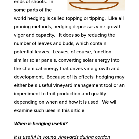
ends of shoots. In
some parts of the
world hedging is called topping or tipping. Like all
pruning methods, hedging depresses vine growth
vigor and capacity. It does so by reducing the
number of leaves and buds, which contain
potential leaves. Leaves, of course, function
similar solar panels, converting solar energy into
the chemical energy that drives vine growth and
development. Because of its effects, hedging may
either be a useful vineyard management tool or an
impediment to fruit production and quality
depending on when and how it is used. We will
examine such uses in this article.
When is hedging useful
?
It is useful in young vineyards during cordon