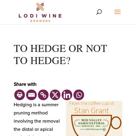
TO HEDGE OR NOT
TO HEDGE?
Share with
Hedging is a summer
pruning method
involving the removal
the distal or apical