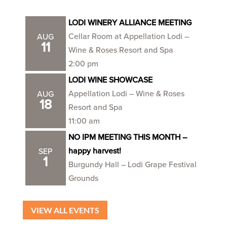
LODI WINERY ALLIANCE MEETING
Cellar Room at Appellation Lodi –
AUG
11
Wine & Roses Resort and Spa
2:00 pm
LODI WINE SHOWCASE
Appellation Lodi – Wine & Roses
AUG
18
Resort and Spa
11:00 am
NO IPM MEETING THIS MONTH –
happy harvest!
SEP
1
Burgundy Hall – Lodi Grape Festival
Grounds
VIEW ALL EVENTS