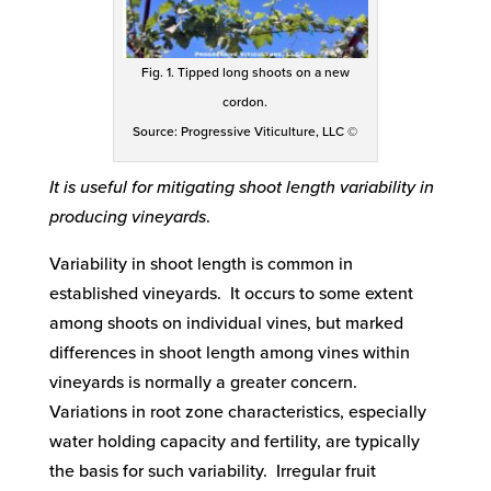
Fig. 1. Tipped long shoots on a new
cordon.
Source: Progressive Viticulture, LLC ©
It is useful for mitigating shoot length variability in
producing vineyards
.
Variability in shoot length is common in
established vineyards. It occurs to some extent
among shoots on individual vines, but marked
differences in shoot length among vines within
vineyards is normally a greater concern.
Variations in root zone characteristics, especially
water holding capacity and fertility, are typically
the basis for such variability. Irregular fruit