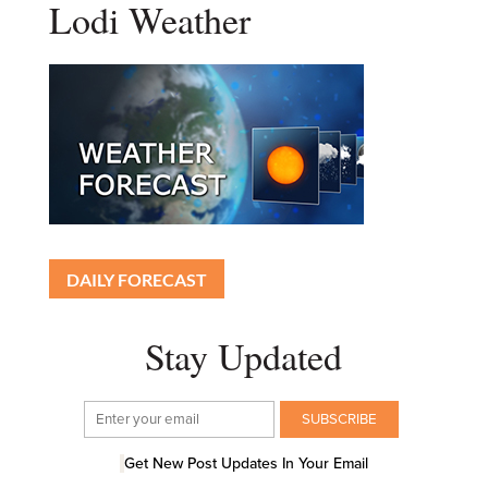
Lodi Weather
DAILY FORECAST
Stay Updated
Get New Post Updates In Your Email