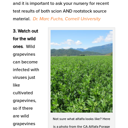
and it is important to ask your nursery for recent
test results of both scion AND rootstock source
material.
Dr. Marc Fuchs, Cornell University
3. Watch out
for the wild
ones
. Wild
grapevines
can become
infected with
viruses just
like
cultivated
grapevines,
so if there
are wild
Not sure what alfalfa looks like? Here
grapevines
is a photo from the CA Alflafa Forage