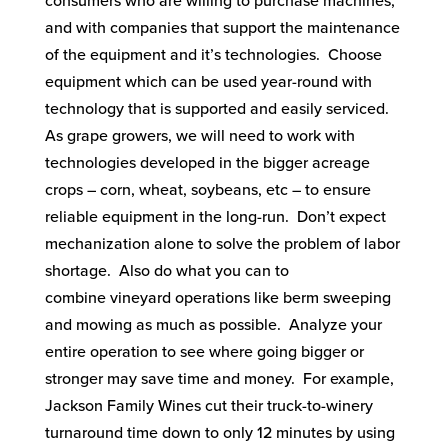
consumers who are willing to purchase machines,
and with companies that support the maintenance
of the equipment and it’s technologies. Choose
equipment which can be used year-round with
technology that is supported and easily serviced.
As grape growers, we will need to work with
technologies developed in the bigger acreage
crops – corn, wheat, soybeans, etc – to ensure
reliable equipment in the long-run. Don’t expect
mechanization alone to solve the problem of labor
shortage. Also do what you can to
combine vineyard operations like berm sweeping
and mowing as much as possible. Analyze your
entire operation to see where going bigger or
stronger may save time and money. For example,
Jackson Family Wines cut their truck-to-winery
turnaround time down to only 12 minutes by using