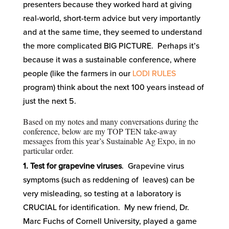
presenters because they worked hard at giving
real-world, short-term advice but very importantly
and at the same time, they seemed to understand
the more complicated BIG PICTURE. Perhaps it’s
because it was a sustainable conference, where
people (like the farmers in our
LODI RULES
program) think about the next 100 years instead of
just the next 5.
Based on my notes and many conversations during the
conference, below are my TOP TEN take-away
messages from this year’s Sustainable Ag Expo, in no
particular order.
1. Test for grapevine viruses
. Grapevine virus
symptoms (such as reddening of leaves) can be
very misleading, so testing at a laboratory is
CRUCIAL for identification. My new friend, Dr.
Marc Fuchs of Cornell University, played a game