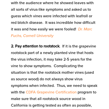
with the audience where he showed leaves with
all sorts of virus-like symptoms and asked us to
guess which vines were infected with leafroll or
red blotch disease. It was incredible how difficult
it was and how easily we were fooled!
Dr. Marc
Fuchs, Cornell University
2. Pay attention to rootstock
. If it is the grapevine
rootstock part of a newly planted vine that hosts
the virus infection, it may take 2-5 years for the
vine to show symptoms. Complicating the
situation is that the rootstock mother vines (used
as source wood) do not always show virus
symptoms when infected. Thus, we need to speak
with the
CDFA Grapevine Certification
program to
make sure that all rootstock source wood in
California is getting tested as often as possible,