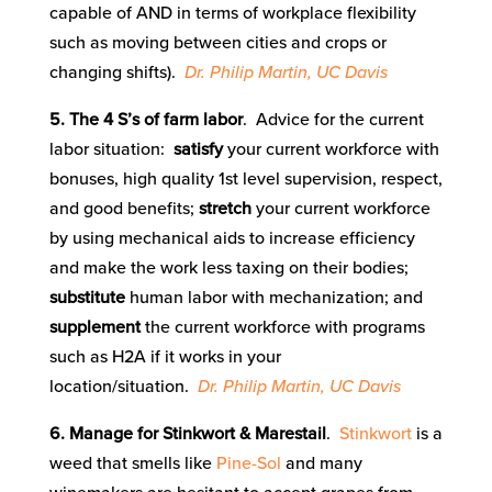
capable of AND in terms of workplace flexibility
such as moving between cities and crops or
changing shifts).
Dr. Philip Martin, UC Davis
5. The 4 S’s of farm labor
. Advice for the current
labor situation:
satisfy
your current workforce with
bonuses, high quality 1st level supervision, respect,
and good benefits;
stretch
your current workforce
by using mechanical aids to increase efficiency
and make the work less taxing on their bodies;
substitute
human labor with mechanization; and
supplement
the current workforce with programs
such as H2A if it works in your
location/situation.
Dr. Philip Martin, UC Davis
6. Manage for Stinkwort & Marestail
.
Stinkwort
is a
weed that smells like
Pine-Sol
and many