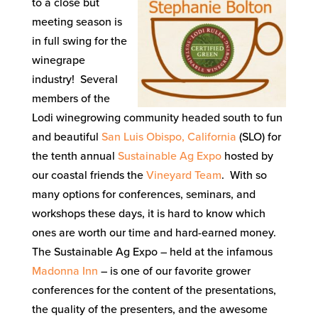
to a close but
meeting season is
in full swing for the
winegrape
industry! Several
members of the
Lodi winegrowing community headed south to fun
and beautiful
San Luis Obispo, California
(SLO) for
the tenth annual
Sustainable Ag Expo
hosted by
our coastal friends the
Vineyard Team
. With so
many options for conferences, seminars, and
workshops these days, it is hard to know which
ones are worth our time and hard-earned money.
The Sustainable Ag Expo – held at the infamous
Madonna Inn
– is one of our favorite grower
conferences for the content of the presentations,
the quality of the presenters, and the awesome