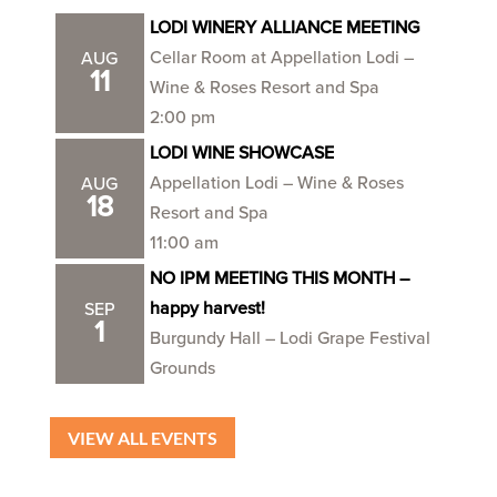
LODI WINERY ALLIANCE MEETING
Cellar Room at Appellation Lodi –
AUG
11
Wine & Roses Resort and Spa
2:00 pm
LODI WINE SHOWCASE
Appellation Lodi – Wine & Roses
AUG
18
Resort and Spa
11:00 am
NO IPM MEETING THIS MONTH –
happy harvest!
SEP
1
Burgundy Hall – Lodi Grape Festival
Grounds
VIEW ALL EVENTS