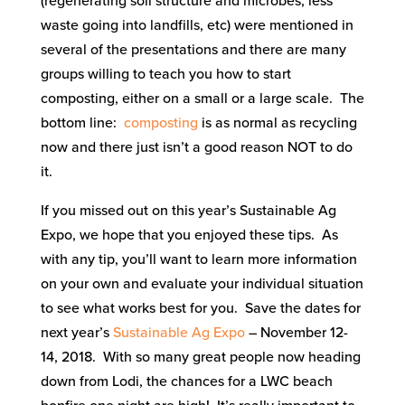
(regenerating soil structure and microbes, less
waste going into landfills, etc) were mentioned in
several of the presentations and there are many
groups willing to teach you how to start
composting, either on a small or a large scale. The
bottom line:
composting
is as normal as recycling
now and there just isn’t a good reason NOT to do
it.
If you missed out on this year’s Sustainable Ag
Expo, we hope that you enjoyed these tips. As
with any tip, you’ll want to learn more information
on your own and evaluate your individual situation
to see what works best for you. Save the dates for
next year’s
Sustainable Ag Expo
– November 12-
14, 2018. With so many great people now heading
down from Lodi, the chances for a LWC beach