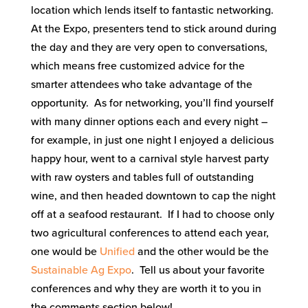
location which lends itself to fantastic networking.
At the Expo, presenters tend to stick around during
the day and they are very open to conversations,
which means free customized advice for the
smarter attendees who take advantage of the
opportunity. As for networking, you’ll find yourself
with many dinner options each and every night –
for example, in just one night I enjoyed a delicious
happy hour, went to a carnival style harvest party
with raw oysters and tables full of outstanding
wine, and then headed downtown to cap the night
off at a seafood restaurant. If I had to choose only
two agricultural conferences to attend each year,
one would be
Unified
and the other would be the
Sustainable Ag Expo
. Tell us about your favorite
conferences and why they are worth it to you in
the comments section below!