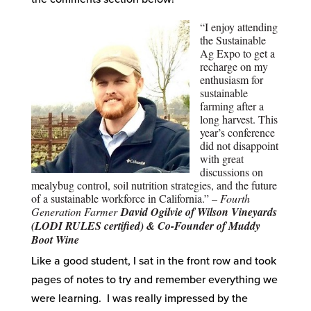
“I enjoy attending
the Sustainable
Ag Expo to get a
recharge on my
enthusiasm for
sustainable
farming after a
long harvest. This
year’s conference
did not disappoint
with great
discussions on
mealybug control, soil nutrition strategies, and the future
of a sustainable workforce in California.” –
Fourth
Generation Farmer
David Ogilvie of Wilson Vineyards
(LODI RULES certified) & Co-Founder of Muddy
Boot Wine
Like a good student, I sat in the front row and took
pages of notes to try and remember everything we
were learning. I was really impressed by the