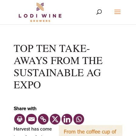
TOP TEN TAKE-
AWAYS FROM THE
SUSTAINABLE AG
EXPO
Share with
Harvest has come