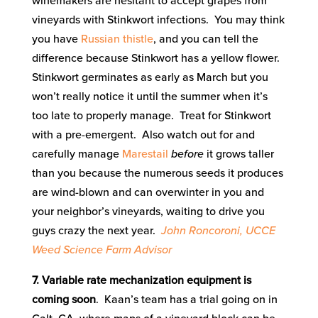
winemakers are hesitant to accept grapes from
vineyards with Stinkwort infections. You may think
you have
Russian thistle
, and you can tell the
difference because Stinkwort has a yellow flower.
Stinkwort germinates as early as March but you
won’t really notice it until the summer when it’s
too late to properly manage. Treat for Stinkwort
with a pre-emergent. Also watch out for and
carefully manage
Marestail
before
it grows taller
than you because the numerous seeds it produces
are wind-blown and can overwinter in you and
your neighbor’s vineyards, waiting to drive you
guys crazy the next year.
John Roncoroni, UCCE
Weed Science Farm Advisor
7. Variable rate mechanization equipment is
coming soon
. Kaan’s team has a trial going on in