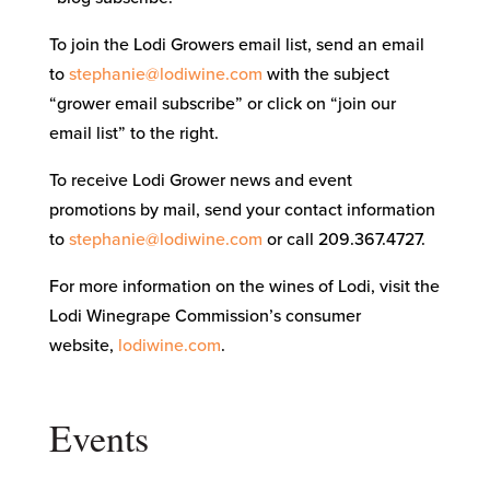
To join the Lodi Growers email list, send an email
to
stephanie@lodiwine.com
with the subject
“grower email subscribe” or click on “join our
email list” to the right.
To receive Lodi Grower news and event
promotions by mail, send your contact information
to
stephanie@lodiwine.com
or call 209.367.4727.
For more information on the wines of Lodi, visit the
Lodi Winegrape Commission’s consumer
website,
lodiwine.com
.
Events