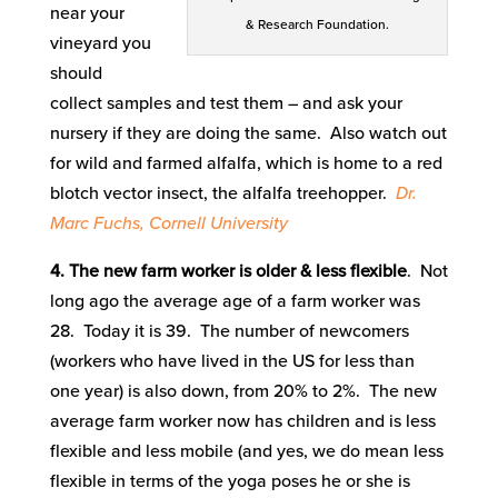
near your
& Research Foundation.
vineyard you
should
collect samples and test them – and ask your
nursery if they are doing the same. Also watch out
for wild and farmed alfalfa, which is home to a red
blotch vector insect, the alfalfa treehopper.
Dr.
Marc Fuchs, Cornell University
4. The new farm worker is older & less flexible
. Not
long ago the average age of a farm worker was
28. Today it is 39. The number of newcomers
(workers who have lived in the US for less than
one year) is also down, from 20% to 2%. The new
average farm worker now has children and is less
flexible and less mobile (and yes, we do mean less
flexible in terms of the yoga poses he or she is