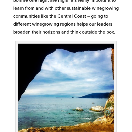
bonfire one night are high! It’s really important to
learn from and with other sustainable winegrowing
communities like the Central Coast – going to
different winegrowing regions helps our leaders
broaden their horizons and think outside the box.