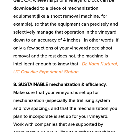
Galt, CA, where maps of a vineyard block can be
downloaded to a piece of mechanization
equipment (like a shoot removal machine, for
example), so that the equipment can precisely and
selectively manage that operation in the vineyard
down to an accuracy of 4 inches! In other words, if
only a few sections of your vineyard need shoot
removal and the rest does not, the machine is
intelligent enough to know that.
Dr. Kaan Kurtural,
UC Oakville Experiment Station
8. SUSTAINABLE mechanization & efficiency
.
Make sure that your vineyard is set up for
mechanization (especially the trellising system
and row spacing), and that the mechanization you
plan to incorporate is set up for your vineyard.
Work with companies that are supported by