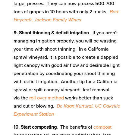
larger presses. They can now process 500-700
tons of grapes in 10 hours with only 2 trucks.
Bart
Haycraft, Jackson Family Wines
9. Shoot thinning & deficit irrigation
. If you aren’t
managing irrigation properly, you will be wasting
your time with shoot thinning. In a California
sprawl vineyard, it is possible to create a dappled
light canopy with good air flow and desirable light
penetration by coordinating your shoot thinning
with deficit irrigation. Another tip for a California
sprawl or split canopy vineyard: leaf removal
via the
roll over method
works better than suck
and cut or blowing.
Dr. Kaan Kurtural, UC Oakville
Experiment Station
10. Start composting
. The benefits of
compost