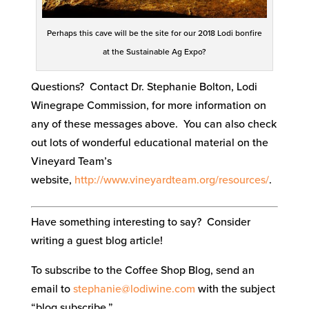
Perhaps this cave will be the site for our 2018 Lodi bonfire
at the Sustainable Ag Expo?
Questions? Contact Dr. Stephanie Bolton, Lodi
Winegrape Commission, for more information on
any of these messages above. You can also check
out lots of wonderful educational material on the
Vineyard Team’s
website,
http://www.vineyardteam.org/resources/
.
Have something interesting to say? Consider
writing a guest blog article!
To subscribe to the Coffee Shop Blog, send an
email to
stephanie@lodiwine.com
with the subject
“blog subscribe.”