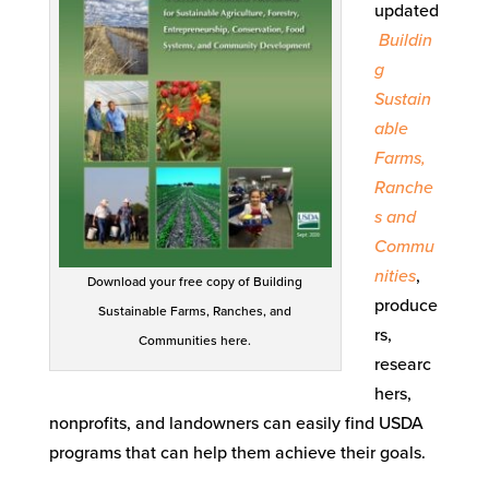
updated
Buildin
g
Sustain
able
Farms,
Ranche
s and
Commu
nities
,
Download your free copy of Building
produce
Sustainable Farms, Ranches, and
rs,
Communities here.
researc
hers,
nonprofits, and landowners can easily find USDA
programs that can help them achieve their goals.