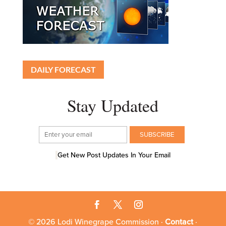
DAILY FORECAST
Stay Updated
Get New Post Updates In Your Email
© 2026 Lodi Winegrape Commission ·
Contact
·