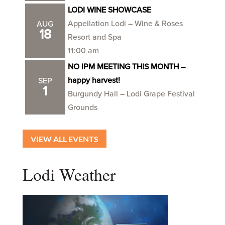
LODI WINE SHOWCASE
Appellation Lodi – Wine & Roses
AUG
18
Resort and Spa
11:00 am
NO IPM MEETING THIS MONTH –
happy harvest!
SEP
1
Burgundy Hall – Lodi Grape Festival
Grounds
VIEW ALL EVENTS
Lodi Weather