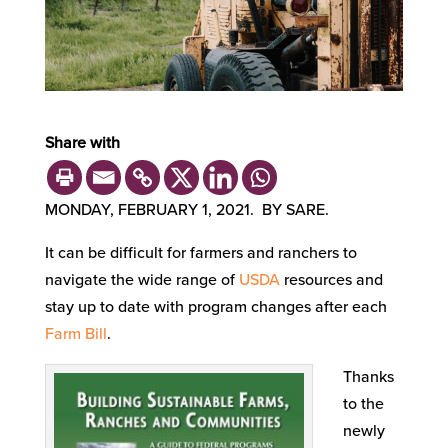
Share with
MONDAY, FEBRUARY 1, 2021. BY SARE.
It can be difficult for farmers and ranchers to
navigate the wide range of
USDA
resources and
stay up to date with program changes after each
Farm Bill
.
Thanks
to the
newly