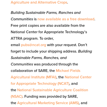
Agriculture and Alternative Crops
.
Building Sustainable Farms, Ranches and
Communities
is
now available as a free download
.
Free print copies are also available from the
National Center for Appropriate Technology’s
ATTRA program. To order,
email
pubs@ncat.org
with your request. Don’t
forget to include your shipping address.
Building
Sustainable Farms, Ranches, and
Communities
was produced through the
collaboration of SARE, the
Michael Fields
Agricultural Institute (MFAI)
, the
National Center
for Appropriate Technology (NCAT)
, and
the
National Sustainable Agriculture Coalition
(NSAC)
. Funding was provided by SARE,
the
Agricultural Marketing Service (AMS)
, and