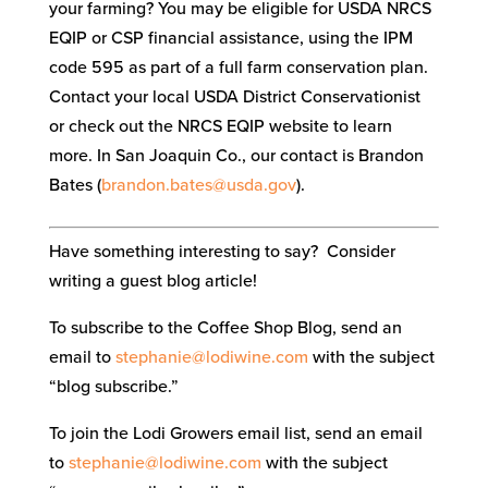
your farming? You may be eligible for USDA NRCS
EQIP or CSP financial assistance, using the IPM
code 595 as part of a full farm conservation plan.
Contact your local USDA District Conservationist
or check out the NRCS EQIP website to learn
more. In San Joaquin Co., our contact is Brandon
Bates (
brandon
.bates@usda.gov
).
Have something interesting to say? Consider
writing a guest blog article!
To subscribe to the Coffee Shop Blog, send an
email to
stephanie@lodiwine.com
with the subject
“blog subscribe.”
To join the Lodi Growers email list, send an email
to
stephanie@lodiwine.com
with the subject