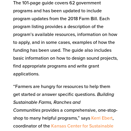
The 101-page guide covers 62 government
programs and has been updated to include
program updates from the 2018 Farm Bill. Each
program listing provides a description of the
program’s available resources, information on how
to apply, and in some cases, examples of how the
funding has been used. The guide also includes
basic information on how to design sound projects,
find appropriate programs and write grant
applications.
“Farmers are hungry for resources to help them
get started or answer specific questions.
Building
Sustainable Farms, Ranches and
Communities
provides a comprehensive, one-stop-
shop to many helpful programs,” says
Kerri Ebert
,
coordinator of the
Kansas Center for Sustainable