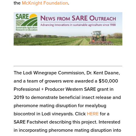
the
McKnight Foundation
.
The Lodi Winegrape Commission, Dr. Kent Daane,
and a team of growers were awarded a $50,000
Professional + Producer Western SARE grant in
2019 to demonstrate beneficial insect release and
pheromone mating disruption for mealybug
biocontrol in Lodi vineyards. Click
HERE
for a
SARE Factsheet describing this project. Interested
in incorporating pheromone mating disruption into