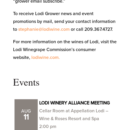
“grower email subscribe.”
To receive Lodi Grower news and event
promotions by mail, send your contact information
to
stephanie@lodiwine.com
or call 209.367.4727.
For more information on the wines of Lodi, visit the
Lodi Winegrape Commission’s consumer
website,
lodiwine.com.
Events
LODI WINERY ALLIANCE MEETING
Cellar Room at Appellation Lodi –
AUG
11
Wine & Roses Resort and Spa
2:00 pm