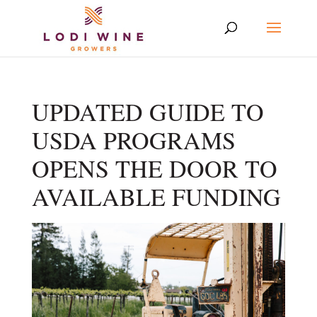
UPDATED GUIDE TO
USDA PROGRAMS
OPENS THE DOOR TO
AVAILABLE FUNDING