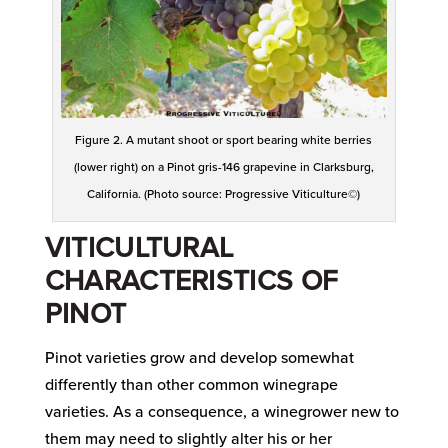
Figure 2. A mutant shoot or sport bearing white berries
(lower right) on a Pinot gris-146 grapevine in Clarksburg,
California. (Photo source: Progressive Viticulture©)
VITICULTURAL
CHARACTERISTICS OF
PINOT
Pinot varieties grow and develop somewhat
differently than other common winegrape
varieties. As a consequence, a winegrower new to
them may need to slightly alter his or her