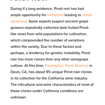
During it’s long existence, Pinot noir has had
ample opportunity for
mutations
leading to
clonal
variations
. Some experts suspect ancient grape
growers repeatedly collected dark fruited Pinot-
like vines from wild populations for cultivation,
which compounded the number of variations
within the variety. Due to these factors and
perhaps, a tendency for genetic instability, Pinot
noir has more clones than any other winegrape
cultivar. At this time,
Foundation Plant Services
in
Davis, CA, has about 95 unique Pinot noir clones
in its collection for the California wine industry.
The viticultural and wine characteristics of most of
these clones under California conditions are
unknown.