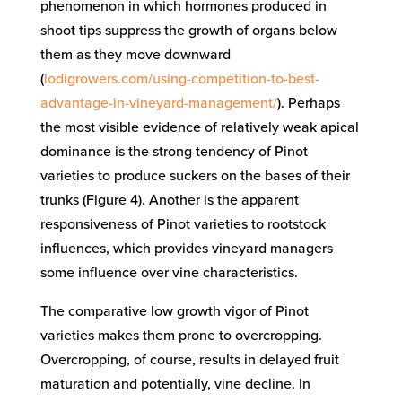
phenomenon in which hormones produced in
shoot tips suppress the growth of organs below
them as they move downward
(
lodigrowers.com/using-competition-to-best-
advantage-in-vineyard-management/
). Perhaps
the most visible evidence of relatively weak apical
dominance is the strong tendency of Pinot
varieties to produce suckers on the bases of their
trunks (Figure 4). Another is the apparent
responsiveness of Pinot varieties to rootstock
influences, which provides vineyard managers
some influence over vine characteristics.
The comparative low growth vigor of Pinot
varieties makes them prone to overcropping.
Overcropping, of course, results in delayed fruit
maturation and potentially, vine decline. In