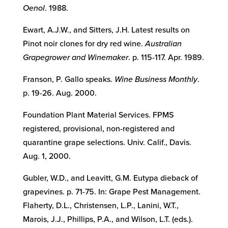
Oenol
. 1988.
Ewart, A.J.W., and Sitters, J.H. Latest results on
Pinot noir clones for dry red wine.
Australian
Grapegrower and Winemaker
. p. 115-117. Apr. 1989.
Franson, P. Gallo speaks.
Wine Business Monthly
.
p. 19-26. Aug. 2000.
Foundation Plant Material Services. FPMS
registered, provisional, non-registered and
quarantine grape selections. Univ. Calif., Davis.
Aug. 1, 2000.
Gubler, W.D., and Leavitt, G.M. Eutypa dieback of
grapevines. p. 71-75. In: Grape Pest Management.
Flaherty, D.L., Christensen, L.P., Lanini, W.T.,
Marois, J.J., Phillips, P.A., and Wilson, L.T. (eds.).