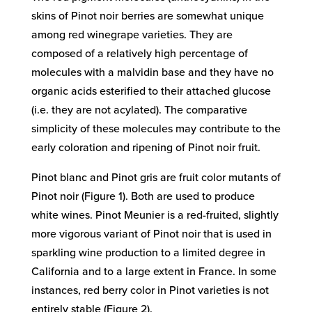
skins of Pinot noir berries are somewhat unique
among red winegrape varieties. They are
composed of a relatively high percentage of
molecules with a malvidin base and they have no
organic acids esterified to their attached glucose
(i.e. they are not acylated). The comparative
simplicity of these molecules may contribute to the
early coloration and ripening of Pinot noir fruit.
Pinot blanc and Pinot gris are fruit color mutants of
Pinot noir (Figure 1). Both are used to produce
white wines. Pinot Meunier is a red-fruited, slightly
more vigorous variant of Pinot noir that is used in
sparkling wine production to a limited degree in
California and to a large extent in France. In some
instances, red berry color in Pinot varieties is not
entirely stable (Figure 2).