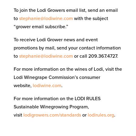
To join the Lodi Growers email list, send an email
to
stephanie@lodiwine.com
with the subject
“grower email subscribe.”
To receive Lodi Grower news and event
promotions by mail, send your contact information
to
stephanie@lodiwine.com
or call 209.367.4727.
For more information on the wines of Lodi, visit the
Lodi Winegrape Commission’s consumer
website,
lodiwine.com
.
For more information on the LODI RULES
Sustainable Winegrowing Program,
visit
lodigrowers.com/standards
or
lodirules.org
.