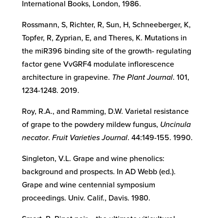
International Books, London, 1986.
Rossmann, S, Richter, R, Sun, H, Schneeberger, K,
Topfer, R, Zyprian, E, and Theres, K. Mutations in
the miR396 binding site of the growth- regulating
factor gene VvGRF4 modulate inflorescence
architecture in grapevine.
The Plant Journal
. 101,
1234-1248. 2019.
Roy, R.A., and Ramming, D.W. Varietal resistance
of grape to the powdery mildew fungus,
Uncinula
necator
.
Fruit Varieties Journal
. 44:149-155. 1990.
Singleton, V.L. Grape and wine phenolics:
background and prospects. In AD Webb (ed.).
Grape and wine centennial symposium
proceedings. Univ. Calif., Davis. 1980.