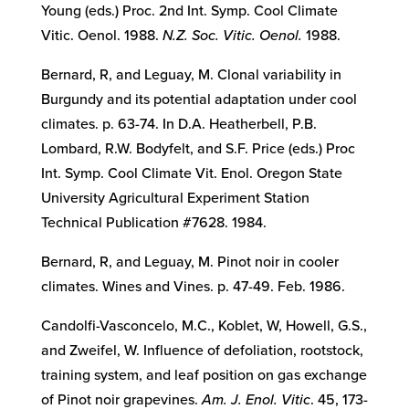
Young (eds.) Proc. 2nd Int. Symp. Cool Climate
Vitic. Oenol. 1988.
N.Z. Soc. Vitic. Oenol.
1988.
Bernard, R, and Leguay, M. Clonal variability in
Burgundy and its potential adaptation under cool
climates. p. 63-74. In D.A. Heatherbell, P.B.
Lombard, R.W. Bodyfelt, and S.F. Price (eds.) Proc
Int. Symp. Cool Climate Vit. Enol. Oregon State
University Agricultural Experiment Station
Technical Publication #7628. 1984.
Bernard, R, and Leguay, M. Pinot noir in cooler
climates. Wines and Vines. p. 47-49. Feb. 1986.
Candolfi-Vasconcelo, M.C., Koblet, W, Howell, G.S.,
and Zweifel, W. Influence of defoliation, rootstock,
training system, and leaf position on gas exchange
of Pinot noir grapevines.
Am. J. Enol. Vitic
. 45, 173-