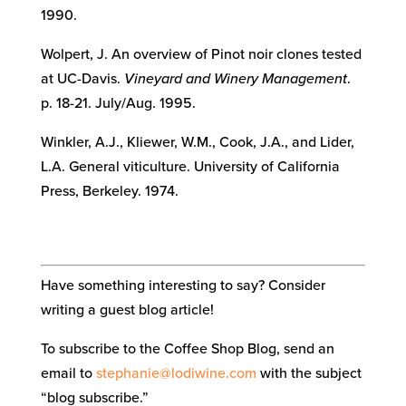
1990.
Wolpert, J. An overview of Pinot noir clones tested
at UC-Davis.
Vineyard and Winery Management
.
p. 18-21. July/Aug. 1995.
Winkler, A.J., Kliewer, W.M., Cook, J.A., and Lider,
L.A. General viticulture. University of California
Press, Berkeley. 1974.
Have something interesting to say? Consider
writing a guest blog article!
To subscribe to the Coffee Shop Blog, send an
email to
stephanie@lodiwine.com
with the subject
“blog subscribe.”