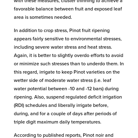
with these measures, cluster thinning to achieve a
favorable balance between fruit and exposed leaf
area is sometimes needed.
In addition to crop stress, Pinot fruit ripening
appears fairly sensitive to environmental stresses,
including severe water stress and heat stress.
Again, it is better to slightly overdo efforts to avoid
or minimize such stresses than to underdo them. In
this regard, irrigate to keep Pinot varieties on the
wetter side of moderate water stress (i.e. leaf
water potential between -10 and -12 bars) during
ripening. Also, suspend regulated deficit irrigation
(RDI) schedules and liberally irrigate before,
during, and for a couple of days after periods of
triple digit maximum daily temperatures.
According to published reports, Pinot noir and