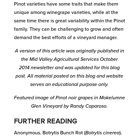
Pinot varieties have some traits that make them
unique among winegrape varieties, while at the
same time there is great variability within the Pinot
family. They can be challenging to grow and often
demand the best efforts of a vineyard manager.
A version of this article was originally published in
the Mid Valley Agricultural Services October
2014
newsletter and was updated for this blog
post. All material posted on this blog and website
serves an educational purpose only.
Featured image of Pinot noir grapes in Mokelumne
Glen Vineyard by Randy Caparoso.
FURTHER READING
Anonymous. Botrytis Bunch Rot (
Botrytis cinerea
).