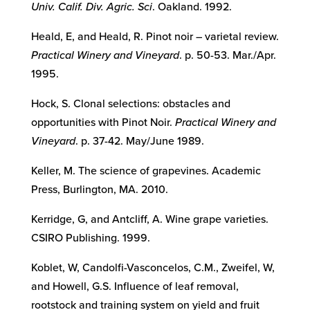
Univ. Calif. Div. Agric. Sci
. Oakland. 1992.
Heald, E, and Heald, R. Pinot noir – varietal review.
Practical Winery and Vineyard
. p. 50-53. Mar./Apr.
1995.
Hock, S. Clonal selections: obstacles and
opportunities with Pinot Noir.
Practical Winery and
Vineyard
. p. 37-42. May/June 1989.
Keller, M. The science of grapevines. Academic
Press, Burlington, MA. 2010.
Kerridge, G, and Antcliff, A. Wine grape varieties.
CSIRO Publishing. 1999.
Koblet, W, Candolfi-Vasconcelos, C.M., Zweifel, W,
and Howell, G.S. Influence of leaf removal,
rootstock and training system on yield and fruit