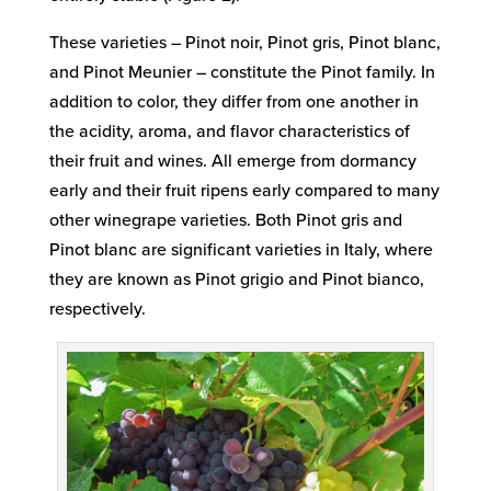
These varieties – Pinot noir, Pinot gris, Pinot blanc,
and Pinot Meunier – constitute the Pinot family. In
addition to color, they differ from one another in
the acidity, aroma, and flavor characteristics of
their fruit and wines. All emerge from dormancy
early and their fruit ripens early compared to many
other winegrape varieties. Both Pinot gris and
Pinot blanc are significant varieties in Italy, where
they are known as Pinot grigio and Pinot bianco,
respectively.