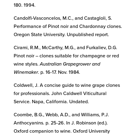
180. 1994.
Candolfi-Vasconcelos, M.C., and Castagloli, S.
Performance of Pinot noir and Chardonnay clones.
Oregon State University. Unpublished report.
Cirami, R.M., McCarthy, M.G., and Furkaliev, D.G.
Pinot noir – clones suitable for champagne or red
wine styles.
Australian Grapegrower and
Winemaker
. p. 16-17. Nov. 1984.
Coldwell, J. A concise guide to wine grape clones
for professionals. John Caldwell Viticultural
Service. Napa, California. Undated.
Coombe, B.G., Webb, A.D., and Williams, P.J.
Anthocyanins. p. 25-26. In J. Robinson (ed.).
Oxford companion to wine. Oxford University