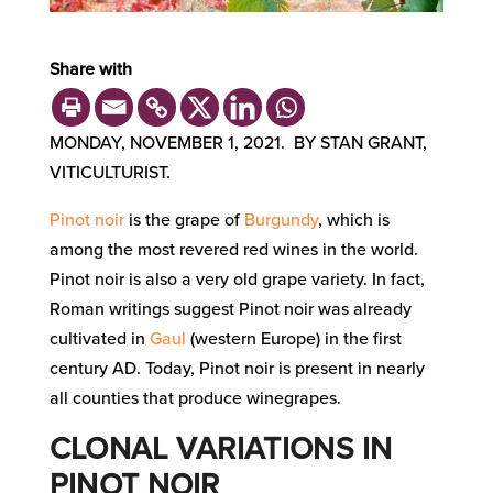
Share with
MONDAY, NOVEMBER 1, 2021. BY STAN GRANT,
VITICULTURIST.
Pinot noir
is the grape of
Burgundy
, which is
among the most revered red wines in the world.
Pinot noir is also a very old grape variety. In fact,
Roman writings suggest Pinot noir was already
cultivated in
Gaul
(western Europe) in the first
century AD. Today, Pinot noir is present in nearly
all counties that produce winegrapes.
CLONAL VARIATIONS IN
PINOT NOIR