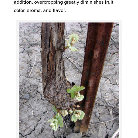
addition, overcropping greatly diminishes fruit
color, aroma, and flavor.