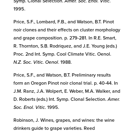
Symp. Clonal Selection.
Amer. Soc. Enol. Vitic
.
1995.
Price, S.F., Lombard, F.B., and Watson, B.T. Pinot
noir clones and their effects on cluster morphology
and grape composition. p. 279-281. In R.E. Smart,
R. Thornton, S.B. Rodriquez, and J.E. Young (eds.)
Proc. 2nd Int. Symp. Cool Climate Vitic. Oenol.
N.Z. Soc. Vitic. Oenol
. 1988.
Price, S.F., and Watson, B.T. Preliminary results
form an Oregon Pinot noir clonal trial. p. 40-44. In
J.M. Ranz, J.A. Wolpert, E. Weber, M.A. Walker, and
D. Roberts (eds.) Int. Symp. Clonal Selection.
Amer.
Soc. Enol. Vitic
. 1995.
Robinson, J. Wines, grapes, and wines: the wine
drinkers guide to grape varieties. Reed