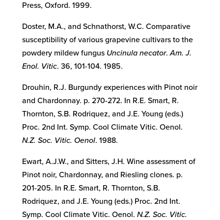
Press, Oxford. 1999.
Doster, M.A., and Schnathorst, W.C. Comparative
susceptibility of various grapevine cultivars to the
powdery mildew fungus
Uncinula necator
.
Am. J.
Enol. Vitic
. 36, 101-104. 1985.
Drouhin, R.J. Burgundy experiences with Pinot noir
and Chardonnay. p. 270-272. In R.E. Smart, R.
Thornton, S.B. Rodriquez, and J.E. Young (eds.)
Proc. 2nd Int. Symp. Cool Climate Vitic. Oenol.
N.Z. Soc. Vitic. Oenol
. 1988.
Ewart, A.J.W., and Sitters, J.H. Wine assessment of
Pinot noir, Chardonnay, and Riesling clones. p.
201-205. In R.E. Smart, R. Thornton, S.B.
Rodriquez, and J.E. Young (eds.) Proc. 2nd Int.
Symp. Cool Climate Vitic. Oenol.
N.Z. Soc. Vitic.