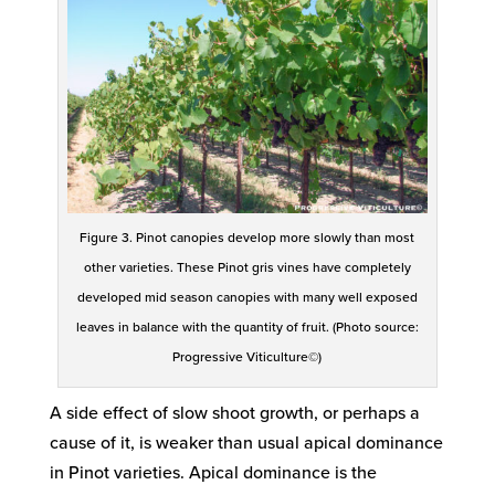
Figure 3. Pinot canopies develop more slowly than most
other varieties. These Pinot gris vines have completely
developed mid season canopies with many well exposed
leaves in balance with the quantity of fruit. (Photo source:
Progressive Viticulture©)
A side effect of slow shoot growth, or perhaps a
cause of it, is weaker than usual apical dominance
in Pinot varieties. Apical dominance is the