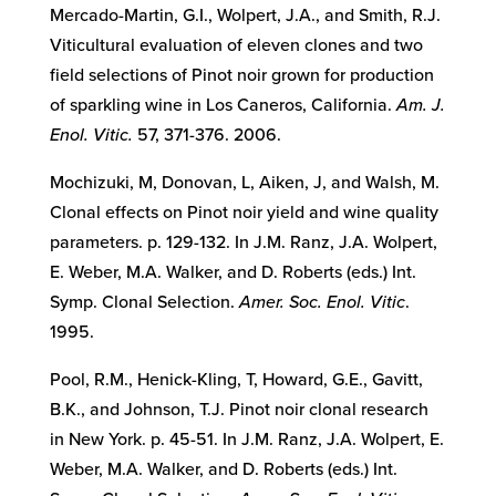
Mercado-Martin, G.I., Wolpert, J.A., and Smith, R.J.
Viticultural evaluation of eleven clones and two
field selections of Pinot noir grown for production
of sparkling wine in Los Caneros, California.
Am. J.
Enol. Vitic.
57, 371-376. 2006.
Mochizuki, M, Donovan, L, Aiken, J, and Walsh, M.
Clonal effects on Pinot noir yield and wine quality
parameters. p. 129-132. In J.M. Ranz, J.A. Wolpert,
E. Weber, M.A. Walker, and D. Roberts (eds.) Int.
Symp. Clonal Selection.
Amer. Soc. Enol. Vitic
.
1995.
Pool, R.M., Henick-Kling, T, Howard, G.E., Gavitt,
B.K., and Johnson, T.J. Pinot noir clonal research
in New York. p. 45-51. In J.M. Ranz, J.A. Wolpert, E.
Weber, M.A. Walker, and D. Roberts (eds.) Int.