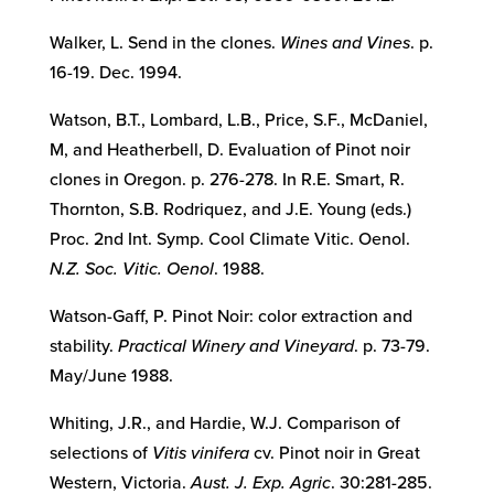
Walker, L. Send in the clones.
Wines and Vines
. p.
16-19. Dec. 1994.
Watson, B.T., Lombard, L.B., Price, S.F., McDaniel,
M, and Heatherbell, D. Evaluation of Pinot noir
clones in Oregon. p. 276-278. In R.E. Smart, R.
Thornton, S.B. Rodriquez, and J.E. Young (eds.)
Proc. 2nd Int. Symp. Cool Climate Vitic. Oenol.
N.Z. Soc. Vitic. Oenol
. 1988.
Watson-Gaff, P. Pinot Noir: color extraction and
stability.
Practical Winery and Vineyard
. p. 73-79.
May/June 1988.
Whiting, J.R., and Hardie, W.J. Comparison of
selections of
Vitis vinifera
cv. Pinot noir in Great
Western, Victoria.
Aust. J. Exp. Agric
. 30:281-285.