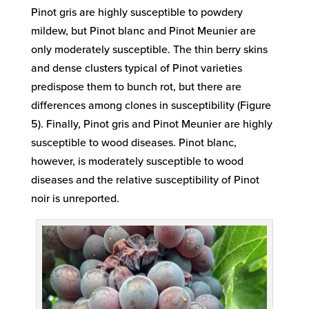
Pinot gris are highly susceptible to powdery
mildew, but Pinot blanc and Pinot Meunier are
only moderately susceptible. The thin berry skins
and dense clusters typical of Pinot varieties
predispose them to bunch rot, but there are
differences among clones in susceptibility (Figure
5). Finally, Pinot gris and Pinot Meunier are highly
susceptible to wood diseases. Pinot blanc,
however, is moderately susceptible to wood
diseases and the relative susceptibility of Pinot
noir is unreported.