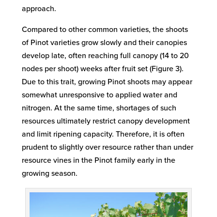
approach.
Compared to other common varieties, the shoots
of Pinot varieties grow slowly and their canopies
develop late, often reaching full canopy (14 to 20
nodes per shoot) weeks after fruit set (Figure 3).
Due to this trait, growing Pinot shoots may appear
somewhat unresponsive to applied water and
nitrogen. At the same time, shortages of such
resources ultimately restrict canopy development
and limit ripening capacity. Therefore, it is often
prudent to slightly over resource rather than under
resource vines in the Pinot family early in the
growing season.