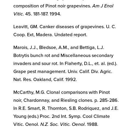
composition of Pinot noir grapevines.
Am J Enol
Vitic
. 45. 181-187. 1994.
Leavitt, GM. Canker diseases of grapevines. U. C.
Coop. Ext, Madera. Undated report.
Marois, J.J., Bledsoe, A.M., and Bettiga, L.J.
Botrytis bunch rot and Miscellaneous secondary
invaders and sour rot. In Flaherty, D.L., et. al. (ed.).
Grape pest management. Univ. Calif. Div. Agric.
Nat. Res. Oakland, Calif. 1992.
McCarthy, M.G. Clonal comparisons with Pinot
noir, Chardonnay, and Riesling clones. p. 285-286.
In R.E. Smart, R. Thornton, S.B. Rodriquez, and J.E.
Young (eds.) Proc. 2nd Int. Symp. Cool Climate
Vitic. Oenol.
N.Z. Soc. Vitic. Oenol
. 1988.