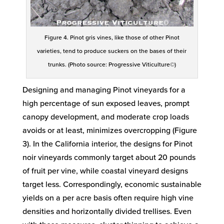
Figure 4. Pinot gris vines, like those of other Pinot
varieties, tend to produce suckers on the bases of their
trunks. (Photo source: Progressive Viticulture©)
Designing and managing Pinot vineyards for a
high percentage of sun exposed leaves, prompt
canopy development, and moderate crop loads
avoids or at least, minimizes overcropping (Figure
3). In the California interior, the designs for Pinot
noir vineyards commonly target about 20 pounds
of fruit per vine, while coastal vineyard designs
target less. Correspondingly, economic sustainable
yields on a per acre basis often require high vine
densities and horizontally divided trellises. Even