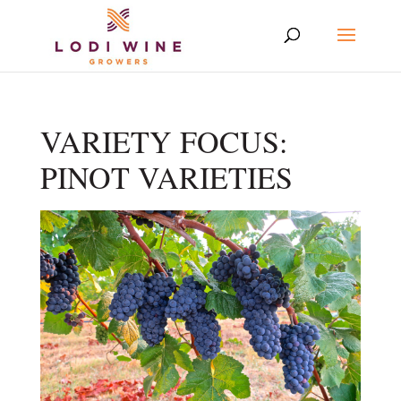
VARIETY FOCUS:
PINOT VARIETIES