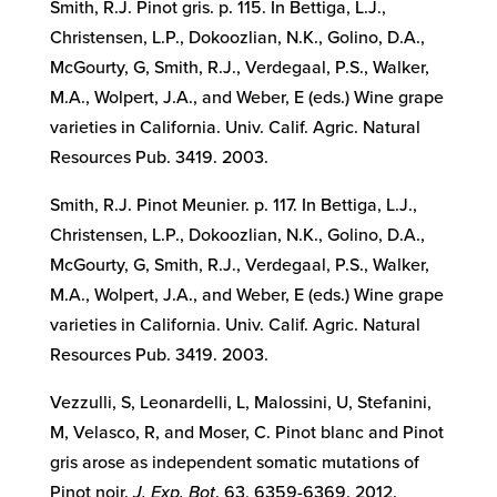
Smith, R.J. Pinot gris. p. 115. In Bettiga, L.J.,
Christensen, L.P., Dokoozlian, N.K., Golino, D.A.,
McGourty, G, Smith, R.J., Verdegaal, P.S., Walker,
M.A., Wolpert, J.A., and Weber, E (eds.) Wine grape
varieties in California. Univ. Calif. Agric. Natural
Resources Pub. 3419. 2003.
Smith, R.J. Pinot Meunier. p. 117. In Bettiga, L.J.,
Christensen, L.P., Dokoozlian, N.K., Golino, D.A.,
McGourty, G, Smith, R.J., Verdegaal, P.S., Walker,
M.A., Wolpert, J.A., and Weber, E (eds.) Wine grape
varieties in California. Univ. Calif. Agric. Natural
Resources Pub. 3419. 2003.
Vezzulli, S, Leonardelli, L, Malossini, U, Stefanini,
M, Velasco, R, and Moser, C. Pinot blanc and Pinot
gris arose as independent somatic mutations of
Pinot noir.
J. Exp. Bot
. 63, 6359-6369. 2012.