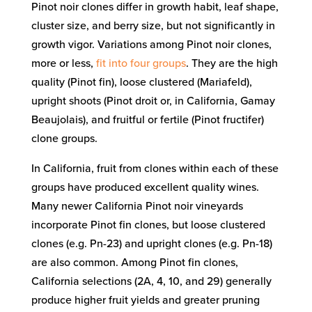
Pinot noir clones differ in growth habit, leaf shape,
cluster size, and berry size, but not significantly in
growth vigor. Variations among Pinot noir clones,
more or less,
fit into four groups
. They are the high
quality (Pinot fin), loose clustered (Mariafeld),
upright shoots (Pinot droit or, in California, Gamay
Beaujolais), and fruitful or fertile (Pinot fructifer)
clone groups.
In California, fruit from clones within each of these
groups have produced excellent quality wines.
Many newer California Pinot noir vineyards
incorporate Pinot fin clones, but loose clustered
clones (e.g. Pn-23) and upright clones (e.g. Pn-18)
are also common. Among Pinot fin clones,
California selections (2A, 4, 10, and 29) generally
produce higher fruit yields and greater pruning