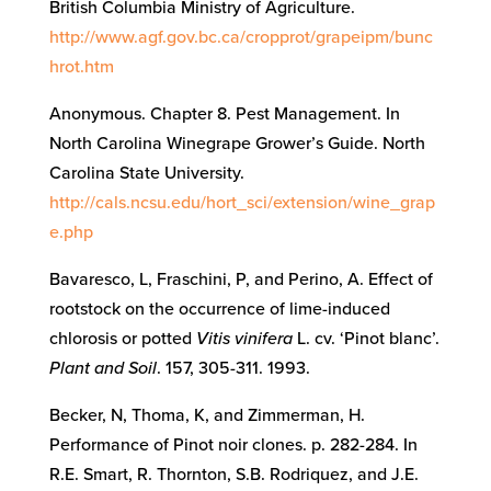
British Columbia Ministry of Agriculture.
http://www.agf.gov.bc.ca/cropprot/grapeipm/bunc
hrot.htm
Anonymous. Chapter 8. Pest Management. In
North Carolina Winegrape Grower’s Guide. North
Carolina State University.
http://cals.ncsu.edu/hort_sci/extension/wine_grap
e.php
Bavaresco, L, Fraschini, P, and Perino, A. Effect of
rootstock on the occurrence of lime-induced
chlorosis or potted
Vitis vinifera
L. cv. ‘Pinot blanc’.
Plant and Soil
. 157, 305-311. 1993.
Becker, N, Thoma, K, and Zimmerman, H.
Performance of Pinot noir clones. p. 282-284. In
R.E. Smart, R. Thornton, S.B. Rodriquez, and J.E.