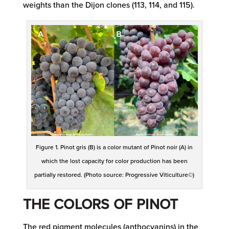
weights than the Dijon clones (113, 114, and 115).
Figure 1. Pinot gris (B) is a color mutant of Pinot noir (A) in
which the lost capacity for color production has been
partially restored. (Photo source: Progressive Viticulture©)
THE COLORS OF PINOT
The red pigment molecules (anthocyanins) in the