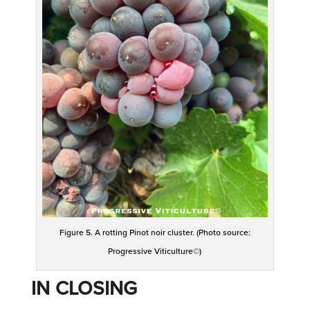
Figure 5. A rotting Pinot noir cluster. (Photo source:
Progressive Viticulture©)
IN CLOSING