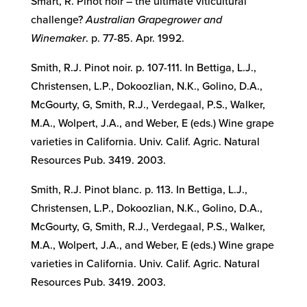
Smart, R. Pinot noir – the ultimate viticultural
challenge?
Australian Grapegrower and
Winemaker
. p. 77-85. Apr. 1992.
Smith, R.J. Pinot noir. p. 107-111. In Bettiga, L.J.,
Christensen, L.P., Dokoozlian, N.K., Golino, D.A.,
McGourty, G, Smith, R.J., Verdegaal, P.S., Walker,
M.A., Wolpert, J.A., and Weber, E (eds.) Wine grape
varieties in California. Univ. Calif. Agric. Natural
Resources Pub. 3419. 2003.
Smith, R.J. Pinot blanc. p. 113. In Bettiga, L.J.,
Christensen, L.P., Dokoozlian, N.K., Golino, D.A.,
McGourty, G, Smith, R.J., Verdegaal, P.S., Walker,
M.A., Wolpert, J.A., and Weber, E (eds.) Wine grape
varieties in California. Univ. Calif. Agric. Natural
Resources Pub. 3419. 2003.