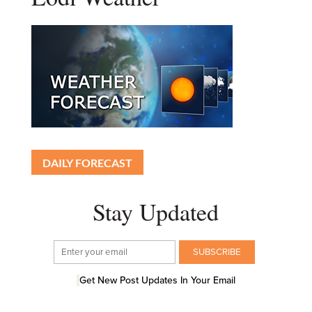
DAILY FORECAST
Stay Updated
Get New Post Updates In Your Email