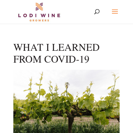
WHAT I LEARNED
FROM COVID-19