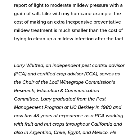
report of light to moderate mildew pressure with a
grain of salt. Like with my hurricane example, the
cost of making an extra inexpensive preventative
mildew treatment is much smaller than the cost of
trying to clean up a mildew infection after the fact.
Larry Whitted, an independent pest control advisor
(PCA) and certified crop advisor (CCA), serves as
the Chair of the Lodi Winegrape Commission’s
Research, Education & Communication
Committee. Larry graduated from the Pest
Management Program at UC Berkley in 1980 and
now has 43 years of experience as a PCA working
with fruit and nut crops throughout California and
also in Argentina, Chile, Egypt, and Mexico. He