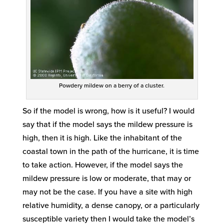
Powdery mildew on a berry of a cluster.
So if the model is wrong, how is it useful? I would
say that if the model says the mildew pressure is
high, then it is high. Like the inhabitant of the
coastal town in the path of the hurricane, it is time
to take action. However, if the model says the
mildew pressure is low or moderate, that may or
may not be the case. If you have a site with high
relative humidity, a dense canopy, or a particularly
susceptible variety then I would take the model’s