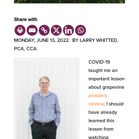
Share with
MONDAY, JUNE 13, 2022. BY LARRY WHITTED,
PCA, CCA.
COVID-19
taught me an
important lesson
about grapevine
powdery
mildew
. I should
have already
learned this
lesson from
watching