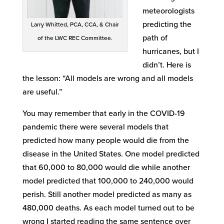
meteorologists
predicting the
Larry Whitted, PCA, CCA, & Chair
path of
of the LWC REC Committee.
hurricanes, but I
didn’t. Here is
the lesson: “All models are wrong and all models
are useful.”
You may remember that early in the COVID-19
pandemic there were several models that
predicted how many people would die from the
disease in the United States. One model predicted
that 60,000 to 80,000 would die while another
model predicted that 100,000 to 240,000 would
perish. Still another model predicted as many as
480,000 deaths. As each model turned out to be
wrong I started reading the same sentence over