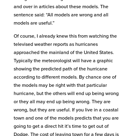
and over in articles about these models. The
sentence said: “All models are wrong and all
models are useful.”
Of course, I already knew this from watching the
televised weather reports as hurricanes
approached the mainland of the United States.
Typically the meteorologist will have a graphic
showing the predicted path of the hurricane
according to different models. By chance one of
the models may be right with that particular
hurricane, but the others will end up being wrong
or they all may end up being wrong. They are
wrong, but they are useful. If you live in a coastal
town and one of the models predicts that you are
going to get a direct hit it’s time to get out of
Dodge. The cost of leaving town for a few days is