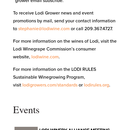
“grower email subscribe.”
To receive Lodi Grower news and event
promotions by mail, send your contact information
to
stephanie@lodiwine.com
or call 209.367.4727.
For more information on the wines of Lodi, visit the
Lodi Winegrape Commission’s consumer
website,
lodiwine.com
.
For more information on the LODI RULES
Sustainable Winegrowing Program,
visit
lodigrowers.com/standards
or
lodirules.org
.
Events