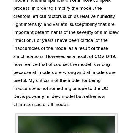
models, it is a simplification of a more complex
process. In order to simplify the model, the
creators left out factors such as relative humidity,
light intensity, and varietal susceptibility that are
important determinants of the severity of a mildew
infection. For years I have been critical of the
inaccuracies of the model as a result of these
simplifications. However, as a result of COVID-19, I
now realize that of course, the model is wrong
because all models are wrong and all models are
useful. My criticism of the model for being
inaccurate is not something unique to the UC
Davis powdery mildew model but rather is a
characteristic of all models.