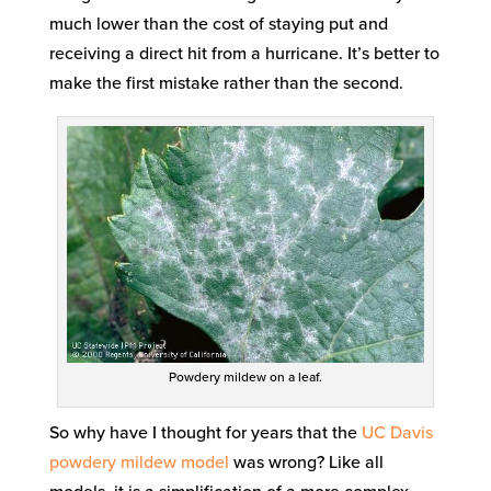
much lower than the cost of staying put and
receiving a direct hit from a hurricane. It’s better to
make the first mistake rather than the second.
Powdery mildew on a leaf.
So why have I thought for years that the
UC Davis
powdery mildew model
was wrong? Like all