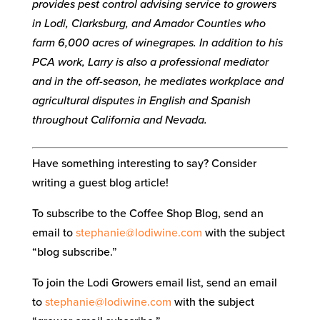
provides pest control advising service to growers
in Lodi, Clarksburg, and Amador Counties who
farm 6,000 acres of winegrapes. In addition to his
PCA work, Larry is also a professional mediator
and in the off-season, he mediates workplace and
agricultural disputes in English and Spanish
throughout California and Nevada.
Have something interesting to say? Consider
writing a guest blog article!
To subscribe to the Coffee Shop Blog, send an
email to
stephanie@lodiwine.com
with the subject
“blog subscribe.”
To join the Lodi Growers email list, send an email
to
stephanie@lodiwine.com
with the subject