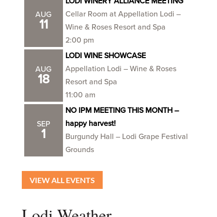
LODI WINERY ALLIANCE MEETING
Cellar Room at Appellation Lodi –
AUG
11
Wine & Roses Resort and Spa
2:00 pm
LODI WINE SHOWCASE
Appellation Lodi – Wine & Roses
AUG
18
Resort and Spa
11:00 am
NO IPM MEETING THIS MONTH –
happy harvest!
SEP
1
Burgundy Hall – Lodi Grape Festival
Grounds
VIEW ALL EVENTS
Lodi Weather