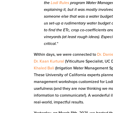
the
Lodi Rules
program Water Managem
explaining it, but it was mostly involv
someone else that was a water budgetin
us set-up a rudimentary water budget an
to find the ETc, crop co-coefficients a
vineyards (at least rough ideas). Espec
critical.
“
Within days, we were connected to
Dr. Dani
Dr. Kaan Kurtural
(Viticulture Specialist, UC 
Khaled Bali
(Irrigation Water Management Spe
These University of California experts plann
management workshops customized for Lodi gr
usefulness (and they are now thinking we m
information to communicate!). A wonderful ill
real-world, impactful results.
Yesterday, on March 11th, 2021, we hosted t