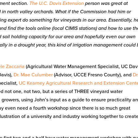
ent section.
The U.C. Davis Extension
person was great at
ed in north valley orchards. What if the Commission had him or
g expert do something for vineyards in our area. Essentially, h
d find the tools online (local CIMIS stations) and how to use t
nd soil holding capacity for our area and hopefully even our own
ially in a drought year, this kind of irrigation management could
ele Zaccaria
(Agricultural Water Management Specialist, UC Davi
Davis),
Dr. Mae Culumber
(Advisor, UCCE Fresno County), and
Dr
cialist,
UC Kearney Agricultural Research and Extension Cent
ed not one, not two, but a series of THREE vineyard water
owers, using John’s input as a guide to ensure practicality a
ay even need a fourth workshop since there is so much great
ustration of a university and industry working together to creat
he first two and a half hour water management workshop with o