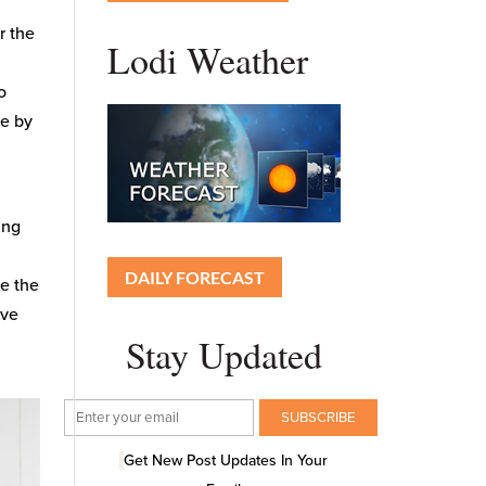
r the
Lodi Weather
o
le by
ing
DAILY FORECAST
te the
ive
Stay Updated
Get New Post Updates In Your