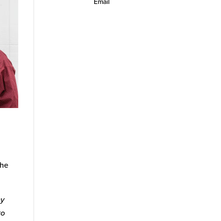
Email
 he
ey
to