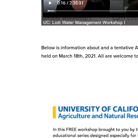
Below is information about and a tentative
held on March 18th, 2021. All are welcome to