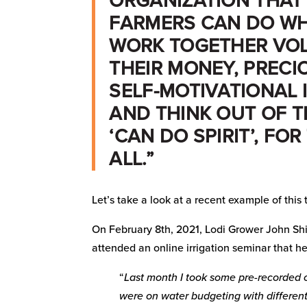
ORGANIZATION THAT
FARMERS CAN DO WH
WORK TOGETHER VOL
THEIR MONEY, PRECIO
SELF-MOTIVATIONAL 
AND THINK OUT OF T
‘CAN DO SPIRIT’, FOR
ALL.”
Let’s take a look at a recent example of this
On February 8th, 2021, Lodi Grower John Sh
attended an online irrigation seminar that h
“
Last month I took some pre-recorded o
were on water budgeting with different 