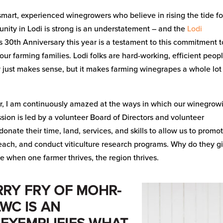
 smart, experienced winegrowers who believe in rising the tide fo
nity in Lodi is strong is an understatement – and the
Lodi
’s 30th Anniversary this year is a testament to this commitment t
our farming families. Lodi folks are hard-working, efficient peop
y just makes sense, but it makes farming winegrapes a whole lot
r, I am continuously amazed at the ways in which our winegrow
on is led by a volunteer Board of Directors and volunteer
nate their time, land, services, and skills to allow us to promo
reach, and conduct viticulture research programs. Why do they g
e when one farmer thrives, the region thrives.
RRY FRY OF MOHR-
LWC IS AN