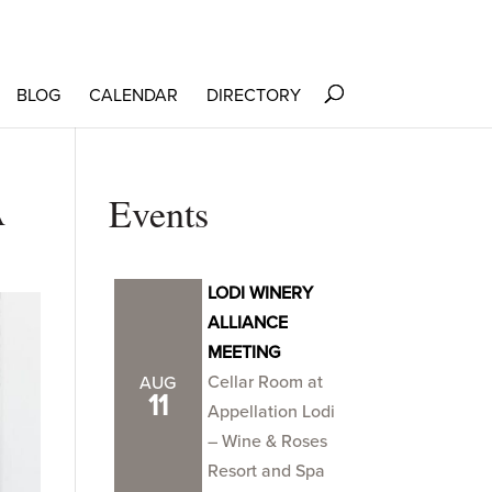
BLOG
CALENDAR
DIRECTORY
A
Events
LODI WINERY
ALLIANCE
MEETING
Cellar Room at
AUG
11
Appellation Lodi
– Wine & Roses
Resort and Spa