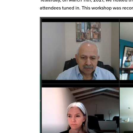
attendees tuned in. This workshop was reco