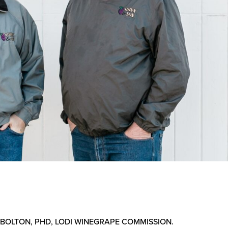
 BOLTON, PHD, LODI WINEGRAPE COMMISSION.