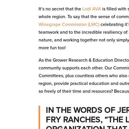
It’s no secret that the
Lodi AVA
is filled with
whole region. To say that the sense of commu
Winegrape Commission (LWC)
celebrating it
teamwork and to the incredible resiliency of 
nature, and working together not only simpl
more fun too!
As the Grower Research & Education Directo
community supports each other. Our Commissi
Committees, plus countless others who also do
region, provide practical education and out
so freely of their time and resources? Becaus
IN THE WORDS OF JE
FRY RANCHES, “THE 