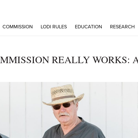
COMMISSION
LODI RULES
EDUCATION
RESEARCH
MMISSION REALLY WORKS: 