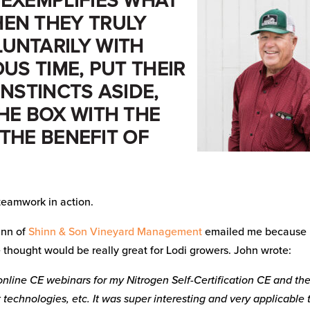
 EXEMPLIFIES WHAT
EN THEY TRULY
UNTARILY WITH
US TIME, PUT THEIR
INSTINCTS ASIDE,
HE BOX WITH THE
 THE BENEFIT OF
 teamwork in action.
inn of
Shinn & Son Vineyard Management
emailed me because
e thought would be really great for Lodi growers. John wrote:
nline CE webinars for my Nitrogen Self-Certification CE and th
technologies, etc. It was super interesting and very applicable 