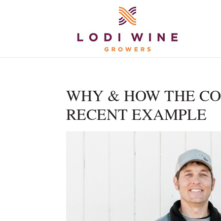
WHY & HOW THE CO
RECENT EXAMPLE