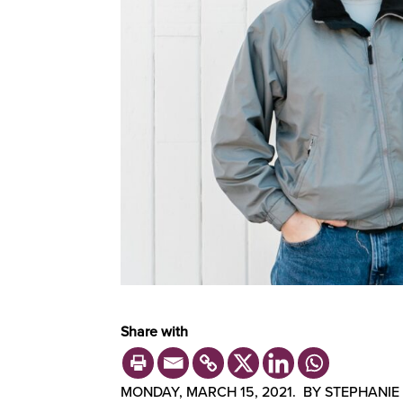
Share with
MONDAY, MARCH 15, 2021. BY STEPHANIE