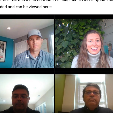
rded and can be viewed here: