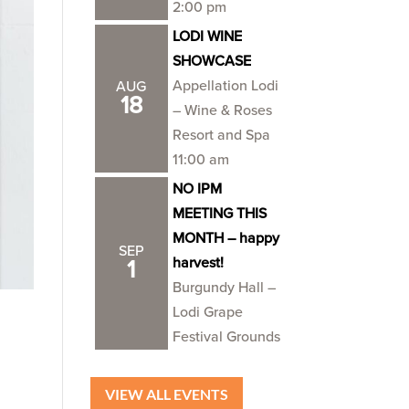
2:00 pm
LODI WINE
SHOWCASE
Appellation Lodi
AUG
18
– Wine & Roses
Resort and Spa
11:00 am
NO IPM
MEETING THIS
MONTH – happy
SEP
harvest!
1
Burgundy Hall –
Lodi Grape
Festival Grounds
VIEW ALL EVENTS