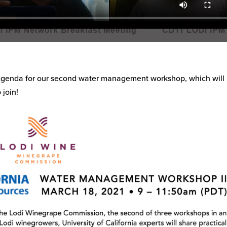
 Agenda for our second water management workshop, which will
 join!