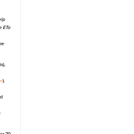
elp
he ETo
 be
s),
.
er
).
nd
e
ver 70