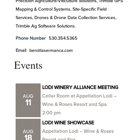
Precision Agriculture/Viticulture Solutions, Trimble GPS
Mapping & Control Systems, Site-Specific Field
Services, Drones & Drone Data Collection Services,
Trimble Ag Software Solutions.
Phone Number
530.354.5365
Email
ben@lasermanca.com
Events
LODI WINERY ALLIANCE MEETING
Cellar Room at Appellation Lodi –
AUG
11
Wine & Roses Resort and Spa
2:00 pm
LODI WINE SHOWCASE
Appellation Lodi – Wine & Roses
AUG
18
Resort and Spa