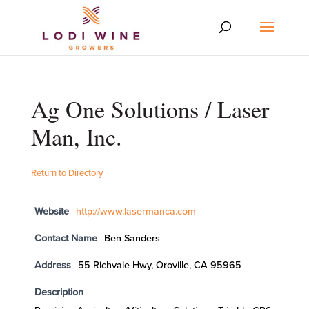
Ag One Solutions / Laser
Man, Inc.
Return to Directory
Website
http://www.lasermanca.com
Contact Name
Ben Sanders
Address
55 Richvale Hwy, Oroville, CA 95965
Description