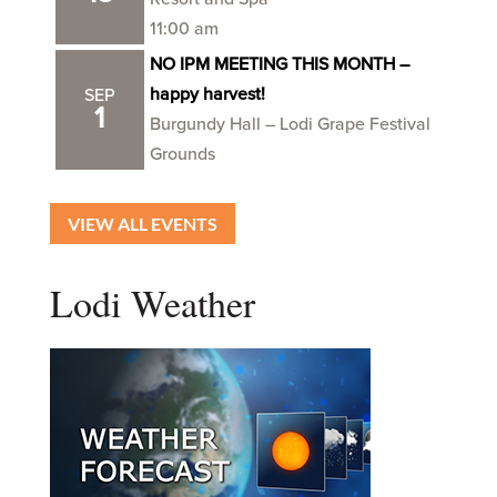
11:00 am
NO IPM MEETING THIS MONTH –
happy harvest!
SEP
1
Burgundy Hall – Lodi Grape Festival
Grounds
VIEW ALL EVENTS
Lodi Weather