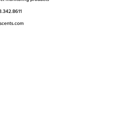
3.342.8611
scents.com