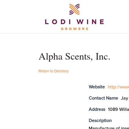
Alpha Scents, Inc.
Return to Directory
Website
http://ww
Contact Name
Jay
Address
1089 Will
Description
Manufacture of inse