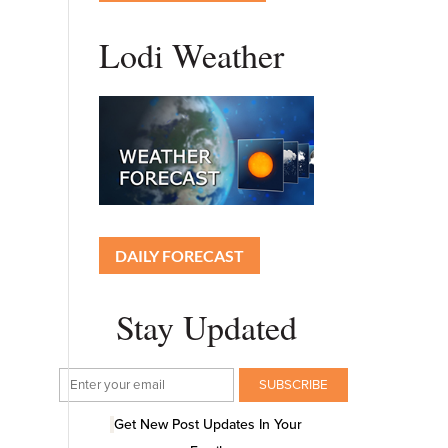
Lodi Weather
DAILY FORECAST
Stay Updated
Get New Post Updates In Your