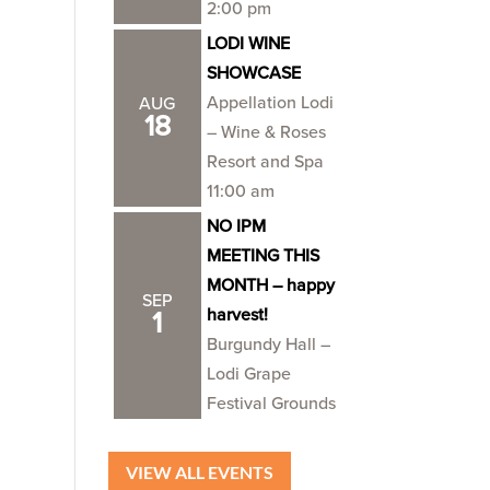
2:00 pm
LODI WINE
SHOWCASE
Appellation Lodi
AUG
18
– Wine & Roses
Resort and Spa
11:00 am
NO IPM
MEETING THIS
MONTH – happy
SEP
harvest!
1
Burgundy Hall –
Lodi Grape
Festival Grounds
VIEW ALL EVENTS