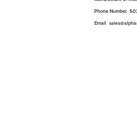
Phone Number
50
Email
sales@alpha