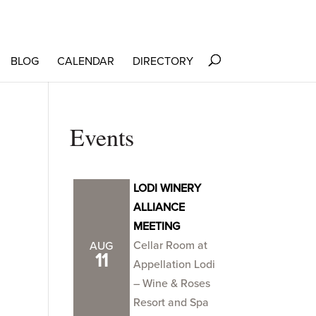
BLOG
CALENDAR
DIRECTORY
Events
LODI WINERY
ALLIANCE
MEETING
Cellar Room at
AUG
11
Appellation Lodi
– Wine & Roses
Resort and Spa