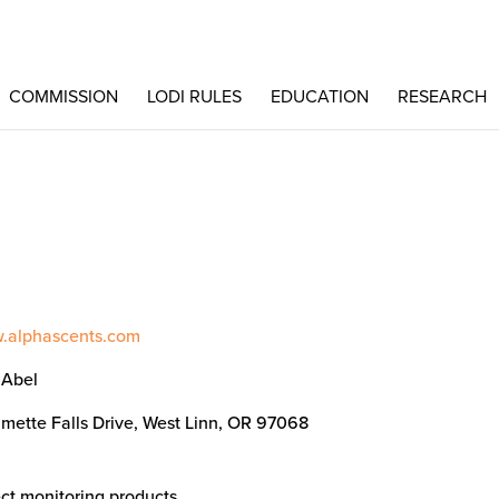
COMMISSION
LODI RULES
EDUCATION
RESEARCH
w.alphascents.com
 Abel
amette Falls Drive, West Linn, OR 97068
ct monitoring products