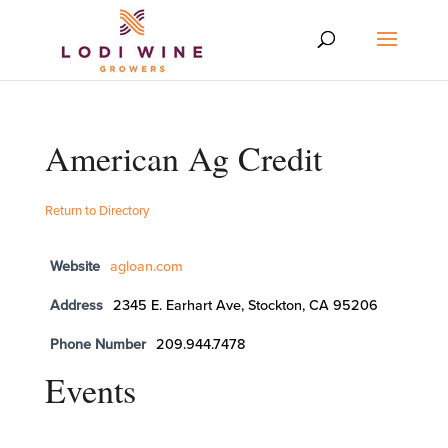
American Ag Credit
Return to Directory
Website
agloan.com
Address
2345 E. Earhart Ave, Stockton, CA 95206
Phone Number
209.944.7478
Events