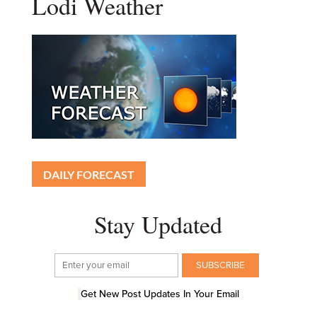
Lodi Weather
DAILY FORECAST
Stay Updated
Get New Post Updates In Your Email