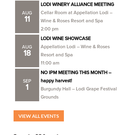
LODI WINERY ALLIANCE MEETING
Cellar Room at Appellation Lodi –
AUG
11
Wine & Roses Resort and Spa
2:00 pm
LODI WINE SHOWCASE
Appellation Lodi – Wine & Roses
AUG
18
Resort and Spa
11:00 am
NO IPM MEETING THIS MONTH –
happy harvest!
SEP
1
Burgundy Hall – Lodi Grape Festival
Grounds
VIEW ALL EVENTS