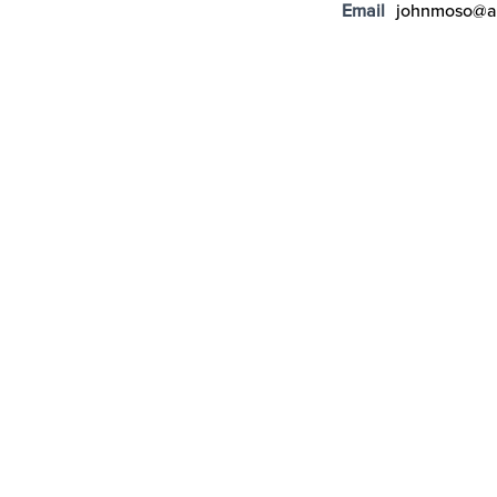
Email
johnmoso@a