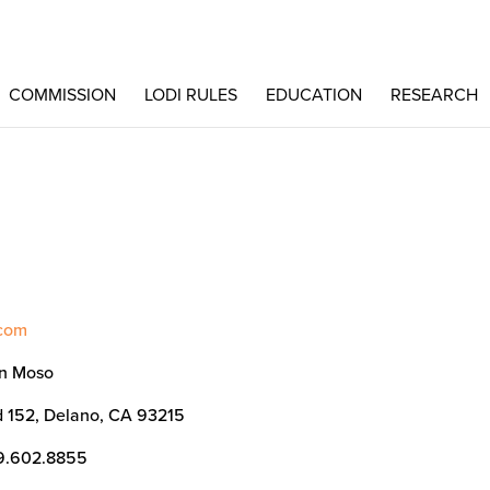
COMMISSION
LODI RULES
EDUCATION
RESEARCH
.com
n Moso
 152, Delano, CA 93215
9.602.8855