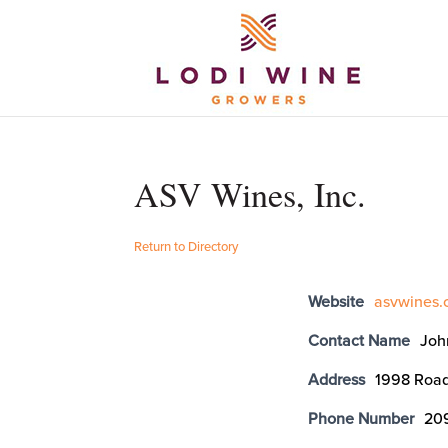
ASV Wines, Inc.
Return to Directory
Website
asvwines
Contact Name
Joh
Address
1998 Road
Phone Number
20