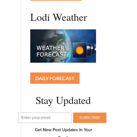
Lodi Weather
DAILY FORECAST
Stay Updated
Get New Post Updates In Your