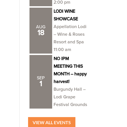
2:00 pm
LODI WINE
SHOWCASE
Appellation Lodi
AUG
18
– Wine & Roses
Resort and Spa
11:00 am
NO IPM
MEETING THIS
MONTH – happy
SEP
harvest!
1
Burgundy Hall –
Lodi Grape
Festival Grounds
VIEW ALL EVENTS