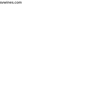
svwines.com