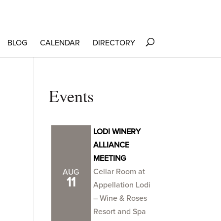
BLOG
CALENDAR
DIRECTORY
Events
LODI WINERY
ALLIANCE
MEETING
Cellar Room at
AUG
11
Appellation Lodi
– Wine & Roses
Resort and Spa