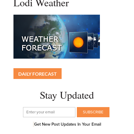
Lodi Weather
DAILY FORECAST
Stay Updated
Get New Post Updates In Your Email