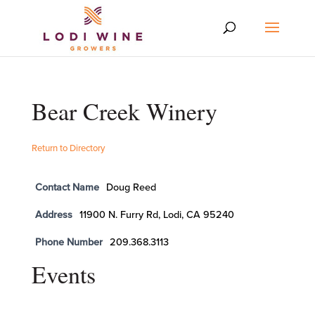
Bear Creek Winery
Return to Directory
Contact Name
Doug Reed
Address
11900 N. Furry Rd, Lodi, CA 95240
Phone Number
209.368.3113
Events