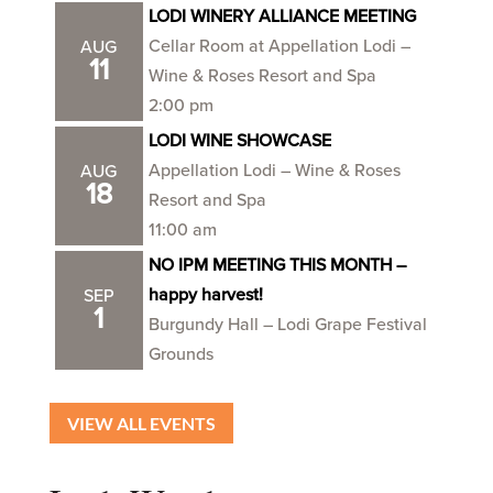
LODI WINERY ALLIANCE MEETING
Cellar Room at Appellation Lodi –
AUG
11
Wine & Roses Resort and Spa
2:00 pm
LODI WINE SHOWCASE
Appellation Lodi – Wine & Roses
AUG
18
Resort and Spa
11:00 am
NO IPM MEETING THIS MONTH –
happy harvest!
SEP
1
Burgundy Hall – Lodi Grape Festival
Grounds
VIEW ALL EVENTS