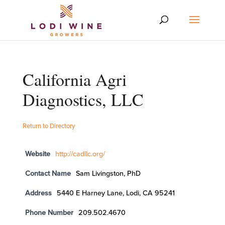
California Agri
Diagnostics, LLC
Return to Directory
Website
http://cadllc.org/
Contact Name
Sam Livingston, PhD
Address
5440 E Harney Lane, Lodi, CA 95241
Phone Number
209.502.4670