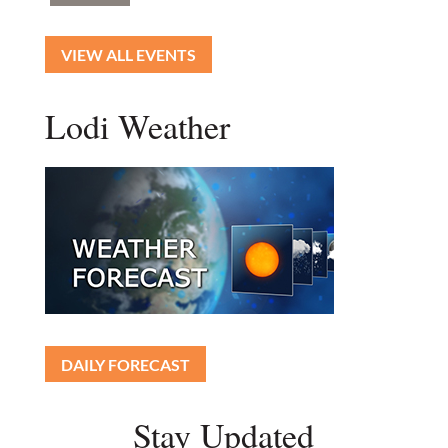
VIEW ALL EVENTS
Lodi Weather
DAILY FORECAST
Stay Updated