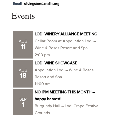
Email
slivingston@cadllc.org
Events
LODI WINERY ALLIANCE MEETING
Cellar Room at Appellation Lodi –
AUG
11
Wine & Roses Resort and Spa
2:00 pm
LODI WINE SHOWCASE
Appellation Lodi – Wine & Roses
AUG
18
Resort and Spa
11:00 am
NO IPM MEETING THIS MONTH –
happy harvest!
SEP
1
Burgundy Hall – Lodi Grape Festival
Grounds