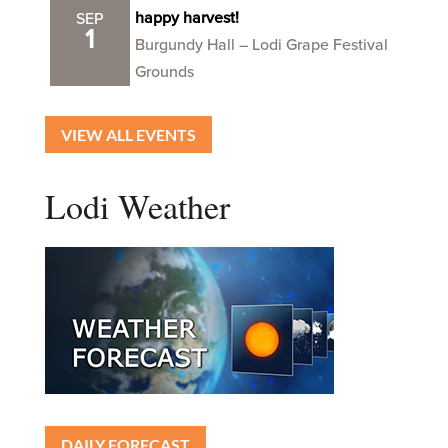
happy harvest!
SEP
1
Burgundy Hall – Lodi Grape Festival
Grounds
VIEW ALL EVENTS
Lodi Weather
DAILY FORECAST