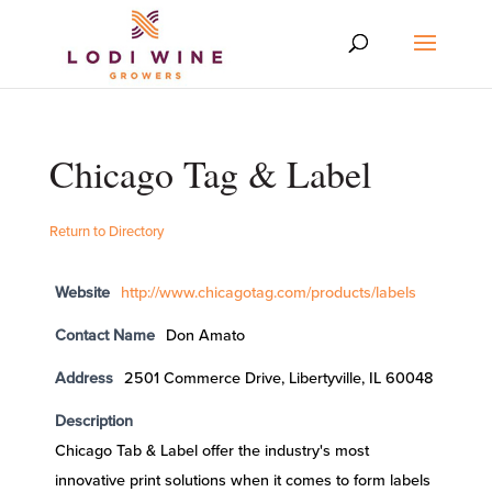
Chicago Tag & Label
Return to Directory
Website
http://www.chicagotag.com/products/labels
Contact Name
Don Amato
Address
2501 Commerce Drive, Libertyville, IL 60048
Description
Chicago Tab & Label offer the industry's most
innovative print solutions when it comes to form labels