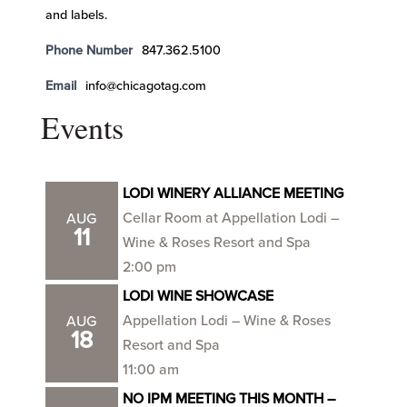
and labels.
Phone Number
847.362.5100
Email
info@chicagotag.com
Events
LODI WINERY ALLIANCE MEETING
Cellar Room at Appellation Lodi –
AUG
11
Wine & Roses Resort and Spa
2:00 pm
LODI WINE SHOWCASE
Appellation Lodi – Wine & Roses
AUG
18
Resort and Spa
11:00 am
NO IPM MEETING THIS MONTH –