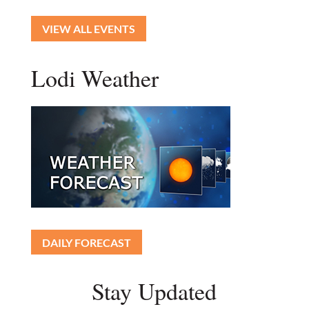
VIEW ALL EVENTS
Lodi Weather
DAILY FORECAST
Stay Updated