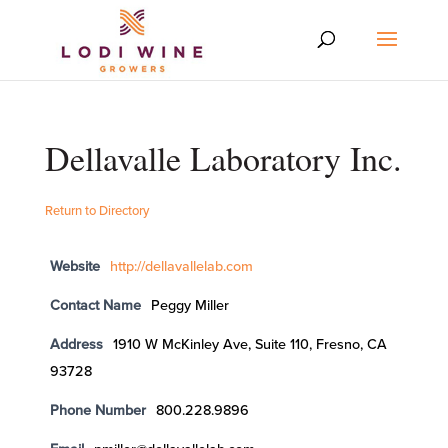
Dellavalle Laboratory Inc.
Return to Directory
Website
http://dellavallelab.com
Contact Name
Peggy Miller
Address
1910 W McKinley Ave, Suite 110, Fresno, CA
93728
Phone Number
800.228.9896