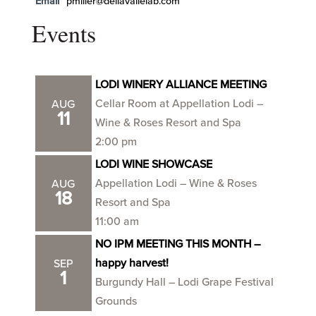
Email
pmiller@dellavallelab.com
Events
LODI WINERY ALLIANCE MEETING
Cellar Room at Appellation Lodi –
AUG
11
Wine & Roses Resort and Spa
2:00 pm
LODI WINE SHOWCASE
Appellation Lodi – Wine & Roses
AUG
18
Resort and Spa
11:00 am
NO IPM MEETING THIS MONTH –
happy harvest!
SEP
1
Burgundy Hall – Lodi Grape Festival
Grounds