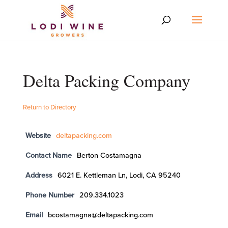
Delta Packing Company
Return to Directory
Website
deltapacking.com
Contact Name
Berton Costamagna
Address
6021 E. Kettleman Ln, Lodi, CA 95240
Phone Number
209.334.1023
Email
bcostamagna@deltapacking.com