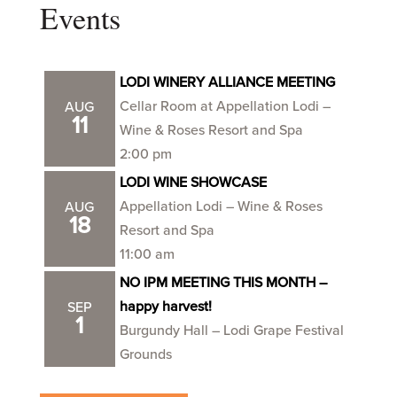
Events
LODI WINERY ALLIANCE MEETING
Cellar Room at Appellation Lodi –
AUG
11
Wine & Roses Resort and Spa
2:00 pm
LODI WINE SHOWCASE
Appellation Lodi – Wine & Roses
AUG
18
Resort and Spa
11:00 am
NO IPM MEETING THIS MONTH –
happy harvest!
SEP
1
Burgundy Hall – Lodi Grape Festival
Grounds