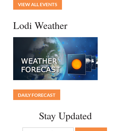
VIEW ALL EVENTS
Lodi Weather
DAILY FORECAST
Stay Updated