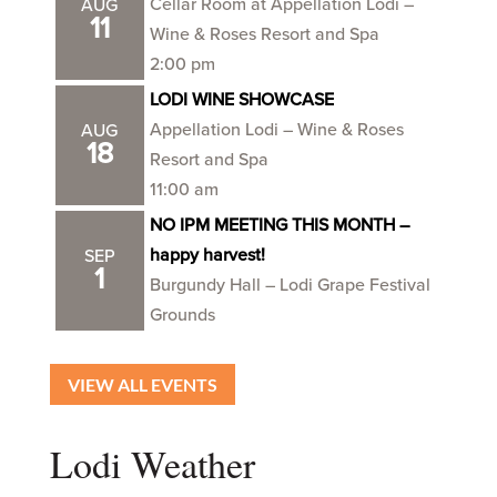
Cellar Room at Appellation Lodi –
AUG
11
Wine & Roses Resort and Spa
2:00 pm
LODI WINE SHOWCASE
Appellation Lodi – Wine & Roses
AUG
18
Resort and Spa
11:00 am
NO IPM MEETING THIS MONTH –
happy harvest!
SEP
1
Burgundy Hall – Lodi Grape Festival
Grounds
VIEW ALL EVENTS
Lodi Weather