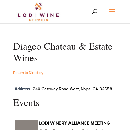
Diageo Chateau & Estate
Wines
Return to Directory
Address
240 Gateway Road West, Napa, CA 94558
Events
LODI WINERY ALLIANCE MEETING