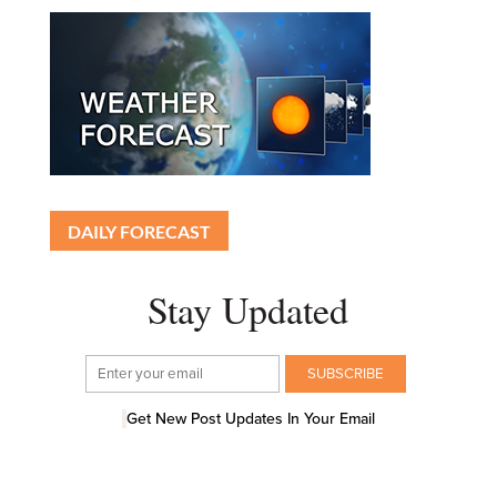
DAILY FORECAST
Stay Updated
Get New Post Updates In Your Email