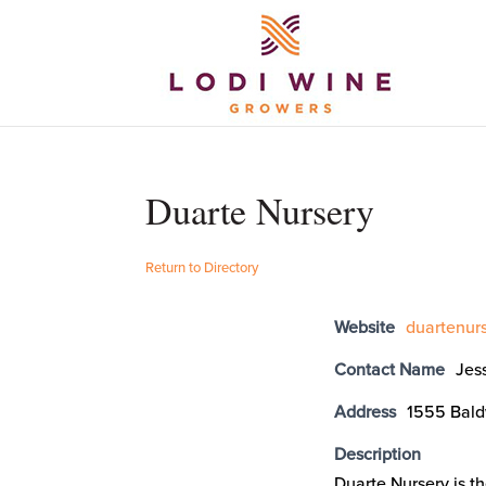
Duarte Nursery
Return to Directory
Website
duartenur
Contact Name
Jes
Address
1555 Bald
Description
Duarte Nursery is t