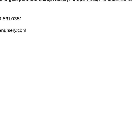
9.531.0351
enursery.com