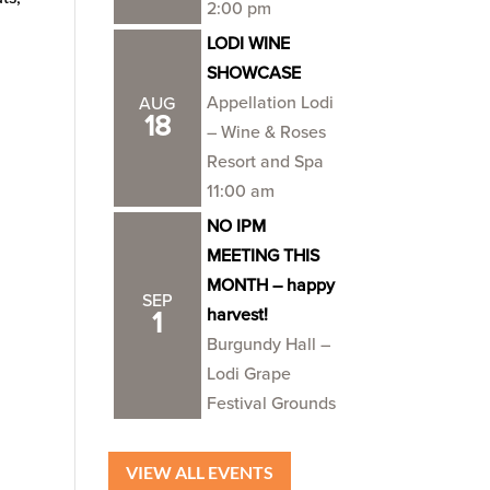
2:00 pm
LODI WINE
SHOWCASE
Appellation Lodi
AUG
18
– Wine & Roses
Resort and Spa
11:00 am
NO IPM
MEETING THIS
MONTH – happy
SEP
harvest!
1
Burgundy Hall –
Lodi Grape
Festival Grounds
VIEW ALL EVENTS