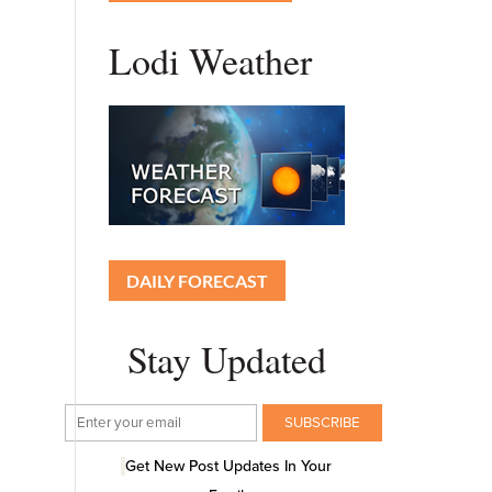
Lodi Weather
DAILY FORECAST
Stay Updated
Get New Post Updates In Your