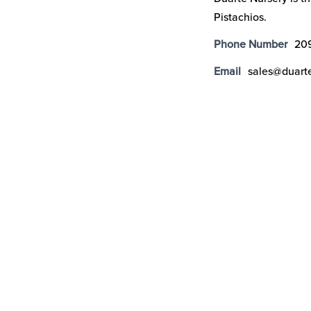
Pistachios.
Phone Number
20
Email
sales@duart