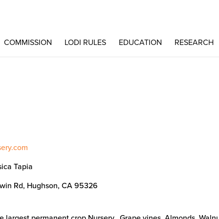
COMMISSION
LODI RULES
EDUCATION
RESEARCH
sery.com
sica Tapia
win Rd, Hughson, CA 95326
he largest permanent crop Nursery. Grape vines, Almonds, Walnu