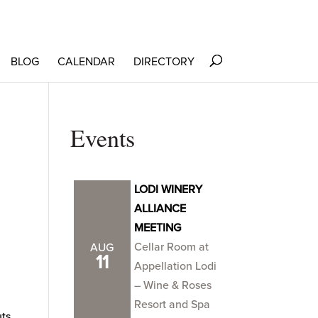
BLOG
CALENDAR
DIRECTORY
Events
LODI WINERY
ALLIANCE
MEETING
Cellar Room at
AUG
11
Appellation Lodi
– Wine & Roses
Resort and Spa
ts,