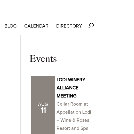
BLOG
CALENDAR
DIRECTORY
Events
LODI WINERY
ALLIANCE
MEETING
Cellar Room at
AUG
11
Appellation Lodi
– Wine & Roses
Resort and Spa