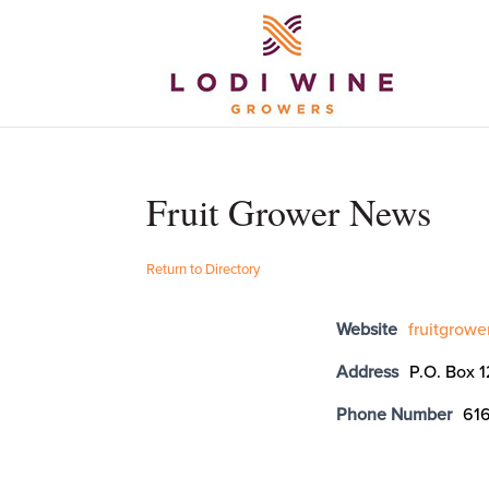
Fruit Grower News
Return to Directory
Website
fruitgrow
Address
P.O. Box 
Phone Number
61