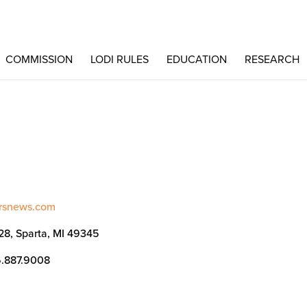
COMMISSION
LODI RULES
EDUCATION
RESEARCH
ersnews.com
128, Sparta, MI 49345
6.887.9008