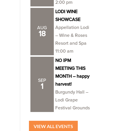
2:00 pm
LODI WINE
SHOWCASE
Appellation Lodi
AUG
18
– Wine & Roses
Resort and Spa
11:00 am
NO IPM
MEETING THIS
MONTH – happy
SEP
harvest!
1
Burgundy Hall –
Lodi Grape
Festival Grounds
VIEW ALL EVENTS