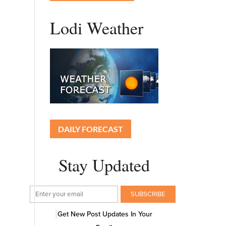
Lodi Weather
DAILY FORECAST
Stay Updated
Get New Post Updates In Your