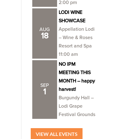
2:00 pm
LODI WINE
SHOWCASE
Appellation Lodi
AUG
18
– Wine & Roses
Resort and Spa
11:00 am
NO IPM
MEETING THIS
MONTH – happy
SEP
harvest!
1
Burgundy Hall –
Lodi Grape
Festival Grounds
VIEW ALL EVENTS