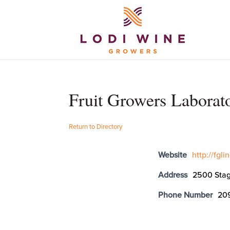
Fruit Growers Laborat
Return to Directory
Website
http://fgl
Address
2500 Stag
Phone Number
20