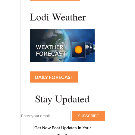
Lodi Weather
DAILY FORECAST
Stay Updated
Get New Post Updates In Your