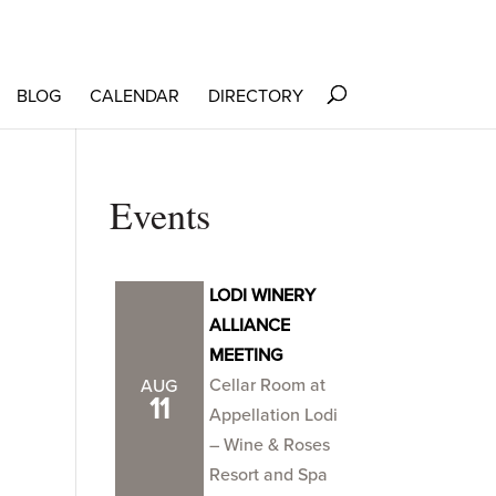
BLOG
CALENDAR
DIRECTORY
Events
LODI WINERY
ALLIANCE
MEETING
Cellar Room at
AUG
11
Appellation Lodi
– Wine & Roses
Resort and Spa