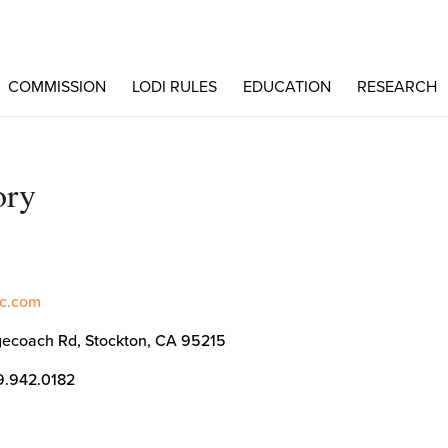
COMMISSION
LODI RULES
EDUCATION
RESEARCH
ory
inc.com
ecoach Rd, Stockton, CA 95215
9.942.0182