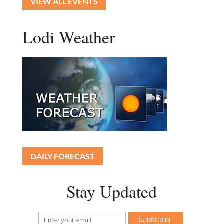
VIEW ALL EVENTS
Lodi Weather
DAILY FORECAST
Stay Updated