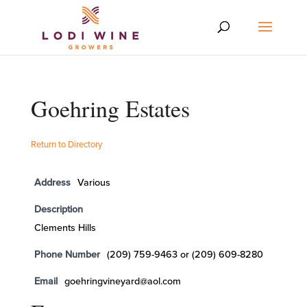
Goehring Estates
Return to Directory
Address
Various
Description
Clements Hills
Phone Number
(209) 759-9463 or (209) 609-8280
Email
goehringvineyard@aol.com