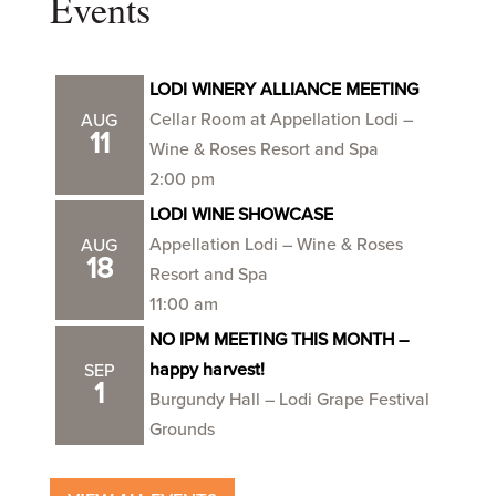
Events
LODI WINERY ALLIANCE MEETING
Cellar Room at Appellation Lodi –
AUG
11
Wine & Roses Resort and Spa
2:00 pm
LODI WINE SHOWCASE
Appellation Lodi – Wine & Roses
AUG
18
Resort and Spa
11:00 am
NO IPM MEETING THIS MONTH –
happy harvest!
SEP
1
Burgundy Hall – Lodi Grape Festival
Grounds