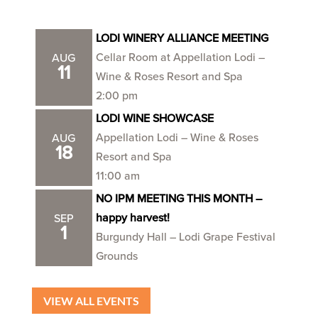
LODI WINERY ALLIANCE MEETING
Cellar Room at Appellation Lodi –
AUG
11
Wine & Roses Resort and Spa
2:00 pm
LODI WINE SHOWCASE
Appellation Lodi – Wine & Roses
AUG
18
Resort and Spa
11:00 am
NO IPM MEETING THIS MONTH –
happy harvest!
SEP
1
Burgundy Hall – Lodi Grape Festival
Grounds
VIEW ALL EVENTS