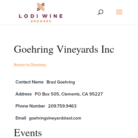
Goehring Vineyards Inc
Return to Directory
Contact Name
Brad Goehring
Address
PO Box 505, Clements, CA 95227
Phone Number
209.759.9463
Email
goehringvineyard@aol.com
Events