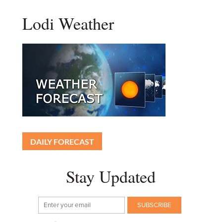
Lodi Weather
DAILY FORECAST
Stay Updated