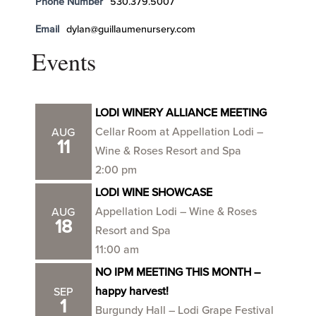
Phone Number
530.379.5007
Email
dylan@guillaumenursery.com
Events
LODI WINERY ALLIANCE MEETING
Cellar Room at Appellation Lodi –
AUG
11
Wine & Roses Resort and Spa
2:00 pm
LODI WINE SHOWCASE
Appellation Lodi – Wine & Roses
AUG
18
Resort and Spa
11:00 am
NO IPM MEETING THIS MONTH –
happy harvest!
SEP
1
Burgundy Hall – Lodi Grape Festival