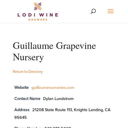
Guillaume Grapevine
Nursery
Return to Directory
Website
guillaumenurseries.com
Contact Name
Dylan Lundstrom
Address
21208 State Route 113, Knights Landing, CA
95645