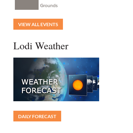
Grounds
VIEW ALL EVENTS
Lodi Weather
DAILY FORECAST