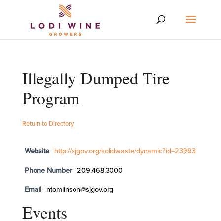
Illegally Dumped Tire
Program
Return to Directory
Website
http://sjgov.org/solidwaste/dynamic?id=23993
Phone Number
209.468.3000
Email
ntomlinson@sjgov.org
Events