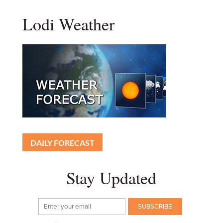
Lodi Weather
DAILY FORECAST
Stay Updated