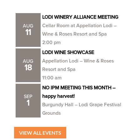
LODI WINERY ALLIANCE MEETING
Cellar Room at Appellation Lodi –
AUG
11
Wine & Roses Resort and Spa
2:00 pm
LODI WINE SHOWCASE
Appellation Lodi – Wine & Roses
AUG
18
Resort and Spa
11:00 am
NO IPM MEETING THIS MONTH –
happy harvest!
SEP
1
Burgundy Hall – Lodi Grape Festival
Grounds
VIEW ALL EVENTS