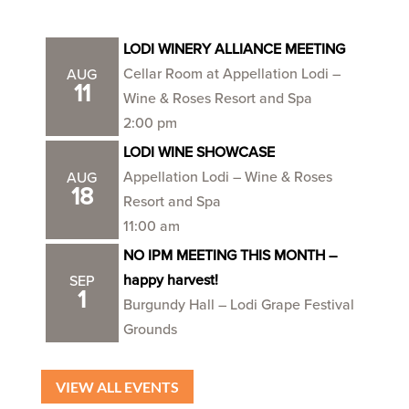
LODI WINERY ALLIANCE MEETING
Cellar Room at Appellation Lodi –
AUG
11
Wine & Roses Resort and Spa
2:00 pm
LODI WINE SHOWCASE
Appellation Lodi – Wine & Roses
AUG
18
Resort and Spa
11:00 am
NO IPM MEETING THIS MONTH –
happy harvest!
SEP
1
Burgundy Hall – Lodi Grape Festival
Grounds
VIEW ALL EVENTS