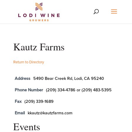
Kautz Farms
Return to Directory
Address
5490 Bear Creek Rd, Lodi, CA 95240
Phone Number
(209) 334-4786 or (209) 483-5395
Fax
(209) 339-1689
Email
kkautz@kautzfarms.com
Events