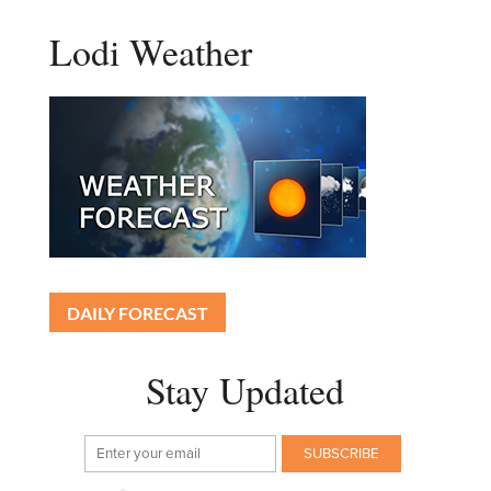
Lodi Weather
DAILY FORECAST
Stay Updated