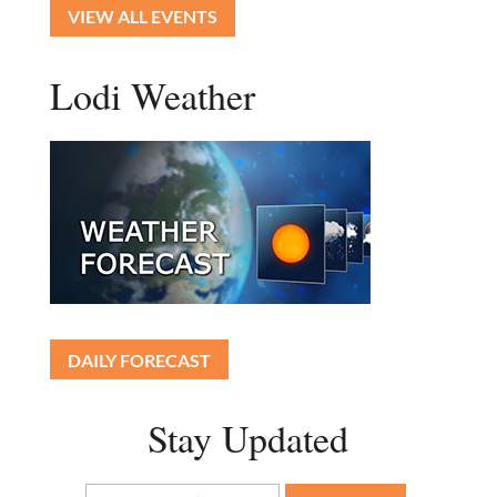
VIEW ALL EVENTS
Lodi Weather
DAILY FORECAST
Stay Updated