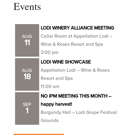
Events
LODI WINERY ALLIANCE MEETING
Cellar Room at Appellation Lodi –
AUG
11
Wine & Roses Resort and Spa
2:00 pm
LODI WINE SHOWCASE
Appellation Lodi – Wine & Roses
AUG
18
Resort and Spa
11:00 am
NO IPM MEETING THIS MONTH –
happy harvest!
SEP
1
Burgundy Hall – Lodi Grape Festival
Grounds