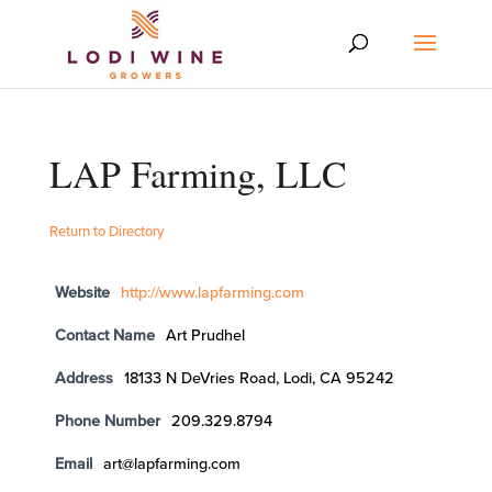
LAP Farming, LLC
Return to Directory
Website
http://www.lapfarming.com
Contact Name
Art Prudhel
Address
18133 N DeVries Road, Lodi, CA 95242
Phone Number
209.329.8794
Email
art@lapfarming.com