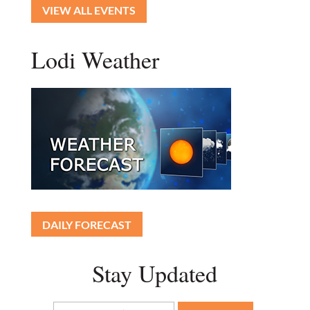
VIEW ALL EVENTS
Lodi Weather
DAILY FORECAST
Stay Updated