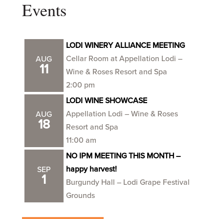
Events
LODI WINERY ALLIANCE MEETING
Cellar Room at Appellation Lodi –
AUG
11
Wine & Roses Resort and Spa
2:00 pm
LODI WINE SHOWCASE
Appellation Lodi – Wine & Roses
AUG
18
Resort and Spa
11:00 am
NO IPM MEETING THIS MONTH –
happy harvest!
SEP
1
Burgundy Hall – Lodi Grape Festival
Grounds