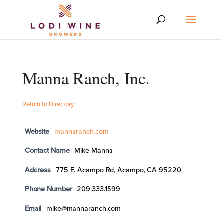
Manna Ranch, Inc.
Return to Directory
Website
mannaranch.com
Contact Name
Mike Manna
Address
775 E. Acampo Rd, Acampo, CA 95220
Phone Number
209.333.1599
Email
mike@mannaranch.com