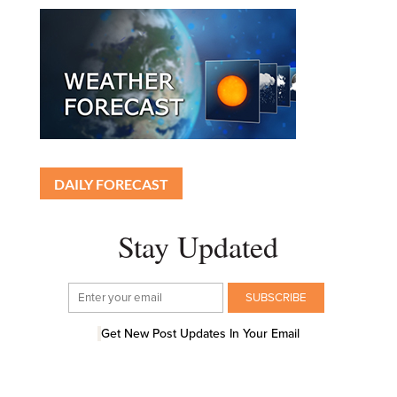
DAILY FORECAST
Stay Updated
Get New Post Updates In Your Email