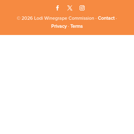
© 2026 Lodi Winegrape Commission ·
Contact
·
Privacy
·
Terms