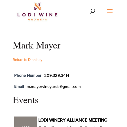
Mark Mayer
Return to Directory
Phone Number
209.329.3414
Email
m.mayervineyards@gmail.com
Events
LODI WINERY ALLIANCE MEETING