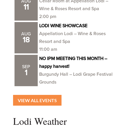
Cellar Room at Appellation Lodi –
AUG
11
Wine & Roses Resort and Spa
2:00 pm
LODI WINE SHOWCASE
Appellation Lodi – Wine & Roses
AUG
18
Resort and Spa
11:00 am
NO IPM MEETING THIS MONTH –
happy harvest!
SEP
1
Burgundy Hall – Lodi Grape Festival
Grounds
VIEW ALL EVENTS
Lodi Weather