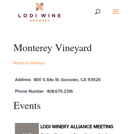
Monterey Vineyard
Return to Directory
Address
800 S Alta St, Gonzales, CA 93926
Phone Number
408.675.2316
Events
LODI WINERY ALLIANCE MEETING