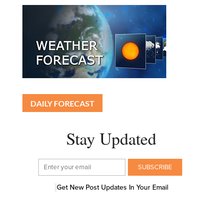
DAILY FORECAST
Stay Updated
Get New Post Updates In Your Email