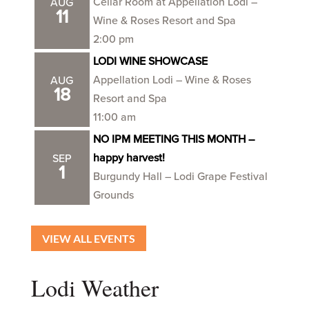
Cellar Room at Appellation Lodi –
AUG
11
Wine & Roses Resort and Spa
2:00 pm
LODI WINE SHOWCASE
Appellation Lodi – Wine & Roses
AUG
18
Resort and Spa
11:00 am
NO IPM MEETING THIS MONTH –
happy harvest!
SEP
1
Burgundy Hall – Lodi Grape Festival
Grounds
VIEW ALL EVENTS
Lodi Weather