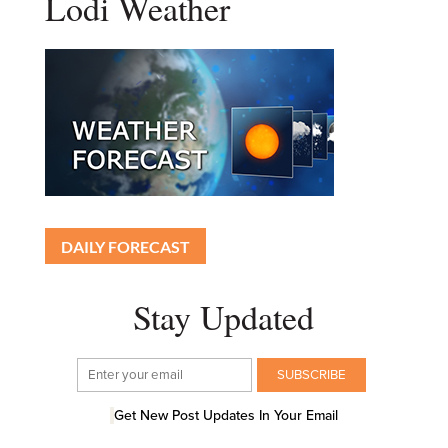
Lodi Weather
DAILY FORECAST
Stay Updated
Get New Post Updates In Your Email