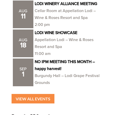
LODI WINERY ALLIANCE MEETING
Cellar Room at Appellation Lodi –
AUG
11
Wine & Roses Resort and Spa
2:00 pm
LODI WINE SHOWCASE
Appellation Lodi – Wine & Roses
AUG
18
Resort and Spa
11:00 am
NO IPM MEETING THIS MONTH –
happy harvest!
SEP
1
Burgundy Hall – Lodi Grape Festival
Grounds
VIEW ALL EVENTS