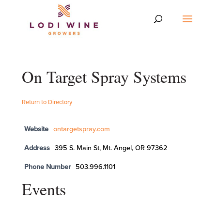
On Target Spray Systems
Return to Directory
Website
ontargetspray.com
Address
395 S. Main St, Mt. Angel, OR 97362
Phone Number
503.996.1101
Events