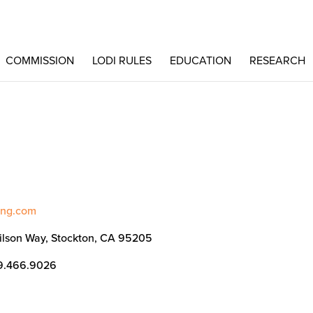
COMMISSION
LODI RULES
EDUCATION
RESEARCH
ting.com
ilson Way, Stockton, CA 95205
9.466.9026