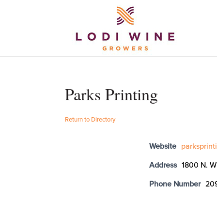
Parks Printing
Return to Directory
Website
parksprin
Address
1800 N. W
Phone Number
20