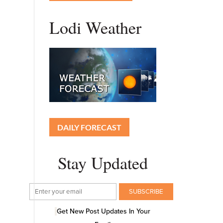
Lodi Weather
DAILY FORECAST
Stay Updated
Get New Post Updates In Your