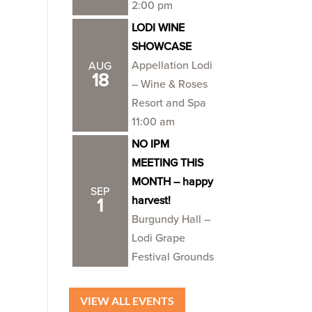
2:00 pm
LODI WINE
SHOWCASE
Appellation Lodi
AUG
18
– Wine & Roses
Resort and Spa
11:00 am
NO IPM
MEETING THIS
MONTH – happy
SEP
harvest!
1
Burgundy Hall –
Lodi Grape
Festival Grounds
VIEW ALL EVENTS