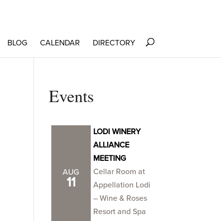
BLOG
CALENDAR
DIRECTORY
Events
LODI WINERY
ALLIANCE
MEETING
Cellar Room at
AUG
11
Appellation Lodi
– Wine & Roses
Resort and Spa