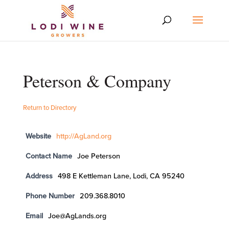
Peterson & Company
Return to Directory
Website
http://AgLand.org
Contact Name
Joe Peterson
Address
498 E Kettleman Lane, Lodi, CA 95240
Phone Number
209.368.8010
Email
Joe@AgLands.org