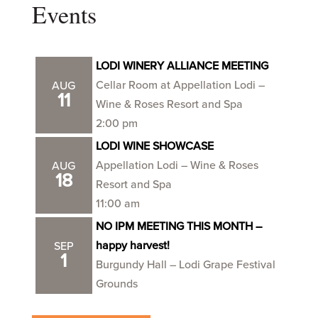
Events
LODI WINERY ALLIANCE MEETING
Cellar Room at Appellation Lodi –
AUG
11
Wine & Roses Resort and Spa
2:00 pm
LODI WINE SHOWCASE
Appellation Lodi – Wine & Roses
AUG
18
Resort and Spa
11:00 am
NO IPM MEETING THIS MONTH –
happy harvest!
SEP
1
Burgundy Hall – Lodi Grape Festival
Grounds