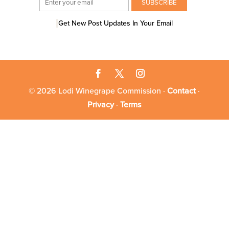
Get New Post Updates In Your Email
© 2026 Lodi Winegrape Commission ·
Contact
·
Privacy
·
Terms