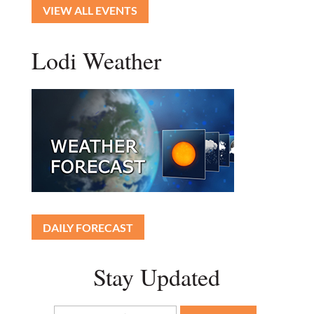
VIEW ALL EVENTS
Lodi Weather
DAILY FORECAST
Stay Updated