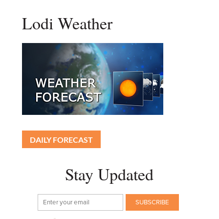
Lodi Weather
DAILY FORECAST
Stay Updated