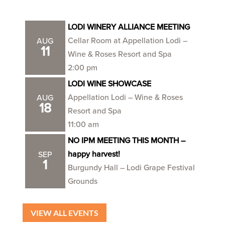
LODI WINERY ALLIANCE MEETING
Cellar Room at Appellation Lodi –
AUG
11
Wine & Roses Resort and Spa
2:00 pm
LODI WINE SHOWCASE
Appellation Lodi – Wine & Roses
AUG
18
Resort and Spa
11:00 am
NO IPM MEETING THIS MONTH –
happy harvest!
SEP
1
Burgundy Hall – Lodi Grape Festival
Grounds
VIEW ALL EVENTS