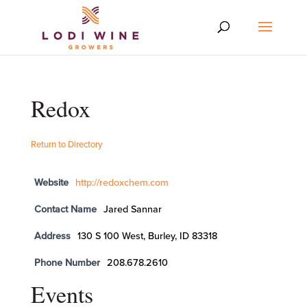
Redox
Return to Directory
Website
http://redoxchem.com
Contact Name
Jared Sannar
Address
130 S 100 West, Burley, ID 83318
Phone Number
208.678.2610
Events